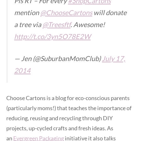
Pls RT – For every
#ShopCartons
mention
@ChooseCartons
will donate
a tree via
@Treesftf
. Awesome!
http://t.co/3yn5O78E2W
— Jen (@SuburbanMomClub)
July 17,
2014
Choose Cartons is a blog for eco-conscious parents
(particularly moms!) that teaches the importance of
reducing, reusing and recycling through DIY
projects, up-cycled crafts and fresh ideas. As
an
Evergreen Packaging
initiative it also talks