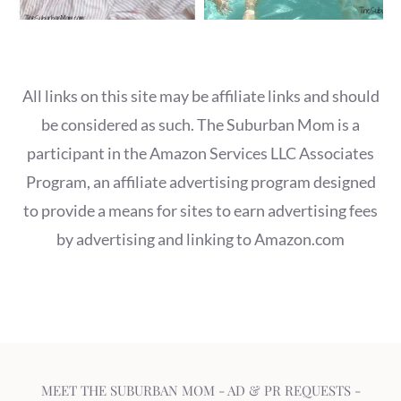
All links on this site may be affiliate links and should
be considered as such. The Suburban Mom is a
participant in the Amazon Services LLC Associates
Program, an affiliate advertising program designed
to provide a means for sites to earn advertising fees
by advertising and linking to Amazon.com
MEET THE SUBURBAN MOM
-
AD & PR REQUESTS
-