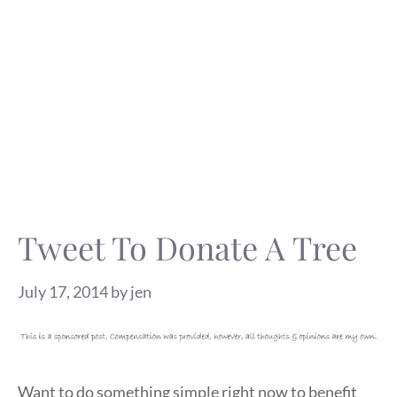
Tweet To Donate A Tree
July 17, 2014
by
jen
Want to do something simple right now to benefit