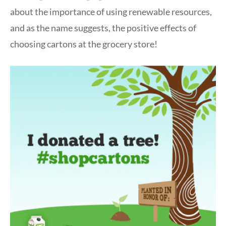
about the importance of using renewable resources,
and as the name suggests, the positive effects of
choosing cartons at the grocery store!