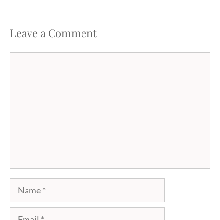
Leave a Comment
Comment
Name
Email