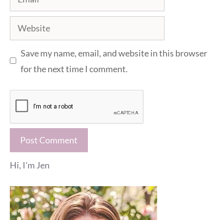
Website
Save my name, email, and website in this browser
for the next time I comment.
Hi, I'm Jen