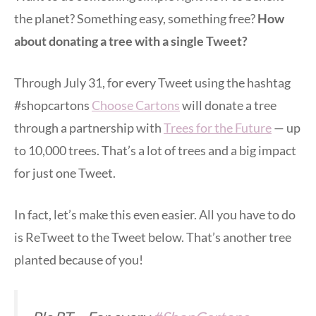
the planet? Something easy, something free?
How
about donating a tree with a single Tweet?
Through July 31, for every Tweet using the hashtag
#shopcartons
Choose Cartons
will donate a tree
through a partnership with
Trees for the Future
— up
to 10,000 trees. That’s a lot of trees and a big impact
for just one Tweet.
In fact, let’s make this even easier. All you have to do
is ReTweet to the Tweet below. That’s another tree
planted because of you!