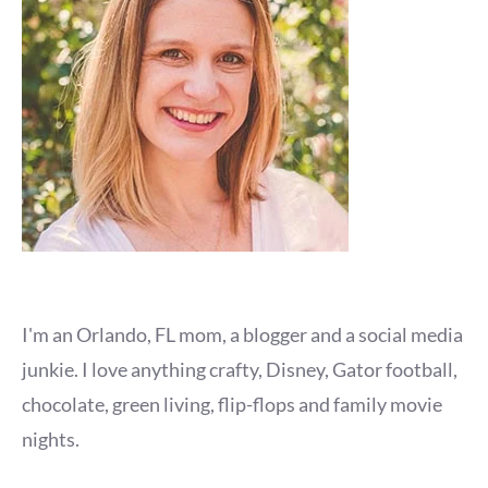
I'm an Orlando, FL mom, a blogger and a social media
junkie. I love anything crafty, Disney, Gator football,
chocolate, green living, flip-flops and family movie
nights.