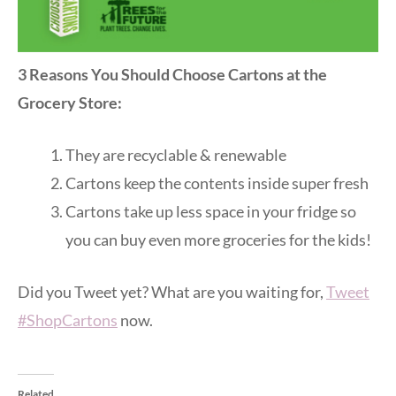
3 Reasons You Should Choose Cartons at the
Grocery Store:
They are recyclable & renewable
Cartons keep the contents inside super fresh
Cartons take up less space in your fridge so
you can buy even more groceries for the kids!
Did you Tweet yet? What are you waiting for,
Tweet
#ShopCartons
now.
Related