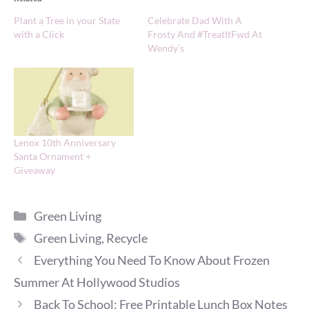
Plant a Tree in your State
Celebrate Dad With A
with a Click
Frosty And #TreatItFwd At
Wendy’s
Lenox 10th Anniversary
Santa Ornament +
Giveaway
Categories
Green Living
Tags
Green Living
,
Recycle
Everything You Need To Know About Frozen
Summer At Hollywood Studios
Back To School: Free Printable Lunch Box Notes