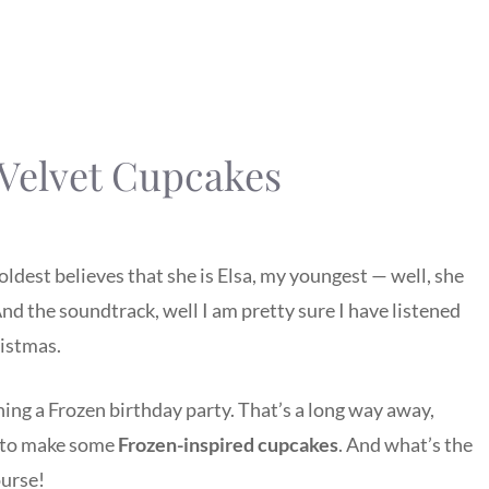
 Velvet Cupcakes
oldest believes that she is Elsa, my youngest — well, she
) And the soundtrack, well I am pretty sure I have listened
ristmas.
ning a Frozen birthday party. That’s a long way away,
n to make some
Frozen-inspired cupcakes
. And what’s the
ourse!