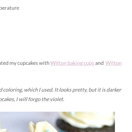
mperature
orated my cupcakes with
Wilton baking cups
and
Wilton
d coloring, which I used. It looks pretty, but it is darker
akes, I will forgo the violet.