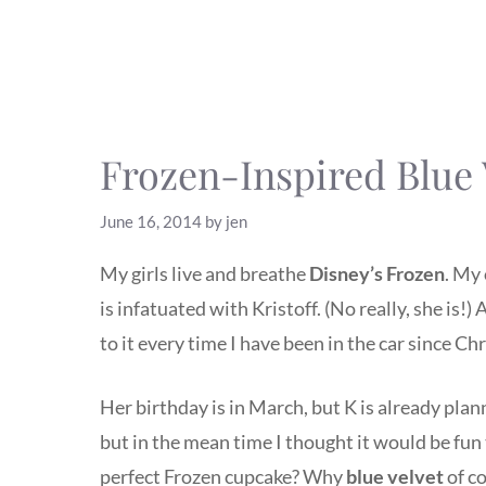
Frozen-Inspired Blue
June 16, 2014
by
jen
My girls live and breathe
Disney’s Frozen
. My 
is infatuated with Kristoff. (No really, she is!
to it every time I have been in the car since Ch
Her birthday is in March, but K is already plan
but in the mean time I thought it would be fu
perfect Frozen cupcake? Why
blue velvet
of c