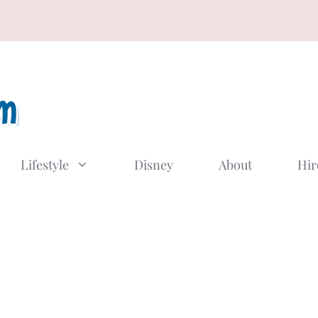
Lifestyle
Disney
About
Hir