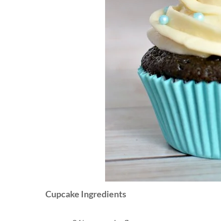
Cupcake Ingredients