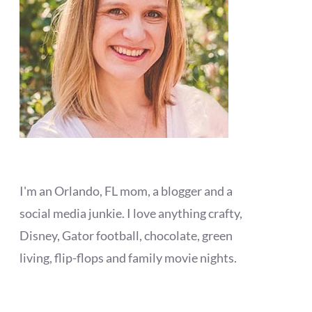
I'm an Orlando, FL mom, a blogger and a
social media junkie. I love anything crafty,
Disney, Gator football, chocolate, green
living, flip-flops and family movie nights.