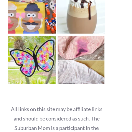
All links on this site may be affiliate links
and should be considered as such. The
Suburban Mom is a participant in the