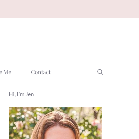
e Me
Contact
Hi, I'm Jen