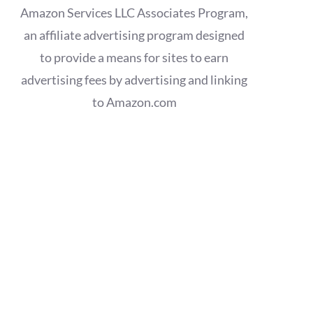
Amazon Services LLC Associates Program,
an affiliate advertising program designed
to provide a means for sites to earn
advertising fees by advertising and linking
to Amazon.com