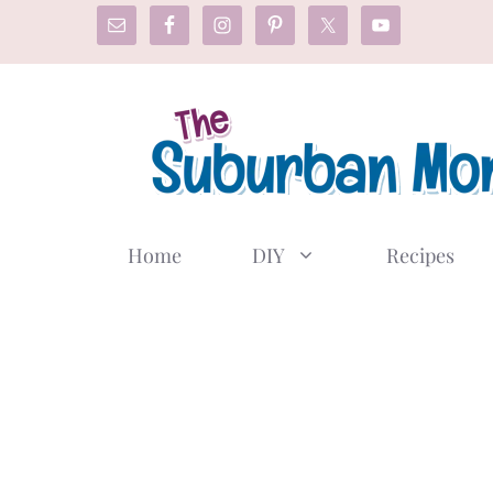
Skip
to
content
Home
DIY
Recipes