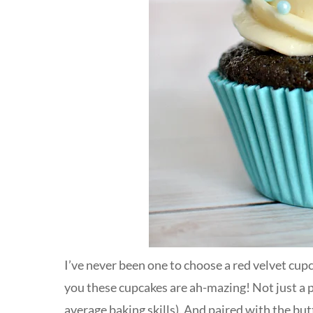
I’ve never been one to choose a red velvet cupcak
you these cupcakes are ah-mazing! Not just a p
average baking skills). And paired with the bu