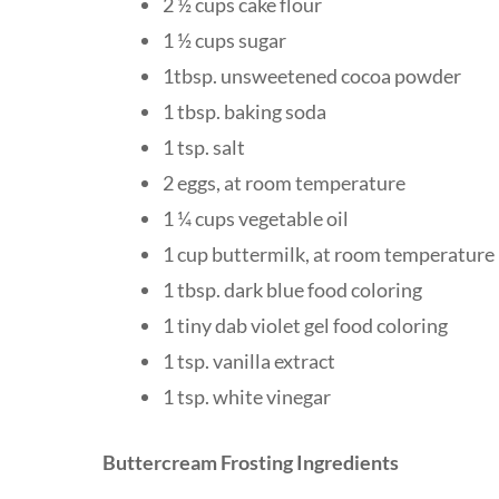
2 ½ cups cake flour
1 ½ cups sugar
1tbsp. unsweetened cocoa powder
1 tbsp. baking soda
1 tsp. salt
2 eggs, at room temperature
1 ¼ cups vegetable oil
1 cup buttermilk, at room temperature
1 tbsp. dark blue food coloring
1 tiny dab violet gel food coloring
1 tsp. vanilla extract
1 tsp. white vinegar
Buttercream Frosting Ingredients