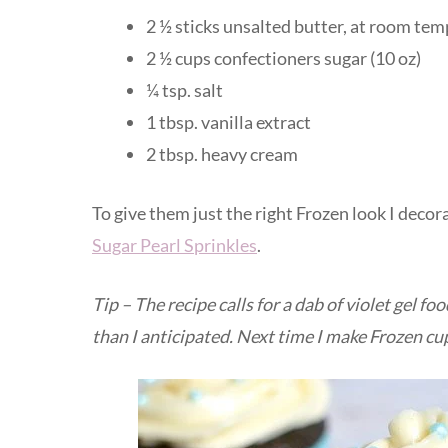
2 ½ sticks unsalted butter, at room te
2 ½ cups confectioners sugar (10 oz)
¼ tsp. salt
1 tbsp. vanilla extract
2 tbsp. heavy cream
To give them just the right Frozen look I dec
Sugar Pearl Sprinkles
.
Tip – The recipe calls for a dab of violet gel foo
than I anticipated. Next time I make Frozen cupc