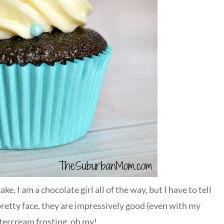
e, I am a chocolate girl all of the way, but I have to tell
retty face, they are impressively good (even with my
ttercream frosting, oh my!