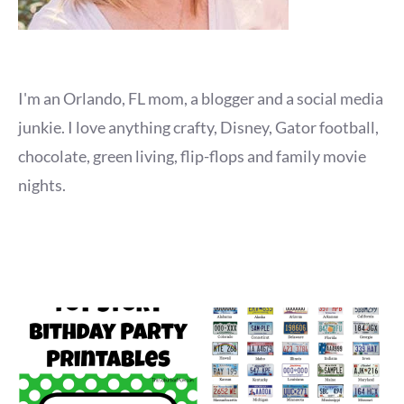
I'm an Orlando, FL mom, a blogger and a social media
junkie. I love anything crafty, Disney, Gator football,
chocolate, green living, flip-flops and family movie
nights.