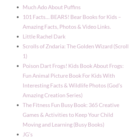
Much Ado About Puffins
101 Facts… BEARS! Bear Books for Kids –
Amazing Facts, Photos & Video Links.
Little Rachel Dark
Scrolls of Zndaria: The Golden Wizard (Scroll
1)
Poison Dart Frogs! Kids Book About Frogs:
Fun Animal Picture Book For Kids With
Interesting Facts & Wildlife Photos (God’s
Amazing Creation Series)
The Fitness Fun Busy Book: 365 Creative
Games & Activities to Keep Your Child
Moving and Learning (Busy Books)
JG’s