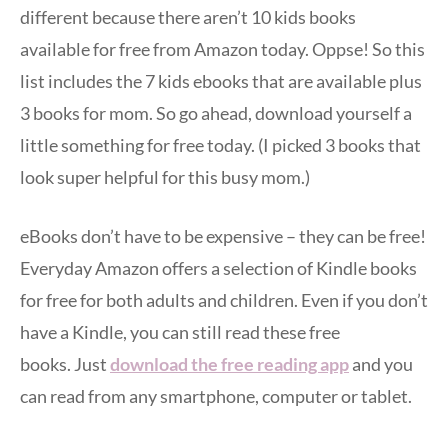
different because there aren’t 10 kids books
available for free from Amazon today. Oppse! So this
list includes the 7 kids ebooks that are available plus
3 books for mom. So go ahead, download yourself a
little something for free today. (I picked 3 books that
look super helpful for this busy mom.)
eBooks don’t have to be expensive – they can be free!
Everyday Amazon offers a selection of Kindle books
for free for both adults and children. Even if you don’t
have a Kindle, you can still read these free
books. Just
download the free reading app
and you
can read from any smartphone, computer or tablet.