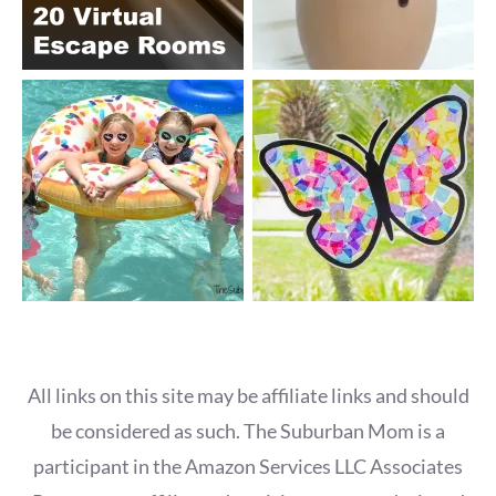
All links on this site may be affiliate links and should
be considered as such. The Suburban Mom is a
participant in the Amazon Services LLC Associates