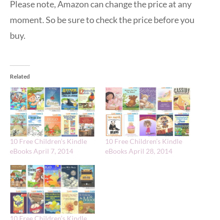
Please note, Amazon can change the price at any
moment. So be sure to check the price before you
buy.
Related
10 Free Children’s Kindle
10 Free Children’s Kindle
eBooks April 7, 2014
eBooks April 28, 2014
10 Free Children’s Kindle