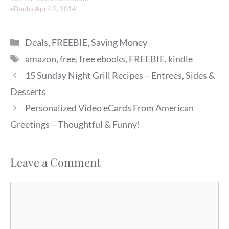
eBooks April 2, 2014
Categories
Deals
,
FREEBIE
,
Saving Money
Tags
amazon
,
free
,
free ebooks
,
FREEBIE
,
kindle
15 Sunday Night Grill Recipes – Entrees, Sides &
Desserts
Personalized Video eCards From American
Greetings – Thoughtful & Funny!
Leave a Comment
Comment