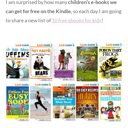
I am surprised by how many
children’s e-books we
can get for free on the Kindle,
so each day I am going
to share a new list of
10 free ebooks for kids
!