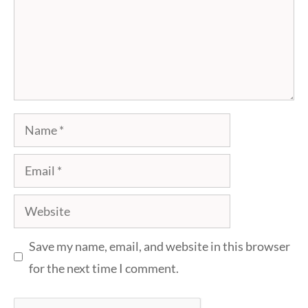
Name
Email
Website
Save my name, email, and website in this browser
for the next time I comment.