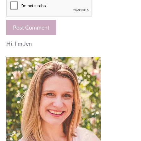
Hi, I'm Jen