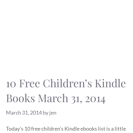
10 Free Children’s Kindle
Books March 31, 2014
March 31, 2014
by
jen
Today’s 10 free children’s Kindle ebooks list is a little