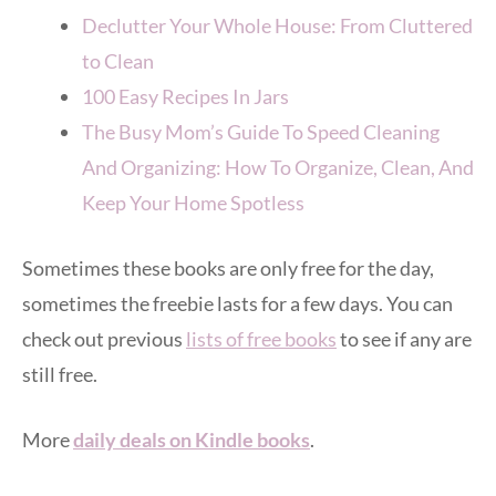
Declutter Your Whole House: From Cluttered
to Clean
100 Easy Recipes In Jars
The Busy Mom’s Guide To Speed Cleaning
And Organizing: How To Organize, Clean, And
Keep Your Home Spotless
Sometimes these books are only free for the day,
sometimes the freebie lasts for a few days. You can
check out previous
lists of free books
to see if any are
still free.
More
daily deals on Kindle books
.