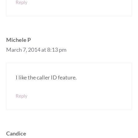
Reply
Michele P
March 7, 2014 at 8:13 pm
I like the caller ID feature.
Reply
Candice