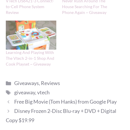
VTech DS6421-3 Connect-
Never Rush Around The
to-Cell Phone System
House Searching For The
Review
Phone Again ~ Giveaway
Learning And Playing With
The Vtech 2-in-1 Shop And
Cook Playset ~ Giveaway
Categories
Giveaways
,
Reviews
Tags
giveaway
,
vtech
Free Big Movie (Tom Hanks) from Google Play
Disney Frozen 2-Disc Blu-ray + DVD + Digital
Copy $19.99