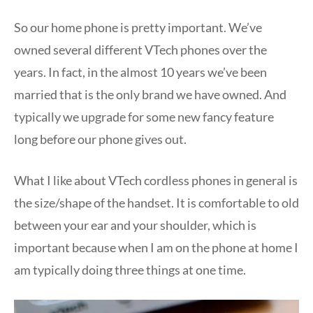
So our home phone is pretty important. We’ve
owned several different VTech phones over the
years. In fact, in the almost 10 years we’ve been
married that is the only brand we have owned. And
typically we upgrade for some new fancy feature
long before our phone gives out.
What I like about VTech cordless phones in general is
the size/shape of the handset. It is comfortable to old
between your ear and your shoulder, which is
important because when I am on the phone at home I
am typically doing three things at one time.