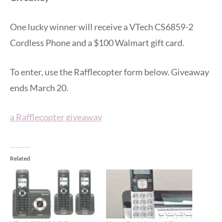
One lucky winner will receive a VTech CS6859-2
Cordless Phone and a $100 Walmart gift card.
To enter, use the Rafflecopter form below. Giveaway
ends March 20.
a Rafflecopter giveaway
Related