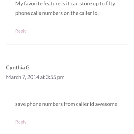
My favorite feature is it can store up to fifty
phone calls numbers on the caller id.
Reply
Cynthia G
March 7, 2014 at 3:55 pm
save phone numbers from caller id awesome
Reply