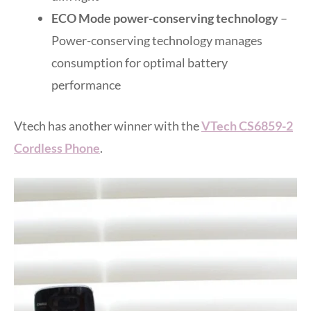
ECO Mode power-conserving technology
–
Power-conserving technology manages
consumption for optimal battery
performance
Vtech has another winner with the
VTech CS6859-2
Cordless Phone
.