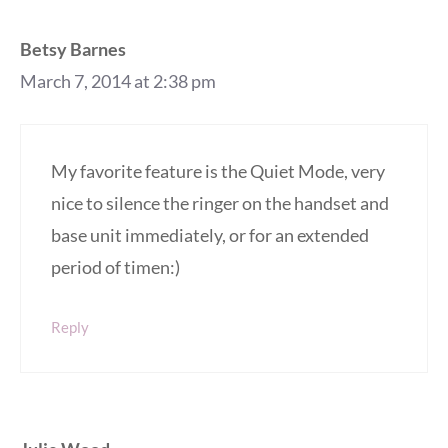
Betsy Barnes
March 7, 2014 at 2:38 pm
My favorite feature is the Quiet Mode, very
nice to silence the ringer on the handset and
base unit immediately, or for an extended
period of timen:)
Reply