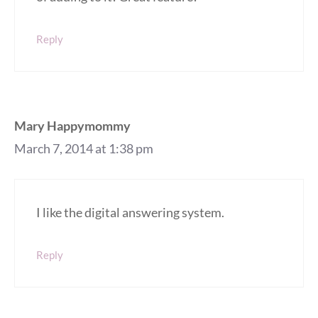
Reply
Mary Happymommy
March 7, 2014 at 1:38 pm
I like the digital answering system.
Reply