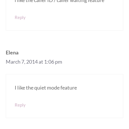
i like the caller ID / caller waiting feature
Reply
Elena
March 7, 2014 at 1:06 pm
I like the quiet mode feature
Reply