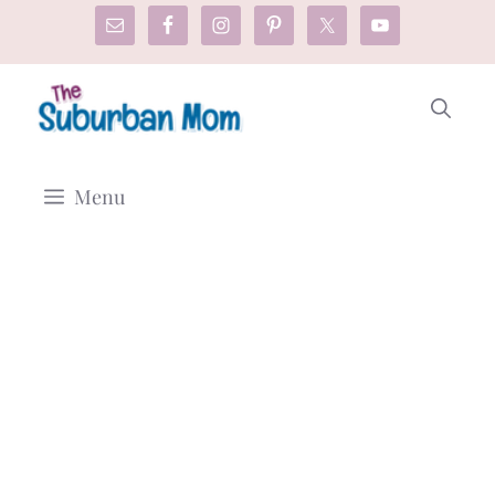
Skip
to
content
Menu