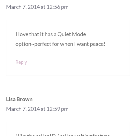
March 7, 2014 at 12:56 pm
I love that it has a Quiet Mode
option~perfect for when I want peace!
Reply
Lisa Brown
March 7, 2014 at 12:59 pm