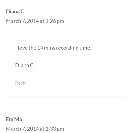
Diana C
March 7, 2014 at 1:26 pm
I love the 14 mins recording time.
Diana C
Reply
Em Ma
March 7, 2014 at 1:33 pm