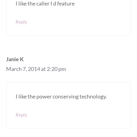
I like the caller I d feature
Reply
Janie K
March 7, 2014 at 2:20 pm
I like the power conserving technology.
Reply