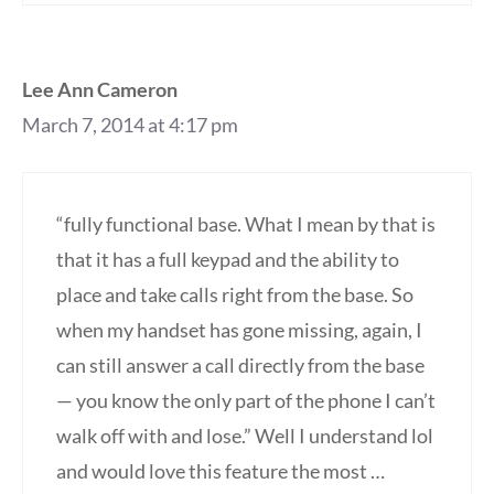
Lee Ann Cameron
March 7, 2014 at 4:17 pm
“fully functional base. What I mean by that is
that it has a full keypad and the ability to
place and take calls right from the base. So
when my handset has gone missing, again, I
can still answer a call directly from the base
— you know the only part of the phone I can’t
walk off with and lose.” Well I understand lol
and would love this feature the most …