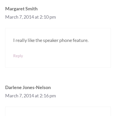
Margaret Smith
March 7, 2014 at 2:10 pm
I really like the speaker phone feature.
Reply
Darlene Jones-Nelson
March 7, 2014 at 2:16 pm