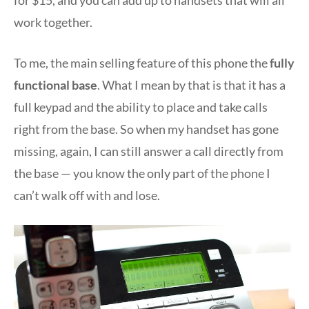
work together.
To me, the main selling feature of this phone the
fully
functional base
. What I mean by that is that it has a
full keypad and the ability to place and take calls
right from the base. So when my handset has gone
missing, again, I can still answer a call directly from
the base — you know the only part of the phone I
can’t walk off with and lose.