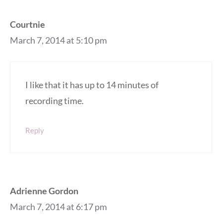
Courtnie
March 7, 2014 at 5:10 pm
I like that it has up to 14 minutes of
recording time.
Reply
Adrienne Gordon
March 7, 2014 at 6:17 pm