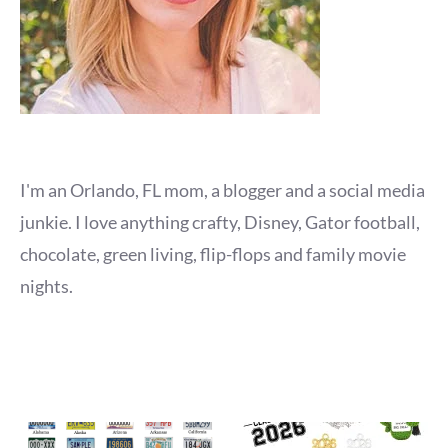
I'm an Orlando, FL mom, a blogger and a social media
junkie. I love anything crafty, Disney, Gator football,
chocolate, green living, flip-flops and family movie
nights.