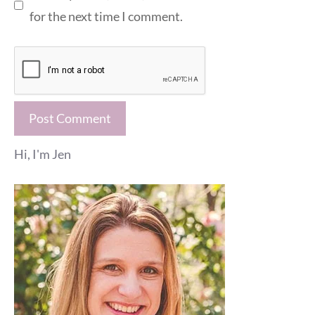
for the next time I comment.
Hi, I'm Jen