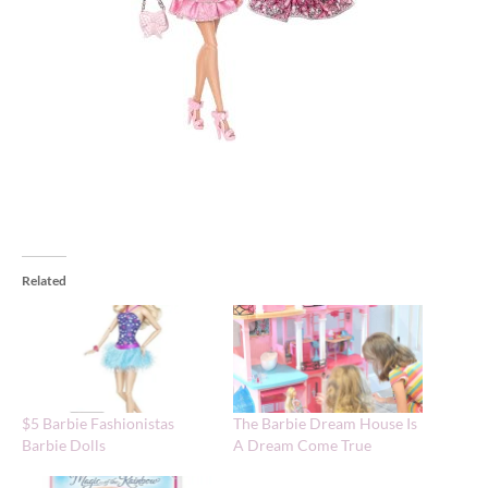
Related
$5 Barbie Fashionistas
The Barbie Dream House Is
Barbie Dolls
A Dream Come True