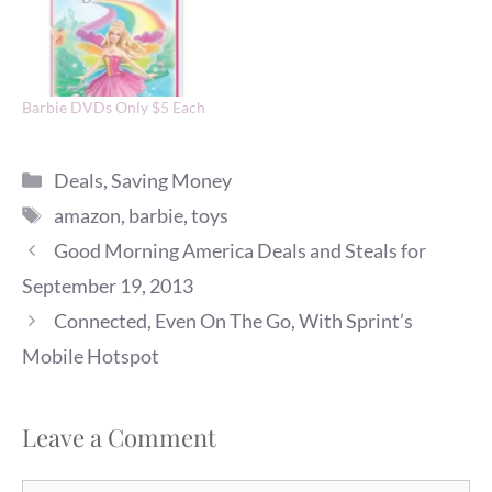
Barbie DVDs Only $5 Each
Categories
Deals
,
Saving Money
Tags
amazon
,
barbie
,
toys
Good Morning America Deals and Steals for
September 19, 2013
Connected, Even On The Go, With Sprint’s
Mobile Hotspot
Leave a Comment