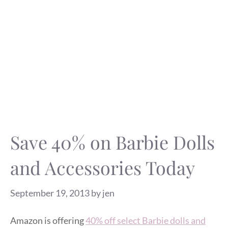
Save 40% on Barbie Dolls
and Accessories Today
September 19, 2013
by
jen
Amazon is offering
40% off select Barbie dolls and