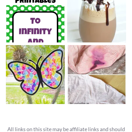
All links on this site may be affiliate links and should