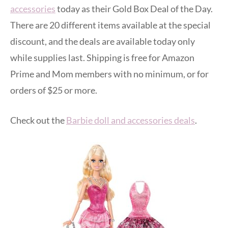
accessories
today as their Gold Box Deal of the Day.
There are 20 different items available at the special
discount, and the deals are available today only
while supplies last. Shipping is free for Amazon
Prime and Mom members with no minimum, or for
orders of $25 or more.
Check out the
Barbie doll and accessories deals
.