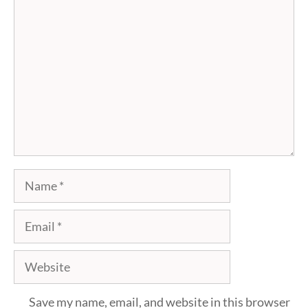
Comment
Name
Email
Website
Save my name, email, and website in this browser