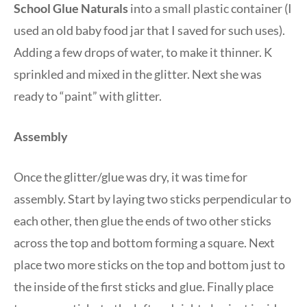
School Glue Naturals
into a small plastic container (I
used an old baby food jar that I saved for such uses).
Adding a few drops of water, to make it thinner. K
sprinkled and mixed in the glitter. Next she was
ready to “paint” with glitter.
Assembly
Once the glitter/glue was dry, it was time for
assembly. Start by laying two sticks perpendicular to
each other, then glue the ends of two other sticks
across the top and bottom forming a square. Next
place two more sticks on the top and bottom just to
the inside of the first sticks and glue. Finally place