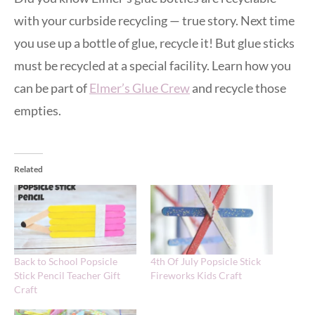
with your curbside recycling — true story. Next time
you use up a bottle of glue, recycle it! But glue sticks
must be recycled at a special facility. Learn how you
can be part of
Elmer’s Glue Crew
and recycle those
empties.
Related
Back to School Popsicle
4th Of July Popsicle Stick
Stick Pencil Teacher Gift
Fireworks Kids Craft
Craft