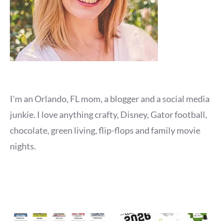
I'm an Orlando, FL mom, a blogger and a social media
junkie. I love anything crafty, Disney, Gator football,
chocolate, green living, flip-flops and family movie
nights.