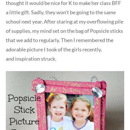
thought it would be nice for K to make her class BFF
a little gift. Sadly, they won’t be going to the same
school next year. After staring at my overflowing pile
of supplies, my mind set on the bag of Popsicle sticks
that we add to regularly. Then I remembered the
adorable picture I took of the girls recently,
and inspiration struck.