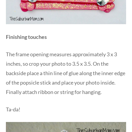
Finishing touches
The frame opening measures approximately 3 x 3
inches, so crop your photo to 3.5 x 3.5. On the
backside place a thin line of glue along the inner edge
of the popsicle stick and place your photo inside.
Finally attach ribbon or string for hanging.
Ta-da!