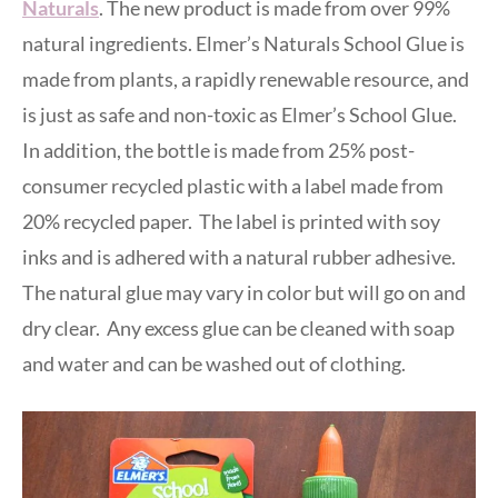
Naturals
. The new product is made from over 99%
natural ingredients. Elmer’s Naturals School Glue is
made from plants, a rapidly renewable resource, and
is just as safe and non-toxic as Elmer’s School Glue.
In addition, the bottle is made from 25% post-
consumer recycled plastic with a label made from
20% recycled paper. The label is printed with soy
inks and is adhered with a natural rubber adhesive.
The natural glue may vary in color but will go on and
dry clear. Any excess glue can be cleaned with soap
and water and can be washed out of clothing.