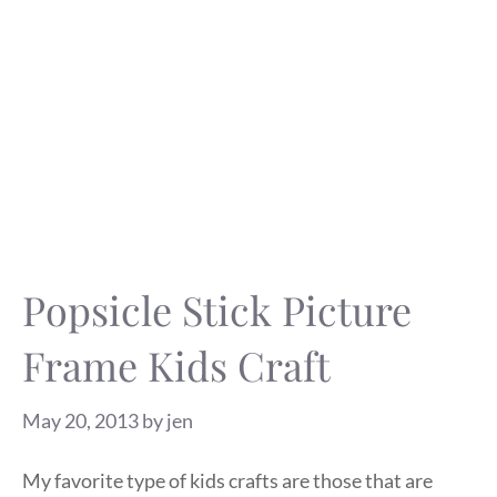
Popsicle Stick Picture
Frame Kids Craft
May 20, 2013
by
jen
My favorite type of kids crafts are those that are