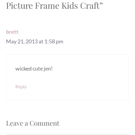
Picture Frame Kids Craft”
brett
May 21, 2013 at 1:58 pm
wicked cute jen!
Reply
Leave a Comment