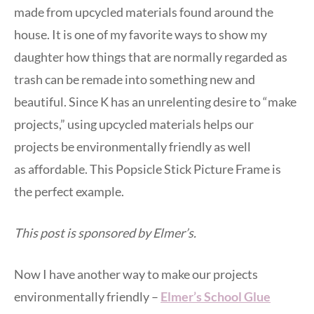
made from upcycled materials found around the
house. It is one of my favorite ways to show my
daughter how things that are normally regarded as
trash can be remade into something new and
beautiful. Since K has an unrelenting desire to “make
projects,” using upcycled materials helps our
projects be environmentally friendly as well
as affordable. This Popsicle Stick Picture Frame is
the perfect example.
This post is sponsored by Elmer’s.
Now I have another way to make our projects
environmentally friendly –
Elmer’s School Glue