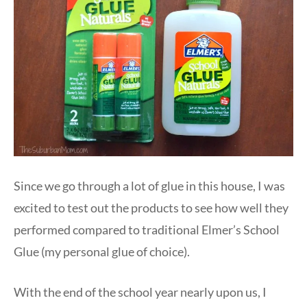
Since we go through a lot of glue in this house, I was
excited to test out the products to see how well they
performed compared to traditional Elmer’s School
Glue (my personal glue of choice).
With the end of the school year nearly upon us, I