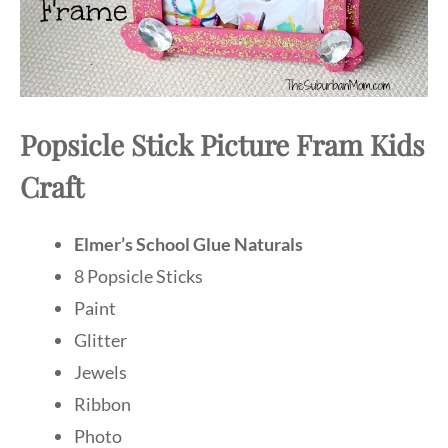
Popsicle Stick Picture Fram Kids
Craft
Elmer’s School Glue Naturals
8 Popsicle Sticks
Paint
Glitter
Jewels
Ribbon
Photo