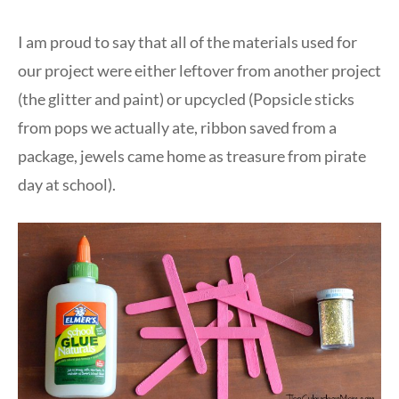
I am proud to say that all of the materials used for
our project were either leftover from another project
(the glitter and paint) or upcycled (Popsicle sticks
from pops we actually ate, ribbon saved from a
package, jewels came home as treasure from pirate
day at school).