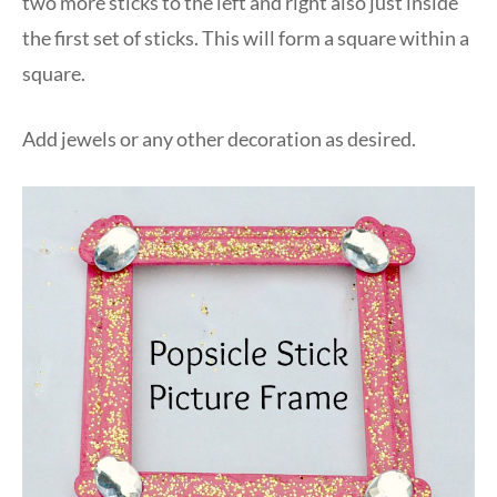
two more sticks to the left and right also just inside
the first set of sticks. This will form a square within a
square.
Add jewels or any other decoration as desired.