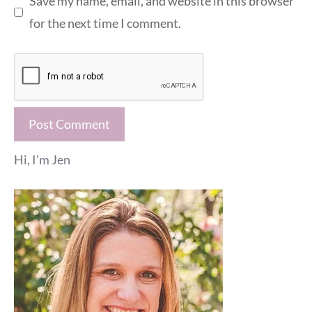
Save my name, email, and website in this browser
for the next time I comment.
Hi, I'm Jen