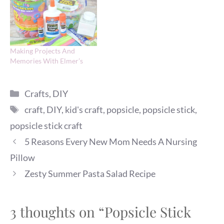
Making Projects And
Memories With Elmer’s
Categories
Crafts
,
DIY
Tags
craft
,
DIY
,
kid's craft
,
popsicle
,
popsicle stick
,
popsicle stick craft
5 Reasons Every New Mom Needs A Nursing
Pillow
Zesty Summer Pasta Salad Recipe
3 thoughts on “Popsicle Stick