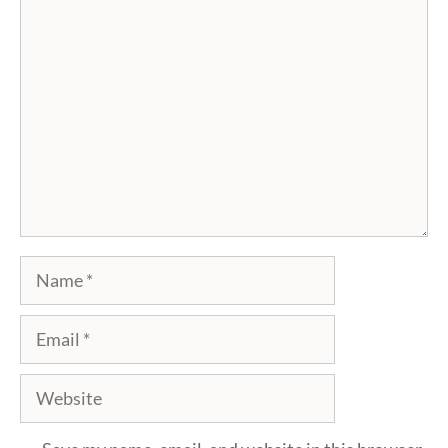
Comment
Name
Email
Website