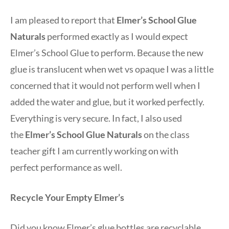
I am pleased to report that
Elmer’s School Glue
Naturals
performed exactly as I would expect
Elmer’s School Glue to perform. Because the new
glue is translucent when wet vs opaque I was a little
concerned that it would not perform well when I
added the water and glue, but it worked perfectly.
Everything is very secure. In fact, I also used
the
Elmer’s School Glue Naturals
on the class
teacher gift I am currently working on with
perfect performance as well.
Recycle Your Empty Elmer’s
Did you know Elmer’s glue bottles are recyclable