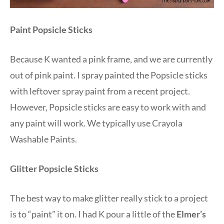
Paint Popsicle Sticks
Because K wanted a pink frame, and we are currently
out of pink paint. I spray painted the Popsicle sticks
with leftover spray paint from a recent project.
However, Popsicle sticks are easy to work with and
any paint will work. We typically use Crayola
Washable Paints.
Glitter Popsicle Sticks
The best way to make glitter really stick to a project
is to “paint” it on. I had K pour a little of the
Elmer’s