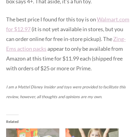
box says 4+. That aside, it’s a fun toy.
The best price I found for this toy is on
Walmart.com
for $12.97
(it is not yet available in stores, but you
can order online for free in-store pickup). The
Zing-
Ems action packs
appear to only be available from
Amazon at this time for $11.99 each (shipped free
with orders of $25 or more or Prime.
I am a Mattel Disney Insider and toys were provided to facilitate this
review, however, all thoughts and opinions are my own.
Related