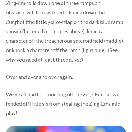
Zing-Em rolls down one of three ramps an
obstacle will be mastered – knock down the
Zurgbot (the little yellow flap on the dark blue ramp
shown flattened in pictures above), knock a
character off the treacherous asteroid field (middle)
or knock a character off the ramp (light blue). (See
why you need at least three guys?)
Over and over and over again.
We’ve all had fun knocking off the Zing-Ems, as we
fended off little sis from stealing the Zing-Ems mid
play!