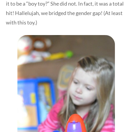
it to be a “boy toy?” She did not. In fact, it was a total
hit! Hallelujah, we bridged the gender gap! (At least
with this toy.)