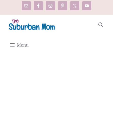
Skip
to
content
Menu