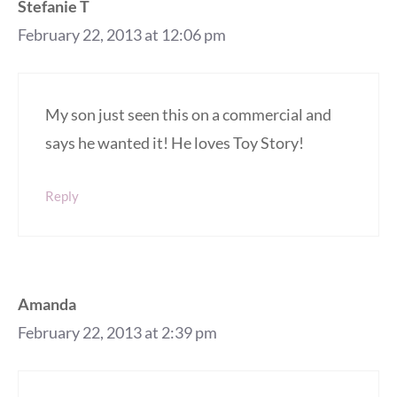
Stefanie T
February 22, 2013 at 12:06 pm
My son just seen this on a commercial and
says he wanted it! He loves Toy Story!
Reply
Amanda
February 22, 2013 at 2:39 pm