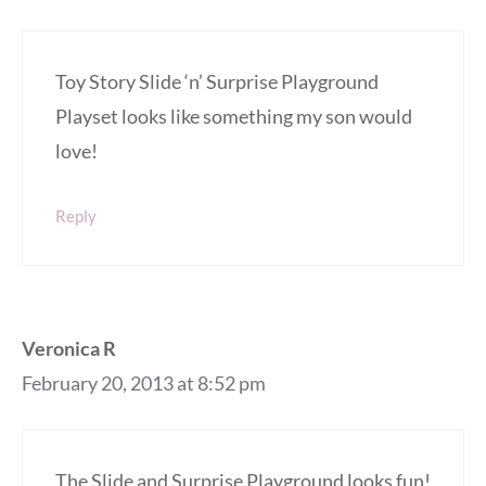
Toy Story Slide ‘n’ Surprise Playground
Playset looks like something my son would
love!
Reply
Veronica R
February 20, 2013 at 8:52 pm
The Slide and Surprise Playground looks fun!