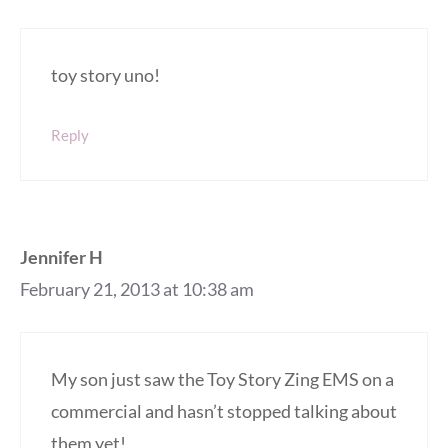
toy story uno!
Reply
Jennifer H
February 21, 2013 at 10:38 am
My son just saw the Toy Story Zing EMS on a
commercial and hasn’t stopped talking about
them yet!