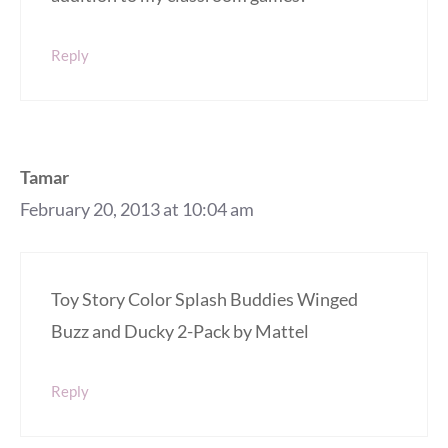
Reply
Tamar
February 20, 2013 at 10:04 am
Toy Story Color Splash Buddies Winged
Buzz and Ducky 2-Pack by Mattel
Reply