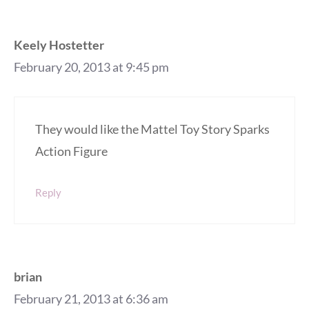
Keely Hostetter
February 20, 2013 at 9:45 pm
They would like the Mattel Toy Story Sparks
Action Figure
Reply
brian
February 21, 2013 at 6:36 am