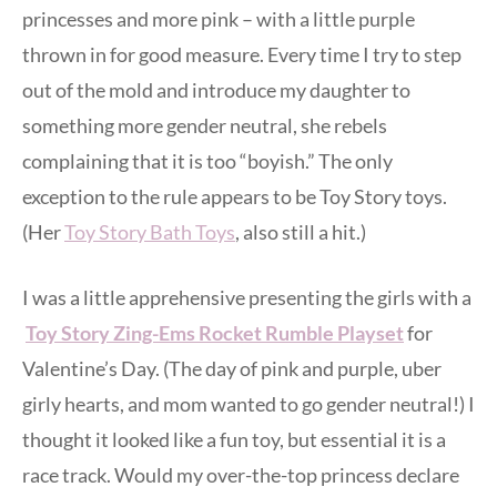
princesses and more pink – with a little purple
thrown in for good measure. Every time I try to step
out of the mold and introduce my daughter to
something more gender neutral, she rebels
complaining that it is too “boyish.” The only
exception to the rule appears to be Toy Story toys.
(Her
Toy Story Bath Toys
, also still a hit.)
I was a little apprehensive presenting the girls with a
Toy Story Zing-Ems Rocket Rumble Playset
for
Valentine’s Day. (The day of pink and purple, uber
girly hearts, and mom wanted to go gender neutral!) I
thought it looked like a fun toy, but essential it is a
race track. Would my over-the-top princess declare