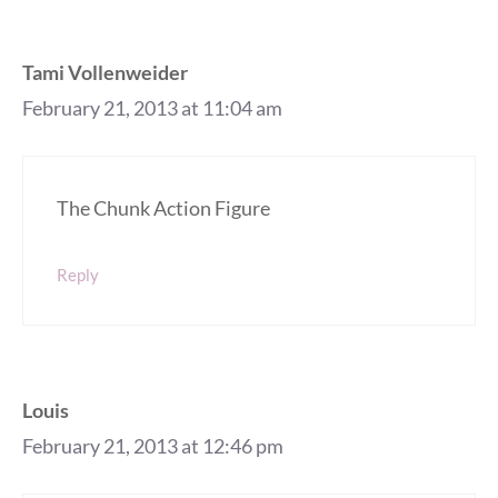
Tami Vollenweider
February 21, 2013 at 11:04 am
The Chunk Action Figure
Reply
Louis
February 21, 2013 at 12:46 pm