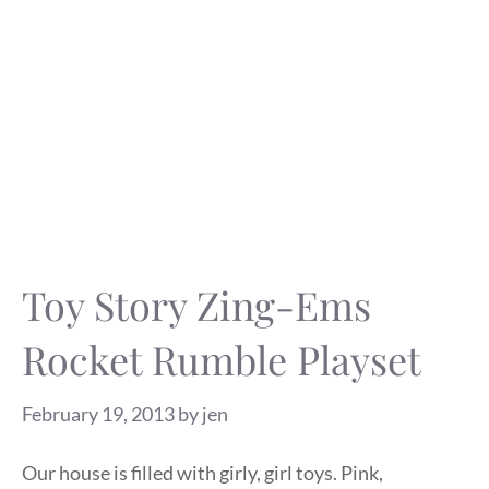
Toy Story Zing-Ems
Rocket Rumble Playset
February 19, 2013
by
jen
Our house is filled with girly, girl toys. Pink,