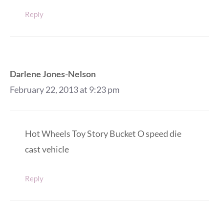
Reply
Darlene Jones-Nelson
February 22, 2013 at 9:23 pm
Hot Wheels Toy Story Bucket O speed die
cast vehicle
Reply