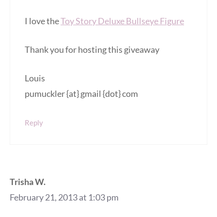
I love the
Toy Story Deluxe Bullseye Figure
Thank you for hosting this giveaway
Louis
pumuckler {at} gmail {dot} com
Reply
Trisha W.
February 21, 2013 at 1:03 pm