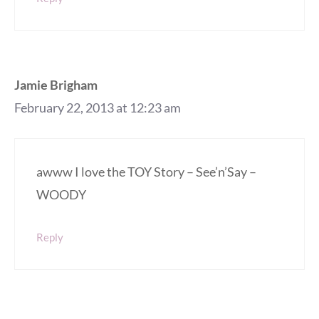
Jamie Brigham
February 22, 2013 at 12:23 am
awww I love the TOY Story – See’n’Say –
WOODY
Reply