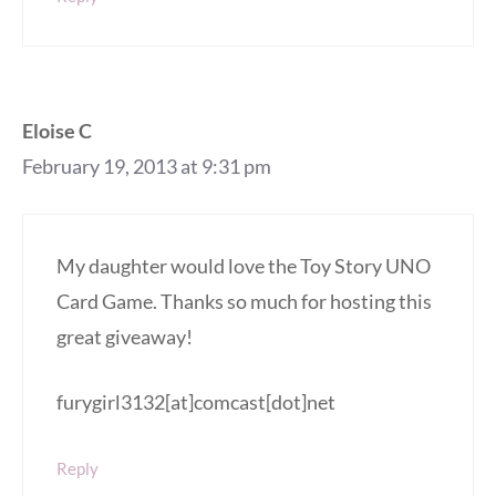
Eloise C
February 19, 2013 at 9:31 pm
My daughter would love the Toy Story UNO
Card Game. Thanks so much for hosting this
great giveaway!
furygirl3132[at]comcast[dot]net
Reply