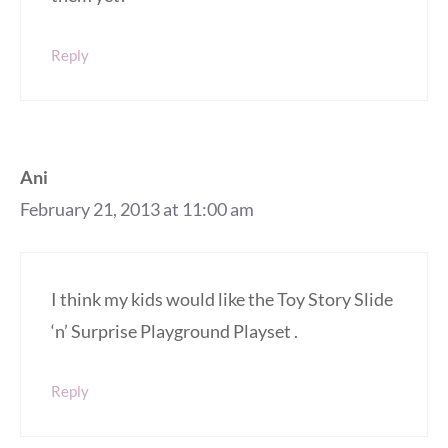
Reply
Ani
February 21, 2013 at 11:00 am
I think my kids would like the Toy Story Slide
‘n’ Surprise Playground Playset .
Reply