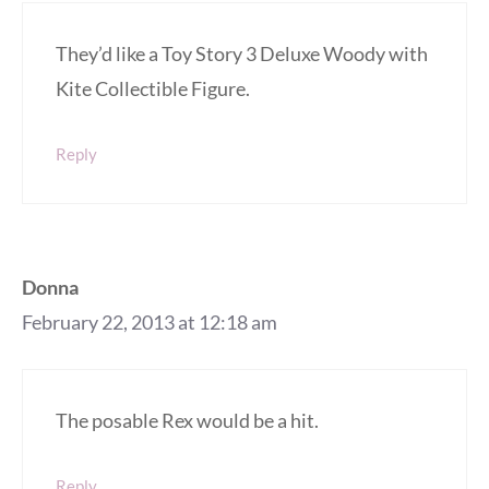
They’d like a Toy Story 3 Deluxe Woody with
Kite Collectible Figure.
Reply
Donna
February 22, 2013 at 12:18 am
The posable Rex would be a hit.
Reply