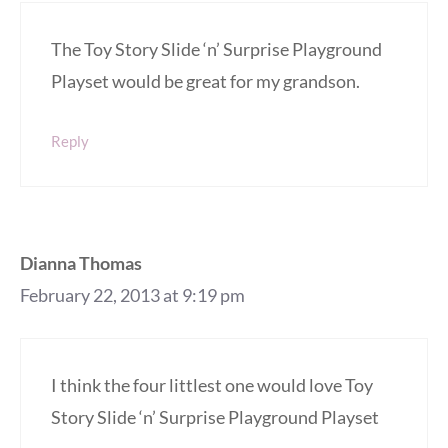
The Toy Story Slide ‘n’ Surprise Playground
Playset would be great for my grandson.
Reply
Dianna Thomas
February 22, 2013 at 9:19 pm
I think the four littlest one would love Toy
Story Slide ‘n’ Surprise Playground Playset