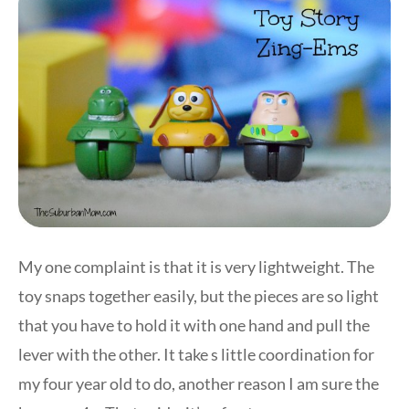
My one complaint is that it is very lightweight. The
toy snaps together easily, but the pieces are so light
that you have to hold it with one hand and pull the
lever with the other. It take s little coordination for
my four year old to do, another reason I am sure the