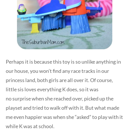
Perhaps it is because this toy is so unlike anything in
our house, you won’t find any race tracks in our
princess land, both girls are all over it. Of course,
little sis loves everything K does, so it was
no surprise when she reached over, picked up the
playset and tried to walk off with it. But what made
me even happier was when she “asked” to play with it
while K was at school.