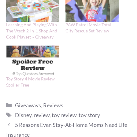
Learning And Playing With
PAW Patrol Movie Total
The Vtech 2-in-1 Shop And
City Rescue Set Review
Cook Playset ~ Giveaway
Toy Story 4 Movie Review –
Spoiler Free
Categories
Giveaways
,
Reviews
Tags
Disney
,
review
,
toy review
,
toy story
5 Reasons Even Stay-At-Home Moms Need Life
Insurance