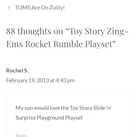
TOMS Are On Zulily!
88 thoughts on “Toy Story Zing-
Ems Rocket Rumble Playset”
Rochel S.
February 19, 2013 at 4:43 pm
My son would love the Toy Story Slide ‘n’
Surprise Playground Playset
Reply