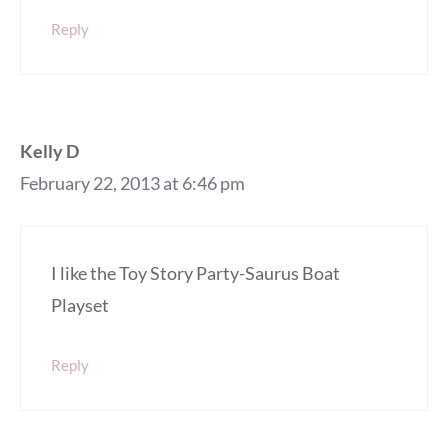
Reply
Kelly D
February 22, 2013 at 6:46 pm
I like the Toy Story Party-Saurus Boat
Playset
Reply