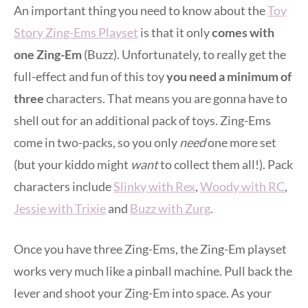
An important thing you need to know about the
Toy
Story Zing-Ems Playset
is that it only
comes with
one Zing-Em
(Buzz). Unfortunately, to really get the
full-effect and fun of this toy
you need a minimum of
three
characters. That means you are gonna have to
shell out for an additional pack of toys. Zing-Ems
come in two-packs, so you only
need
one more set
(but your kiddo might
want
to collect them all!). Pack
characters include
Slinky with Rex
,
Woody with RC
,
Jessie with Trixie
and
Buzz with Zurg
.
Once you have three Zing-Ems, the Zing-Em playset
works very much like a pinball machine. Pull back the
lever and shoot your Zing-Em into space. As your