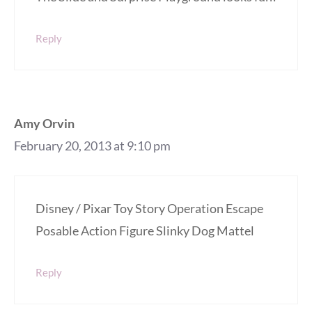
Reply
Amy Orvin
February 20, 2013 at 9:10 pm
Disney / Pixar Toy Story Operation Escape
Posable Action Figure Slinky Dog Mattel
Reply