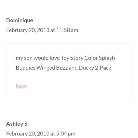
Dominique
February 20, 2013 at 11:58 am
my son would love Toy Story Color Splash
Buddies Winged Buzz and Ducky 2-Pack
Reply
Ashley S
February 20, 2013 at 5:04 pm