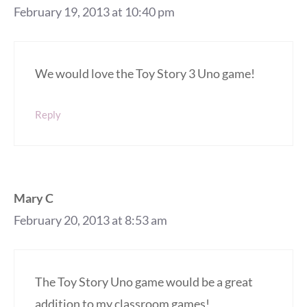
February 19, 2013 at 10:40 pm
We would love the Toy Story 3 Uno game!
Reply
Mary C
February 20, 2013 at 8:53 am
The Toy Story Uno game would be a great
addition to my classroom games!