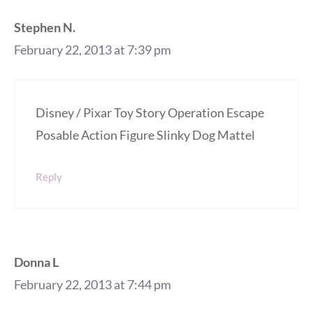
Stephen N.
February 22, 2013 at 7:39 pm
Disney / Pixar Toy Story Operation Escape
Posable Action Figure Slinky Dog Mattel
Reply
Donna L
February 22, 2013 at 7:44 pm