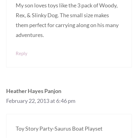
My son loves toys like the 3 pack of Woody,
Rex, & Slinky Dog. The small size makes
them perfect for carrying along on his many
adventures.
Reply
Heather Hayes Panjon
February 22, 2013 at 6:46 pm
Toy Story Party-Saurus Boat Playset