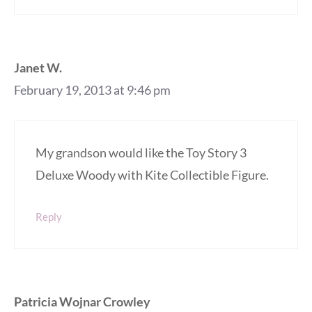
Janet W.
February 19, 2013 at 9:46 pm
My grandson would like the Toy Story 3
Deluxe Woody with Kite Collectible Figure.
Reply
Patricia Wojnar Crowley