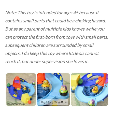
Note: This toy is intended for ages 4+ because it
contains small parts that could be a choking hazard.
But as any parent of multiple kids knows while you
can protect the first-born from toys with small parts,
subsequent children are surrounded by small
objects. I do keep this toy where little sis cannot
reach it, but under supervision she loves it.