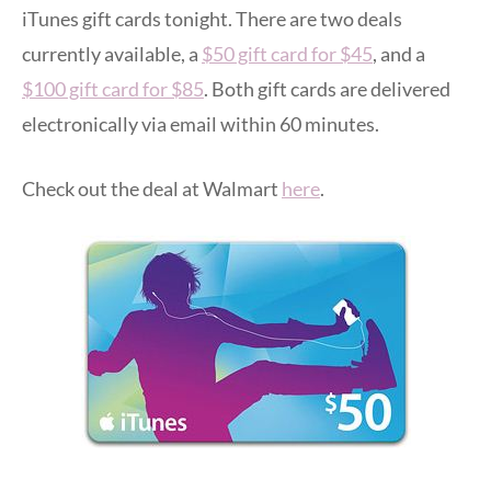
iTunes gift cards tonight. There are two deals
currently available, a
$50 gift card for $45
, and a
$100 gift card for $85
. Both gift cards are delivered
electronically via email within 60 minutes.
Check out the deal at Walmart
here
.