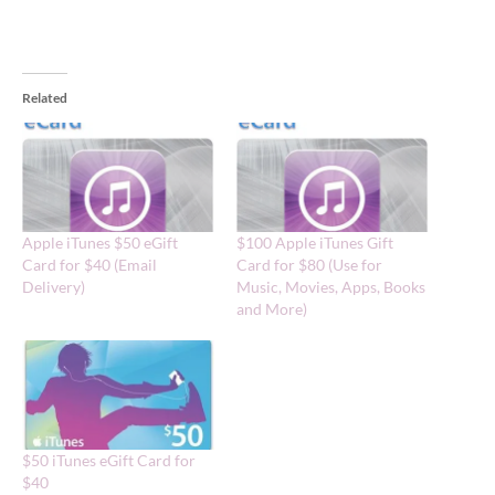
Related
Apple iTunes $50 eGift
$100 Apple iTunes Gift
Card for $40 (Email
Card for $80 (Use for
Delivery)
Music, Movies, Apps, Books
and More)
$50 iTunes eGift Card for
$40