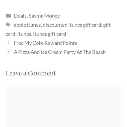
Categories
Deals
,
Saving Money
Tags
apple itunes
,
discounted itunes gift card
,
gift
card
,
itunes
,
itunes gift card
Free My Coke Reward Points
A Pizza And Ice Cream Party At The Beach
Leave a Comment
Comment