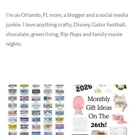
I'm an Orlando, FL mom, a blogger and a social media
junkie. I love anything crafty, Disney, Gator football,
chocolate, green living, flip-flops and family movie
nights.