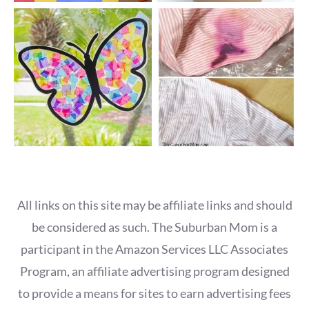
All links on this site may be affiliate links and should
be considered as such. The Suburban Mom is a
participant in the Amazon Services LLC Associates
Program, an affiliate advertising program designed
to provide a means for sites to earn advertising fees