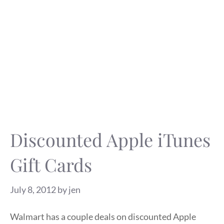
Discounted Apple iTunes
Gift Cards
July 8, 2012
by
jen
Walmart has a couple deals on discounted Apple