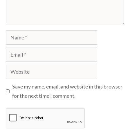
Name
Email
Website
Save my name, email, and website in this browser
for the next time I comment.