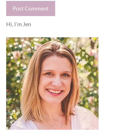
Hi, I'm Jen