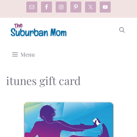
Skip
to
content
Menu
itunes gift card