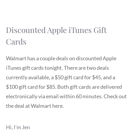
Discounted Apple iTunes Gift
Cards
Walmart has a couple deals on discounted Apple
iTunes gift cards tonight. There are two deals
currently available, a $50 gift card for $45, and a
$100 gift card for $85. Both gift cards are delivered
electronically via email within 60 minutes. Check out
the deal at Walmart here.
Hi, I'm Jen