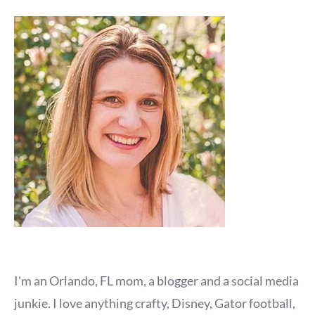
I'm an Orlando, FL mom, a blogger and a social media
junkie. I love anything crafty, Disney, Gator football,