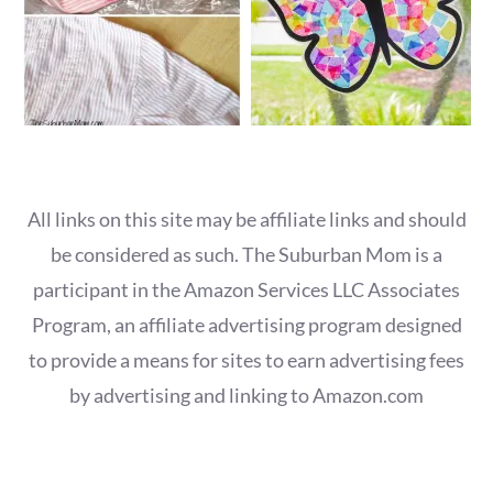
All links on this site may be affiliate links and should
be considered as such. The Suburban Mom is a
participant in the Amazon Services LLC Associates
Program, an affiliate advertising program designed
to provide a means for sites to earn advertising fees
by advertising and linking to Amazon.com