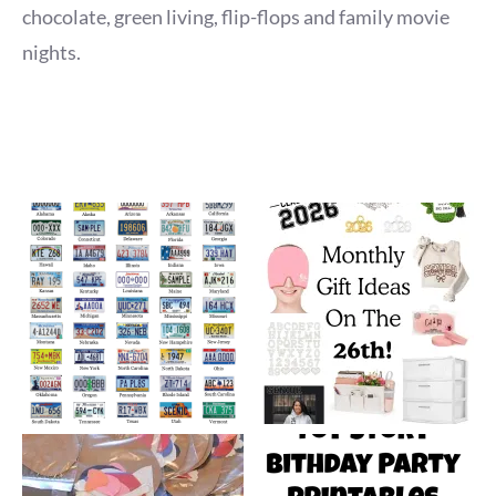
chocolate, green living, flip-flops and family movie
nights.