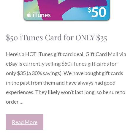
$50 iTunes Card for ONLY $35
Here’s a HOT iTunes gift card deal. Gift Card Mall via
eBay is currently selling $50 iTunes gift cards for
only $35 (a 30% savings). We have bought gift cards
in the past from them and have always had good
experiences. They likely won’t last long, so be sure to
order …
Read More