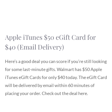
Apple iTunes $50 eGift Card for
$40 (Email Delivery)
Here’s a good deal you can score if you’re still looking
for some last-minute gifts. Walmart has $50 Apple
iTunes eGift Cards for only $40 today. The eGift Card
will be delivered by email within 60 minutes of
placing your order. Check out the deal here.