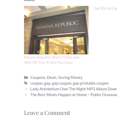
Get $50 of Ga
Banana Republic Black Friday Sale –
40% Off Your Entire Purchase
Categories
Coupons
,
Deals
,
Saving Money
Tags
coupon
,
gap
,
gap coupon
,
gap printable coupon
Lady Antebellum Own The Night MP3 Album Dow
The Best Meals Happen at Home ~ Publix Giveaw
Leave a Comment