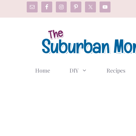
Skip
to
content
Home
DIY
Recipes