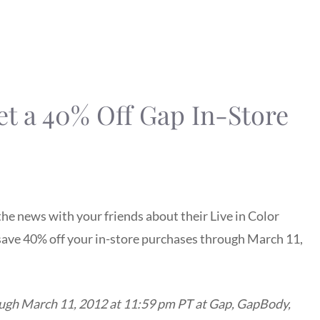
t a 40% Off Gap In-Store
the news with your friends about their Live in Color
o save 40% off your in-store purchases through March 11,
ough March 11, 2012 at 11:59 pm PT at Gap, GapBody,