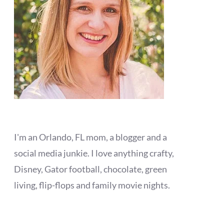
I'm an Orlando, FL mom, a blogger and a
social media junkie. I love anything crafty,
Disney, Gator football, chocolate, green
living, flip-flops and family movie nights.