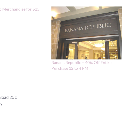
p Merchandise for $25
Banana Republic – 40% Off Entire
Purchase 12 to 4 PM
nload 25¢
ay