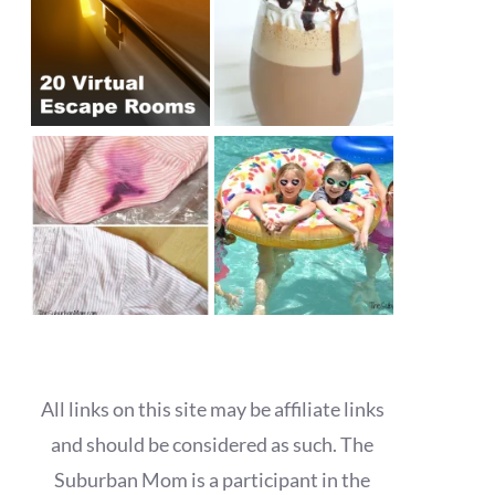
All links on this site may be affiliate links
and should be considered as such. The
Suburban Mom is a participant in the