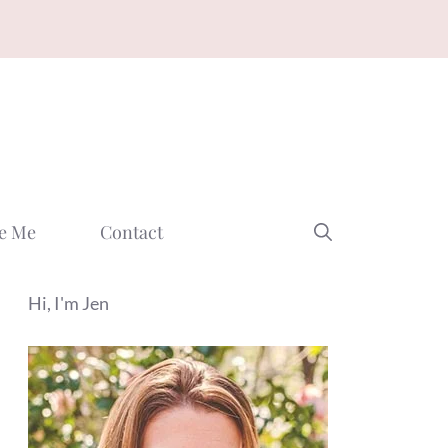
e Me
Contact
Hi, I'm Jen