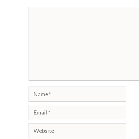
Comment
Name
Email
Website