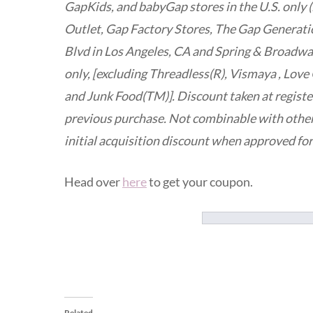
GapKids, and babyGap stores in the U.S. only (i
Outlet, Gap Factory Stores, The Gap Generatio
Blvd in Los Angeles, CA and Spring & Broadwa
only, [excluding Threadless(R), Vismaya , Love 
and Junk Food(TM)]. Discount taken at registe
previous purchase. Not combinable with other
initial acquisition discount when approved fo
Head over
here
to get your coupon.
Related