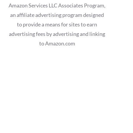
Amazon Services LLC Associates Program,
an affiliate advertising program designed
to provide a means for sites to earn
advertising fees by advertising and linking
to Amazon.com