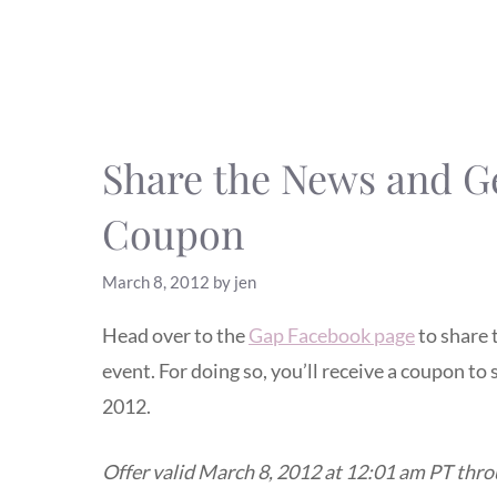
Share the News and Ge
Coupon
March 8, 2012
by
jen
Head over to the
Gap Facebook page
to share 
event. For doing so, you’ll receive a coupon t
2012.
Offer valid March 8, 2012 at 12:01 am PT thr