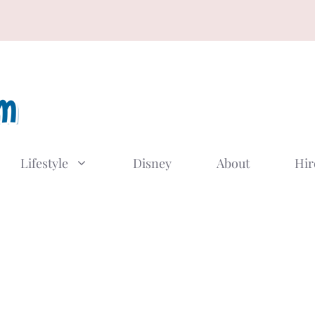
Lifestyle
Disney
About
Hir