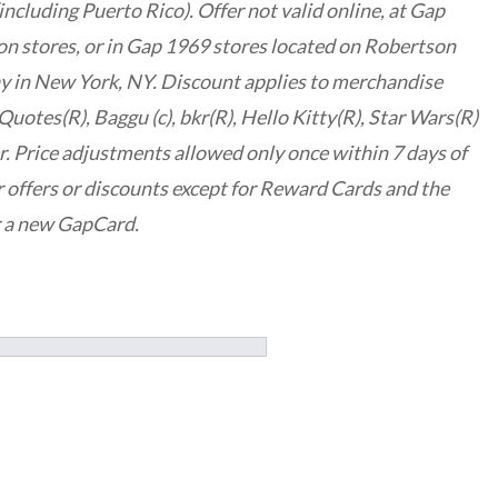
ncluding Puerto Rico). Offer not valid online, at Gap
n stores, or in Gap 1969 stores located on Robertson
y in New York, NY. Discount applies to merchandise
Quotes(R), Baggu (c), bkr(R), Hello Kitty(R), Star Wars(R)
r. Price adjustments allowed only once within 7 days of
 offers or discounts except for Reward Cards and the
r a new GapCard.