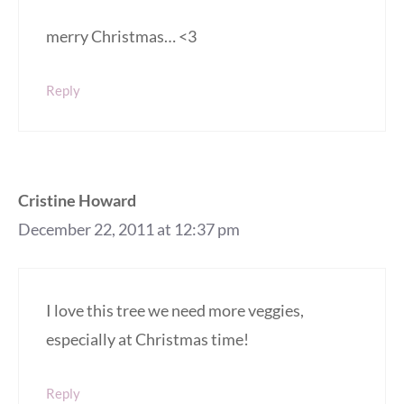
merry Christmas… <3
Reply
Cristine Howard
December 22, 2011 at 12:37 pm
I love this tree we need more veggies,
especially at Christmas time!
Reply