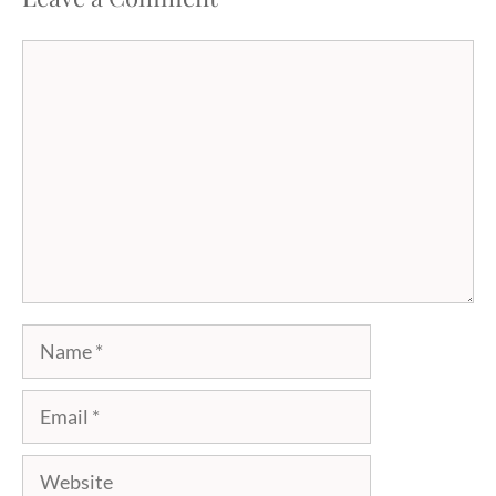
Comment
Name
Email
Website