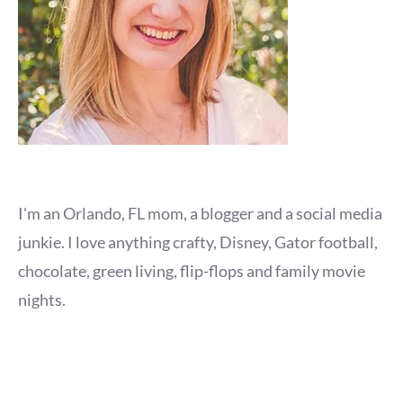
I'm an Orlando, FL mom, a blogger and a social media
junkie. I love anything crafty, Disney, Gator football,
chocolate, green living, flip-flops and family movie
nights.