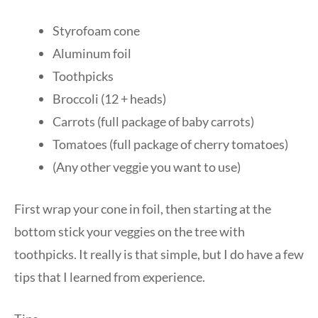
Styrofoam cone
Aluminum foil
Toothpicks
Broccoli (12 + heads)
Carrots (full package of baby carrots)
Tomatoes (full package of cherry tomatoes)
(Any other veggie you want to use)
First wrap your cone in foil, then starting at the
bottom stick your veggies on the tree with
toothpicks. It really is that simple, but I do have a few
tips that I learned from experience.