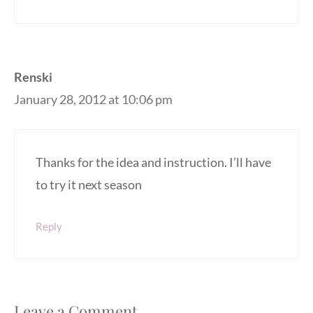
Renski
January 28, 2012 at 10:06 pm
Thanks for the idea and instruction. I’ll have
to try it next season
Reply
Leave a Comment