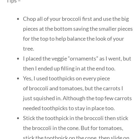
Tips –
Chop all of your broccoli first and use the big
pieces at the bottom saving the smaller pieces
for the top to help balance the look of your
tree.
I placed the veggie “ornaments” as I went, but
then I ended up filling in at the end too.
Yes, I used toothpicks on every piece
of broccoli and tomatoes, but the carrots I
just squished in. Although the top few carrots
needed toothpicks to stay in place too.
Stick the toothpick in the broccoli then stick
the broccoli in the cone. But for tomatoes,
stick the toothpick on the cone, then slide on