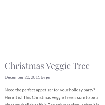
Christmas Veggie Tree
December 20, 2011
by
jen
Need the perfect appetizer for your holiday party?
Here it is! This Christmas Veggie Tree is sure to be a
hit at any holiday affair. The only problem is that it is