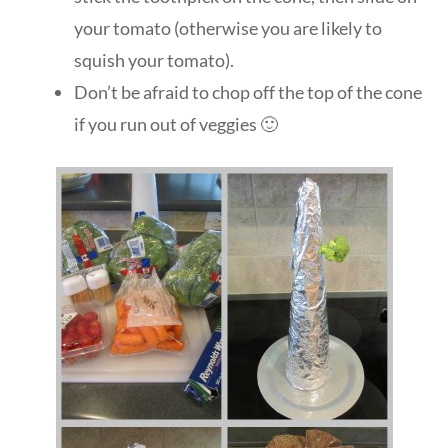
your tomato (otherwise you are likely to
squish your tomato).
Don’t be afraid to chop off the top of the cone
if you run out of veggies 🙂