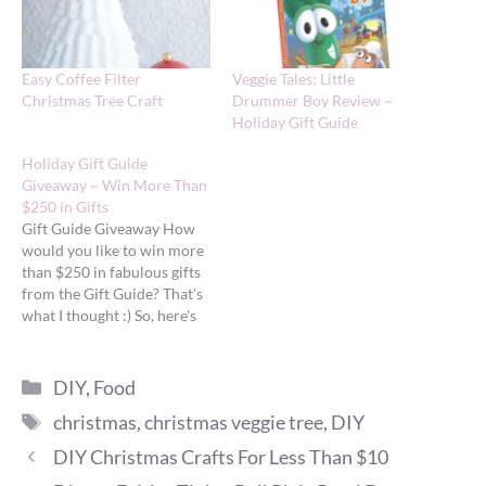
Easy Coffee Filter
Veggie Tales: Little
Christmas Tree Craft
Drummer Boy Review ~
Holiday Gift Guide
Holiday Gift Guide
Giveaway ~ Win More Than
$250 in Gifts
Gift Guide Giveaway How
would you like to win more
than $250 in fabulous gifts
from the Gift Guide? That's
what I thought :) So, here's
your chance. One lucky
reader will win all of the
Categories
following gifts. (Don't forget
DIY
,
Food
to come back daily to check
Tags
christmas
,
christmas veggie tree
,
DIY
out the newest Gift…
DIY Christmas Crafts For Less Than $10