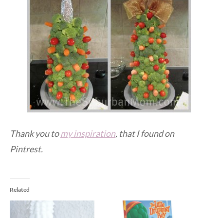
Thank you to
my inspiration
, that I found on
Pintrest.
Related