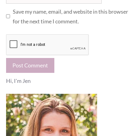
Save my name, email, and website in this browser
for the next time I comment.
Hi, I'm Jen