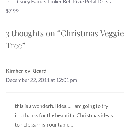
Disney Fairies Tinker Bell Pixie Petal Dress
$7.99
3 thoughts on “Christmas Veggie
Tree”
Kimberley Ricard
December 22, 2011 at 12:01 pm
this is a wonderful idea…. i am going to try
it… thanks for the beautiful Christmas ideas
to help garnish our table…