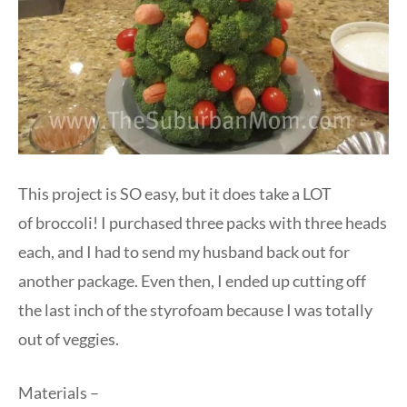
This project is SO easy, but it does take a LOT
of broccoli! I purchased three packs with three heads
each, and I had to send my husband back out for
another package. Even then, I ended up cutting off
the last inch of the styrofoam because I was totally
out of veggies.
Materials –