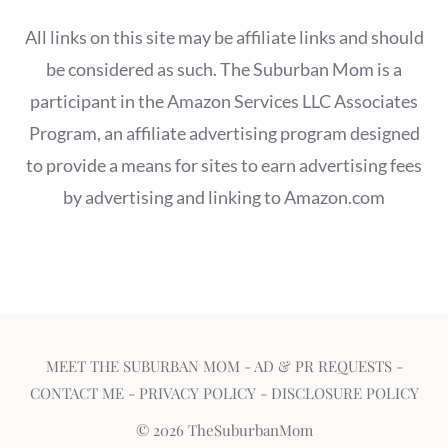
All links on this site may be affiliate links and should
be considered as such. The Suburban Mom is a
participant in the Amazon Services LLC Associates
Program, an affiliate advertising program designed
to provide a means for sites to earn advertising fees
by advertising and linking to Amazon.com
MEET THE SUBURBAN MOM
-
AD & PR REQUESTS
-
CONTACT ME
-
PRIVACY POLICY
-
DISCLOSURE POLICY
© 2026 TheSuburbanMom