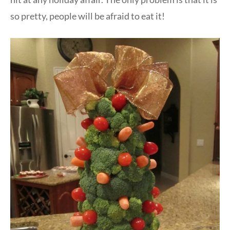
so pretty, people will be afraid to eat it!