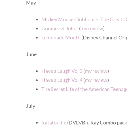
May –
Mickey Mouse Clubhouse: The Great 
Gnomeo & Juliet
(
my review
)
Lemonade Mouth
(Disney Channel Ori
June
Have a Laugh Vol 3
(
my review
)
Have a Laugh Vol 4
(
my review
)
The Secret Life of the American Teenag
July
Ratatouille
(DVD/Blu Ray Combo pack –