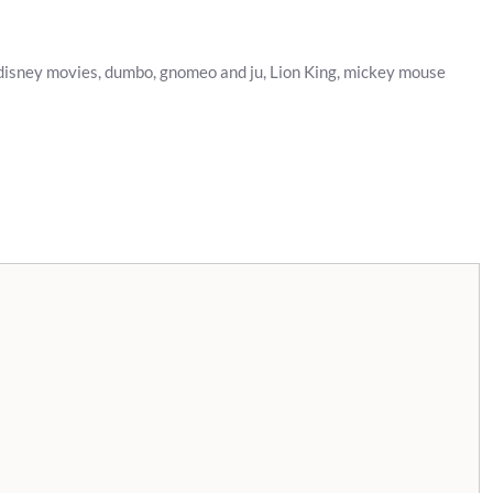
disney movies
,
dumbo
,
gnomeo and ju
,
Lion King
,
mickey mouse