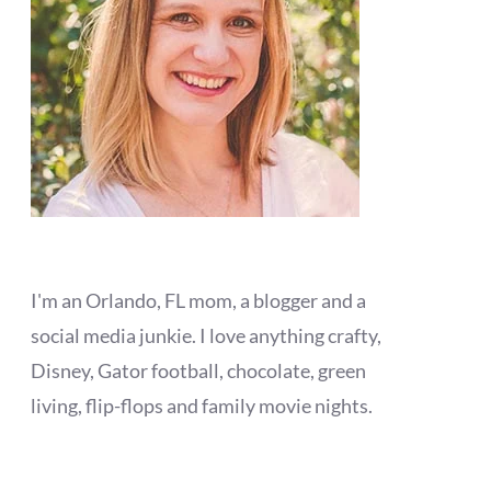
I'm an Orlando, FL mom, a blogger and a
social media junkie. I love anything crafty,
Disney, Gator football, chocolate, green
living, flip-flops and family movie nights.