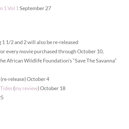
n 1 Vol 1
September 27
 1 1/2 and 2 will also be re-released
 for every movie purchased through October 10,
he African Wildlife Foundation’s “Save The Savanna”
(re-release) October 4
 Tides
(
my review
) October 18
25