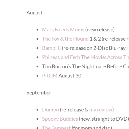
August
Mars Needs Moms
(new release)
The Fox & the Hound
1 & 2 (re-release 
Bambi II
(re-release on 2-Disc Blu-ra
Phineas and Ferb The Movie: Across T
Tim Burton’s The Nightmare Before Ch
PROM
August 30
September
Dumbo
(re-release &
my review
)
Spooky Buddies
(new, straight to DVD
The Tempest
(for mom and dad)