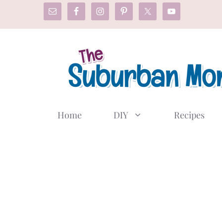
Skip
to
content
Home
DIY
Recipes