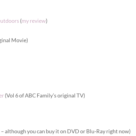
Outdoors
(
my review
)
ginal Movie)
er
(Vol 6 of ABC Family’s original TV)
 although you can buy it on DVD or Blu-Ray right now)