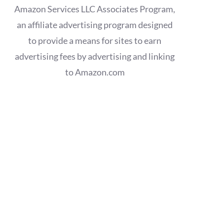
Amazon Services LLC Associates Program,
an affiliate advertising program designed
to provide a means for sites to earn
advertising fees by advertising and linking
to Amazon.com