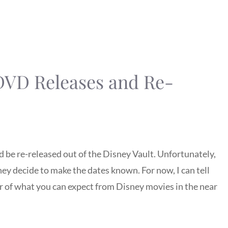
 DVD Releases and Re-
 be re-released out of the Disney Vault. Unfortunately,
hey decide to make the dates known. For now, I can tell
of what you can expect from Disney movies in the near