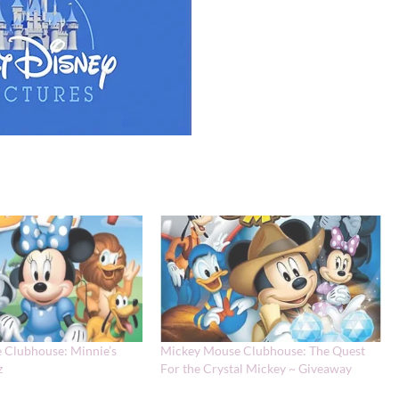
 Clubhouse: Minnie’s
Mickey Mouse Clubhouse: The Quest
z
For the Crystal Mickey ~ Giveaway