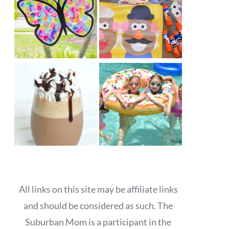
All links on this site may be affiliate links
and should be considered as such. The
Suburban Mom is a participant in the