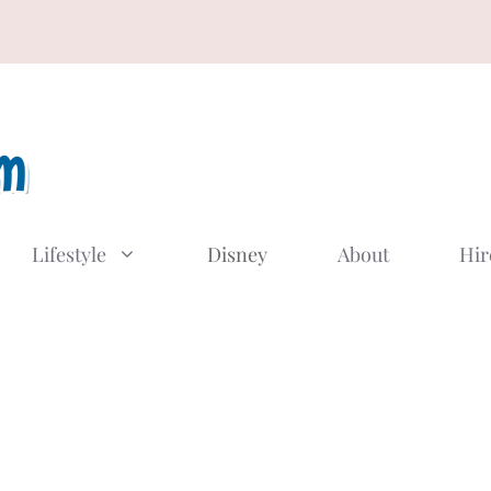
Lifestyle
Disney
About
Hir