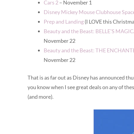
Cars 2
– November 1
Disney Mickey Mouse Clubhouse Spac
Prep and Landing
(I LOVE this Christm
Beauty and the Beast: BELLE’S MA
November 22
Beauty and the Beast: THE ENCHA
November 22
That is as far out as Disney has announced thus fa
you know when I see great deals on any of these
(and more).