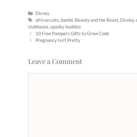
Categories
Disney
Tags
african cats
,
bambi
,
Beauty and the Beast
,
Disney
,
clubhouse
,
spooky buddies
10 Free Pampers Gifts to Grow Code
Pregnancy Isn’t Pretty
Leave a Comment
Comment