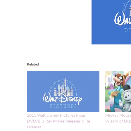
Related
2013 Walt Disney Pictures Pixar
Mickey Mouse
DVD/Blu-Ray Movie Releases & Re-
Wizard of Diz
releases