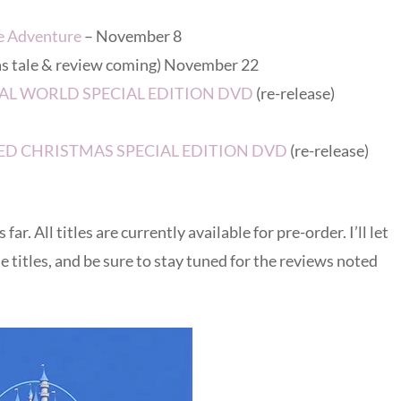
e Adventure
– November 8
as tale & review coming) November 22
GICAL WORLD SPECIAL EDITION DVD
(re-release)
NTED CHRISTMAS SPECIAL EDITION DVD
(re-release)
r. All titles are currently available for pre-order. I’ll let
 titles, and be sure to stay tuned for the reviews noted