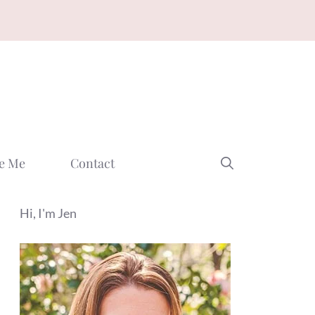
e Me
Contact
Hi, I'm Jen