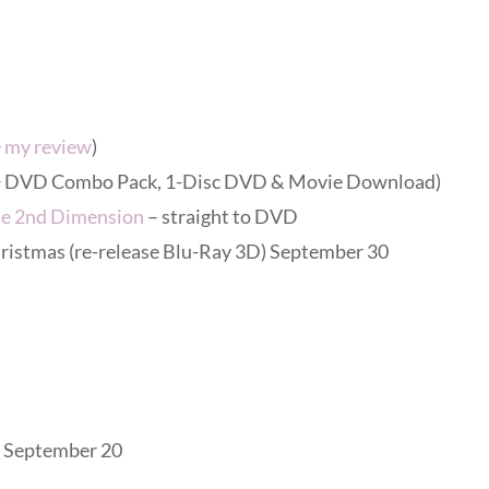
+
my review
)
y + DVD Combo Pack, 1-Disc DVD & Movie Download)
he 2nd Dimension
– straight to DVD
ristmas (re-release Blu-Ray 3D) September 30
) September 20