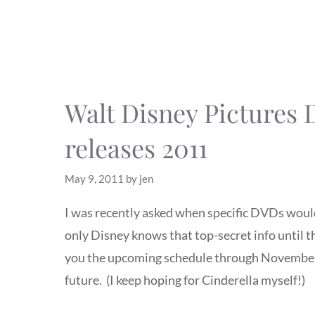
Walt Disney Pictures
releases 2011
May 9, 2011
by
jen
I was recently asked when specific DVDs would
only Disney knows that top-secret info until t
you the upcoming schedule through November 
future. (I keep hoping for Cinderella myself!)