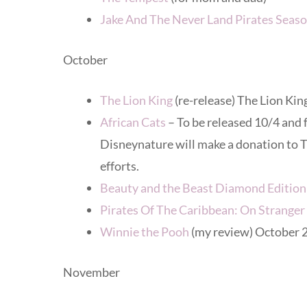
Jake And The Never Land Pirates Seaso
October
The Lion King
(re-release) The Lion King
African Cats
– To be released 10/4 and
Disneynature will make a donation to T
efforts.
Beauty and the Beast Diamond Edition
Pirates Of The Caribbean: On Stranger
Winnie the Pooh
(my review) October 
November