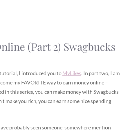
line (Part 2) Swagbucks
tutorial, I introduced you to
MyLikes
. In part two, I am
 become my FAVORITE way to earn money online –
ned in this series, you can make money with Swagbucks
n’t make you rich, you can earn some nice spending
you have probably seen someone, somewhere mention