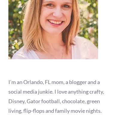
I'm an Orlando, FL mom, a blogger and a
social media junkie. I love anything crafty,
Disney, Gator football, chocolate, green
living, flip-flops and family movie nights.