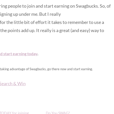
ing people to join and start earning on Swagbucks. So, of
igning up under me. But I really
the little bit of effort it takes to remember to use a
the points add up. It really is a great (and easy) way to
d start earning today
.
t taking advantage of Swagbucks, go there now and start earning.
 TODAY for joining
Do You SWAG?