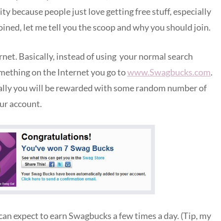
y because people just love getting free stuff, especially
joined, let me tell you the scoop and why you should join.
net. Basically, instead of using your normal search
mething on the Internet you go to
www.Swagbucks.com
.
cally you will be rewarded with some random number of
ur account.
u can expect to earn Swagbucks a few times a day. (Tip, my