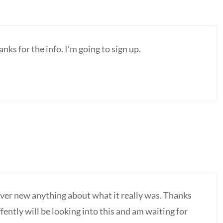
s for the info. I’m going to sign up.
ver new anything about what it really was. Thanks
ffently will be looking into this and am waiting for