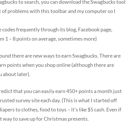
wagbucks to search, you can download the Swagbucks tool
lot of problems with this toolbar and my computer so I
e codes frequently through its blog, Facebook page,
om 1 – 8 points on average, sometimes more)
 around there are new ways to earn Swagbucks. There are
earn points when you shop online (although there are
ou about later).
edict that you can easily earn 450+ points a month just
rusted survey site each day. (This is what I started off
pers to clothes, food to toys – it’s like $5 cash. Even if
at way to save up for Christmas presents.