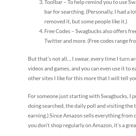
Toolbar – To help remind you to use S
bar for searching. (Personally, I had a 
removed it, but some people like it.)
Free Codes – Swagbucks also offers fre
Twitter and more. (Free codes range fr
But that’s not all… I swear, every time I turn
videos and games, and you can even use it to 
other sites I like for this more that I will tell y
For someone just starting with Swagbucks, I pr
doing searched, the daily poll and visiting the t
earning.) Since Amazon sells everything from dia
you don’t shop regularly on Amazon, it’s a gre