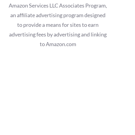
Amazon Services LLC Associates Program,
an affiliate advertising program designed
to provide a means for sites to earn
advertising fees by advertising and linking
to Amazon.com