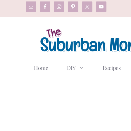
Skip
to
content
Home
DIY
Recipes