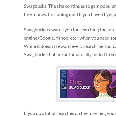
Swagbucks. The site continues to gain popularit
free money. (Including me!) If you haven’t yet 
Swagbucks rewards you for searching the Inter
engine (Google, Yahoo, etc), when you need so
While it doesn’t reward every search, periodi
Swagbucks that are automatically added to yo
If you do a lot of searches on the Internet, yo