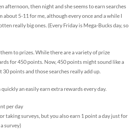
hen afternoon, then night and she seems to earn searches
m about 5-11 for me, although every once and a while I
otten really big ones. (Every Friday is Mega-Bucks day, so
hem to prizes. While there are a variety of prize
ards for 450 points. Now, 450 points might sound like a
 30 points and those searches really add up.
 quickly an easily earn extra rewards every day.
int per day
r taking surveys, but you also earn 1 point a day just for
 a survey)