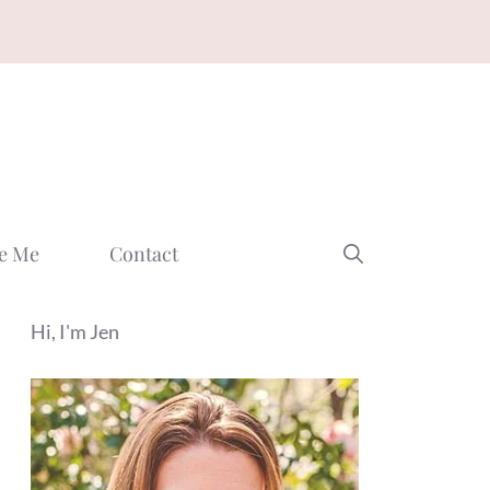
e Me
Contact
Hi, I'm Jen