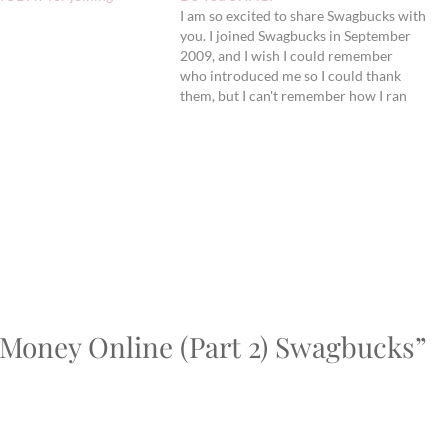
I am so excited to share Swagbucks with
you. I joined Swagbucks in September
2009, and I wish I could remember
who introduced me so I could thank
them, but I can't remember how I ran
across it. Since September, I have
earned approximately one $5 gift card
to Amazon a month - five…
 Money Online (Part 2) Swagbucks”