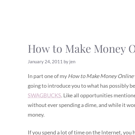
How to Make Money On
January 24, 2011
by
jen
In part one of my
How to Make Money Online
going to introduce you to what has possibly
SWAGBUCKS
. Like all opportunities mentio
without ever spending a dime, and while it wo
money.
If you spend a lot of time on the Internet, 