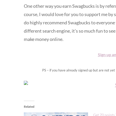
One other way you earn Swagbucks is by referr
course, I would love for you to support me by s
do highly recommend Swagbucks to everyone for 
different search engine, it’s so much fun to see 
make money online.
Sign up an
PS – if you have already signed up but are not ye
Related
Get 70 points