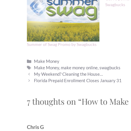
Swagbucks
Summer of Swag Promo by Swagbucks
Categories
Make Money
Tags
Make Money
,
make money online
,
swagbucks
My Weekend? Cleaning the House…
Florida Prepaid Enrollment Closes January 31
7 thoughts on “How to Make
Chris G