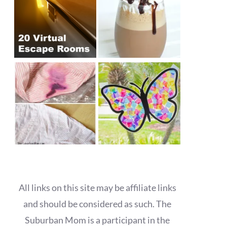
All links on this site may be affiliate links
and should be considered as such. The
Suburban Mom is a participant in the