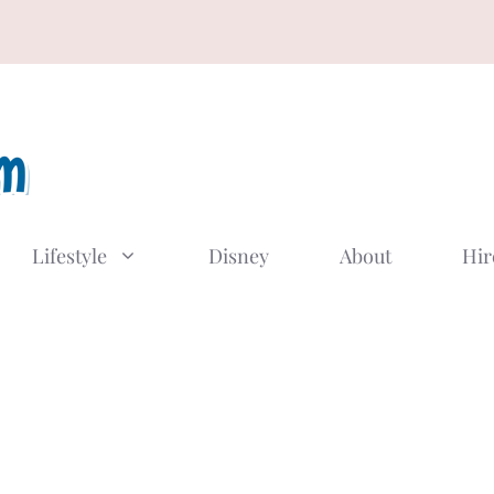
Lifestyle
Disney
About
Hir