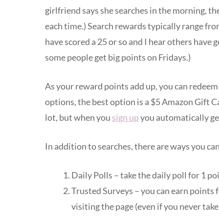
girlfriend says she searches in the morning, t
each time.) Search rewards typically range fro
have scored a 25 or so and I hear others have g
some people get big points on Fridays.)
As your reward points add up, you can redeem t
options, the best option is a $5 Amazon Gift C
lot, but when you
sign up
you automatically get
In addition to searches, there are ways you can
Daily Polls – take the daily poll for 1 po
Trusted Surveys – you can earn points fo
visiting the page (even if you never take