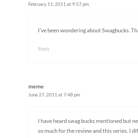
February 11, 2011 at 9:57 pm
I’ve been wondering about Swagbucks. Thank
Reply
meme
June 27, 2011 at 7:48 pm
I have heard swag bucks mentioned but ne
so much for the review and this series. I di