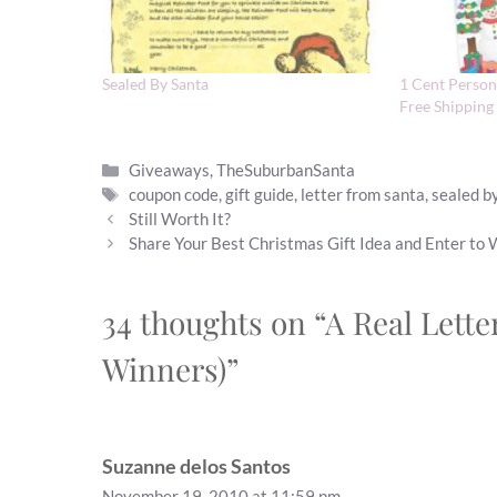
Sealed By Santa
1 Cent Persona
Free Shipping
Categories
Giveaways
,
TheSuburbanSanta
Tags
coupon code
,
gift guide
,
letter from santa
,
sealed b
Still Worth It?
Share Your Best Christmas Gift Idea and Enter to
34 thoughts on “A Real Lett
Winners)”
Suzanne delos Santos
November 19, 2010 at 11:59 pm