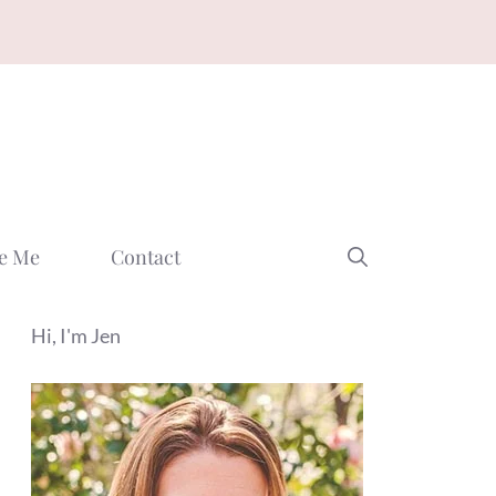
e Me
Contact
Hi, I'm Jen