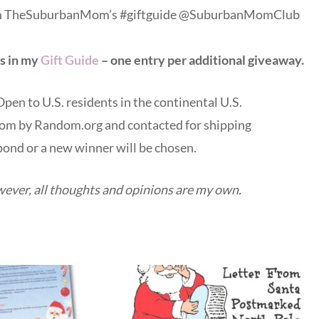
from TheSuburbanMom’s #giftguide @SuburbanMomClub
s in my
Gift Guide
– one entry per additional giveaway
.
en to U.S. residents in the continental U.S.
dom by Random.org and contacted for shipping
pond or a new winner will be chosen.
wever, all thoughts and opinions are my own.