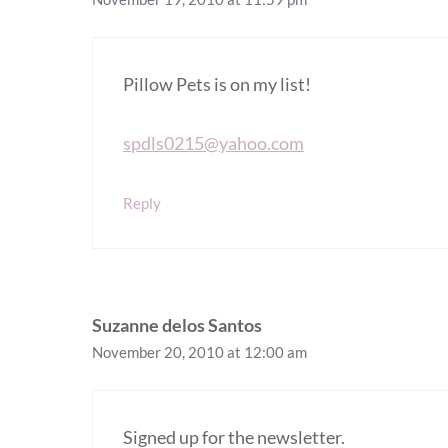
Pillow Pets is on my list!
spdls0215@yahoo.com
Reply
Suzanne delos Santos
November 20, 2010 at 12:00 am
Signed up for the newsletter.