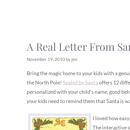
A Real Letter From Sa
November 19, 2010
by
jen
Bring the magic home to your kids with a genui
the North Pole!
Sealed by Santa
offers 12 diff
personalized with your child’s name, good behavi
your kids need to remind them that Santa is w
I loved how easy 
The interactive s