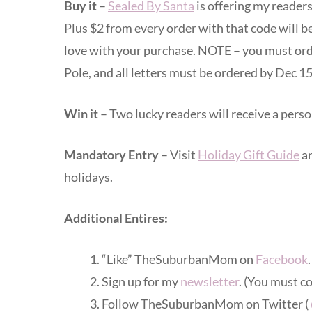
Buy it
–
Sealed By Santa
is offering my reader
Plus $2 from every order with that code will b
love with your purchase. NOTE – you must orde
Pole, and all letters must be ordered by Dec 15
Win it
– Two lucky readers will receive a person
Mandatory Entry
– Visit
Holiday Gift Guide
an
holidays.
Additional Entires:
“Like” TheSuburbanMom on
Facebook
Sign up for my
newsletter
. (You must c
Follow TheSuburbanMom on Twitter (