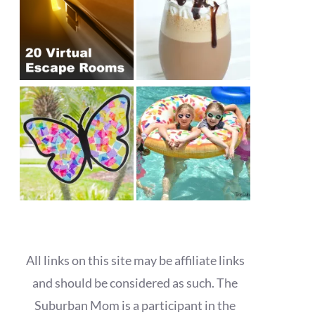
All links on this site may be affiliate links
and should be considered as such. The
Suburban Mom is a participant in the