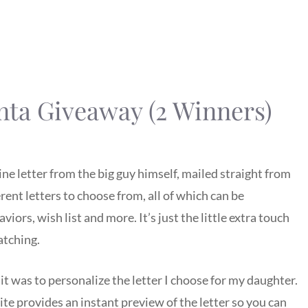
nta Giveaway (2 Winners)
ne letter from the big guy himself, mailed straight from
erent letters to choose from, all of which can be
ors, wish list and more. It’s just the little extra touch
atching.
it was to personalize the letter I choose for my daughter.
ite provides an instant preview of the letter so you can