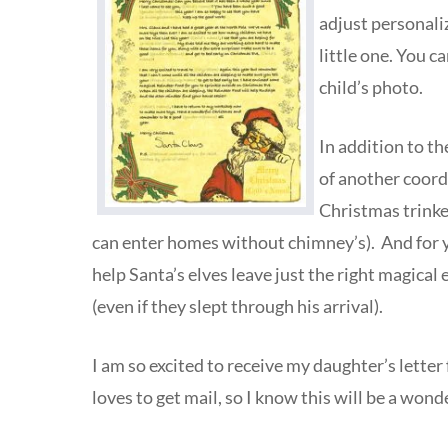
adjust personaliz
little one. You c
child’s photo.
In addition to th
of another coordi
Christmas trinket
can enter homes without chimney’s). And for you
help Santa’s elves leave just the right magical e
(even if they slept through his arrival).
I am so excited to receive my daughter’s lette
loves to get mail, so I know this will be a wonde