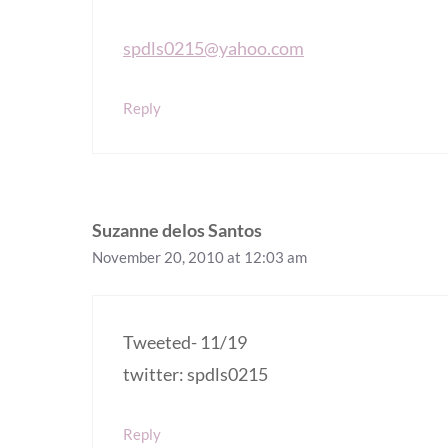
spdls0215@yahoo.com
Reply
Suzanne delos Santos
November 20, 2010 at 12:03 am
Tweeted- 11/19
twitter: spdls0215
Reply