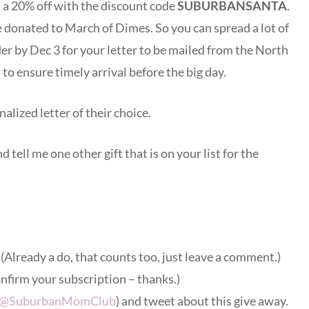
s a 20% off with the discount code
SUBURBANSANTA
.
e donated to March of Dimes. So you can spread a lot of
r by Dec 3 for your letter to be mailed from the North
 to ensure timely arrival before the big day.
alized letter of their choice.
d tell me one other gift that is on your list for the
. (Already a do, that counts too, just leave a comment.)
onfirm your subscription – thanks.)
@SuburbanMomClub
) and tweet about this give away.