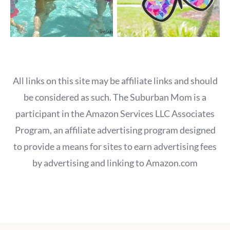
All links on this site may be affiliate links and should
be considered as such. The Suburban Mom is a
participant in the Amazon Services LLC Associates
Program, an affiliate advertising program designed
to provide a means for sites to earn advertising fees
by advertising and linking to Amazon.com