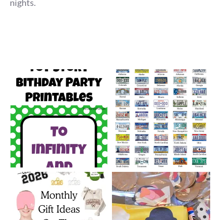
nights.