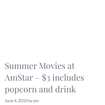
Summer Movies at
AmStar – $3 includes
popcorn and drink
June 4, 2010
by
jen