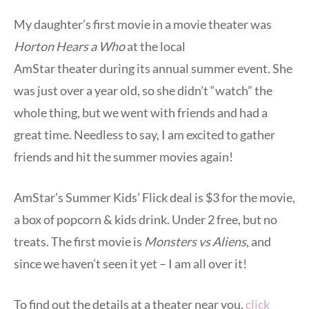
My daughter’s first movie in a movie theater was
Horton Hears a Who
at the local
AmStar theater during its annual summer event. She
was just over a year old, so she didn’t “watch” the
whole thing, but we went with friends and had a
great time. Needless to say, I am excited to gather
friends and hit the summer movies again!
AmStar’s Summer Kids’ Flick deal is $3 for the movie,
a box of popcorn & kids drink. Under 2 free, but no
treats. The first movie is
Monsters vs Aliens
, and
since we haven’t seen it yet – I am all over it!
To find out the details at a theater near you,
click