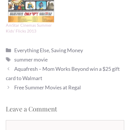
AmStar Cinemas Summer
Kids’ Flicks 2013
Categories
Everything Else
,
Saving Money
Tags
summer movie
Aquafresh – Mom Works Beyond win a $25 gift
card to Walmart
Free Summer Movies at Regal
Leave a Comment
Comment