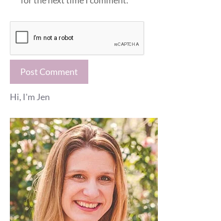
for the next time I comment.
Hi, I'm Jen