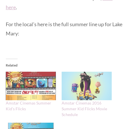
here
.
For the local’s here is the full summer line up for Lake
Mary:
Related
Amstar Cinemas Summer
Amstar Cinemas 2016
Kid’s Flicks
Summer Kid Flicks Movie
Schedule