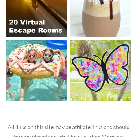
All links on this site may be affiliate links and should
be considered as such. The Suburban Mom is a