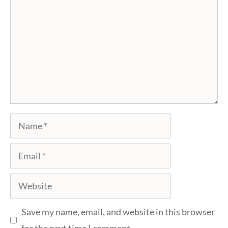
Name
Email
Website
Save my name, email, and website in this browser