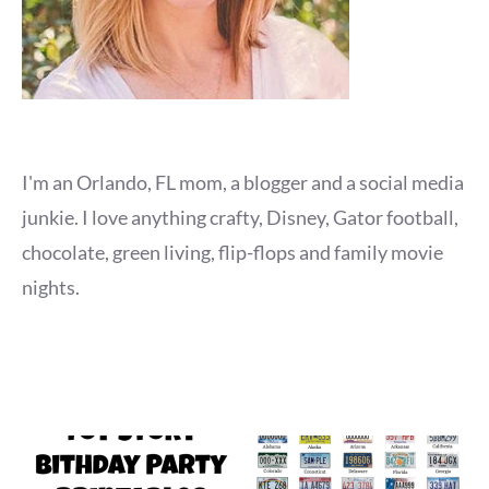
I'm an Orlando, FL mom, a blogger and a social media
junkie. I love anything crafty, Disney, Gator football,
chocolate, green living, flip-flops and family movie
nights.