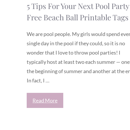
5 Tips For Your Next Pool Party
Free Beach Ball Printable Tags
We are pool people. My girls would spend eve
single day in the pool if they could, so it is no
wonder that I love to throw pool parties! I
typically host at least two each summer — one
the beginning of summer and another at the e
In fact, I …
Read More