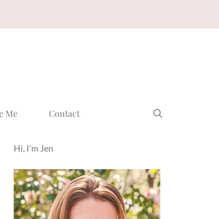
e Me
Contact
Hi, I'm Jen