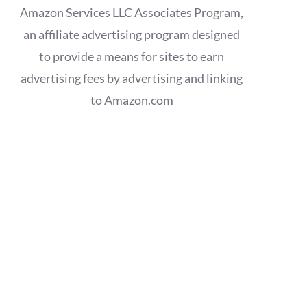
Amazon Services LLC Associates Program,
an affiliate advertising program designed
to provide a means for sites to earn
advertising fees by advertising and linking
to Amazon.com