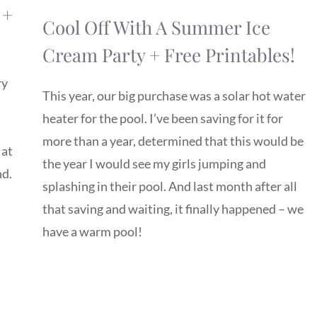
 +
Cool Off With A Summer Ice
Cream Party + Free Printables!
ry
This year, our big purchase was a solar hot water
heater for the pool. I’ve been saving for it for
more than a year, determined that this would be
 at
the year I would see my girls jumping and
nd.
splashing in their pool. And last month after all
that saving and waiting, it finally happened – we
have a warm pool!