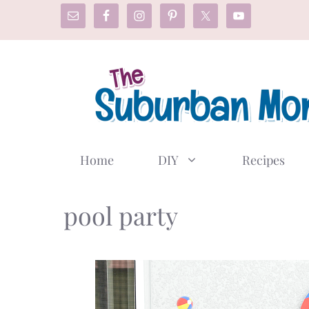
Skip
to
content
Home
DIY
Recipes
pool party