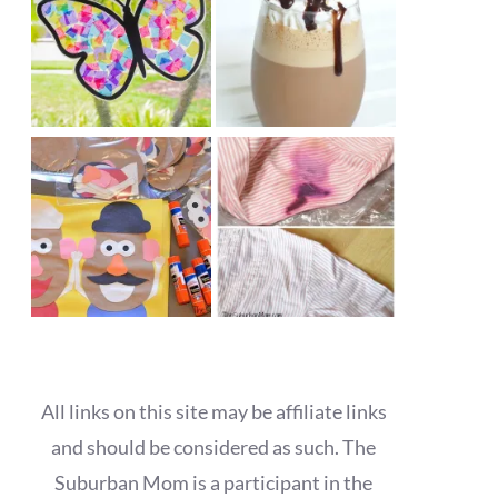
All links on this site may be affiliate links
and should be considered as such. The
Suburban Mom is a participant in the