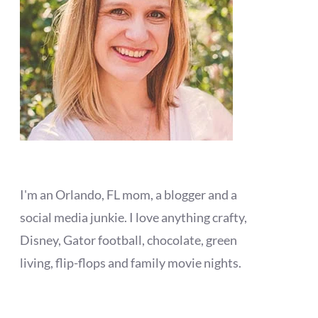
I'm an Orlando, FL mom, a blogger and a
social media junkie. I love anything crafty,
Disney, Gator football, chocolate, green
living, flip-flops and family movie nights.