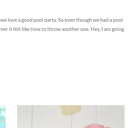
we love a good pool party. So even though we had a pool
r it felt like time to throw another one. Hey, I am going