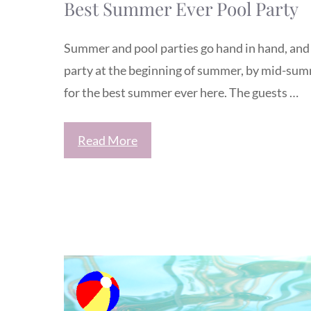
Best Summer Ever Pool Party
Summer and pool parties go hand in hand, and 
party at the beginning of summer, by mid-summe
for the best summer ever here. The guests …
Read More