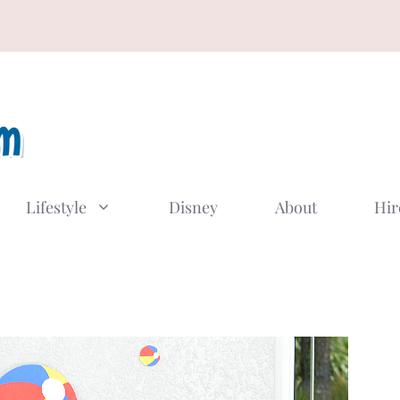
Lifestyle
Disney
About
Hir