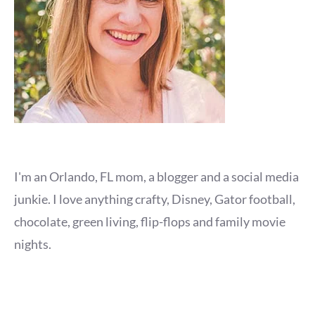
I'm an Orlando, FL mom, a blogger and a social media
junkie. I love anything crafty, Disney, Gator football,
chocolate, green living, flip-flops and family movie
nights.