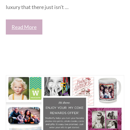
luxury that there just isn’t …
Read More