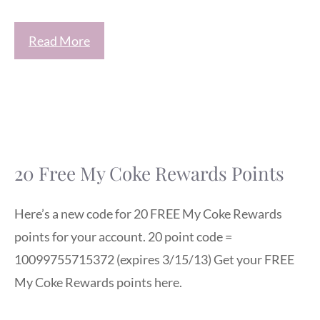
Read More
20 Free My Coke Rewards Points
Here’s a new code for 20 FREE My Coke Rewards
points for your account. 20 point code =
10099755715372 (expires 3/15/13) Get your FREE
My Coke Rewards points here.