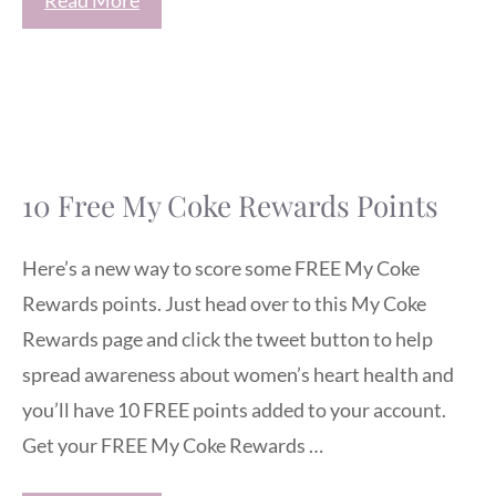
10 Free My Coke Rewards Points
Here’s a new way to score some FREE My Coke
Rewards points. Just head over to this My Coke
Rewards page and click the tweet button to help
spread awareness about women’s heart health and
you’ll have 10 FREE points added to your account.
Get your FREE My Coke Rewards …