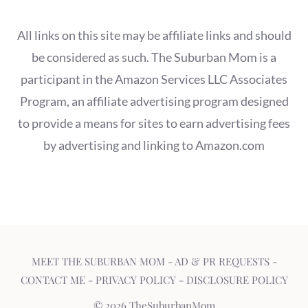
All links on this site may be affiliate links and should
be considered as such. The Suburban Mom is a
participant in the Amazon Services LLC Associates
Program, an affiliate advertising program designed
to provide a means for sites to earn advertising fees
by advertising and linking to Amazon.com
MEET THE SUBURBAN MOM
-
AD & PR REQUESTS
-
CONTACT ME
-
PRIVACY POLICY
-
DISCLOSURE POLICY
© 2026 TheSuburbanMom