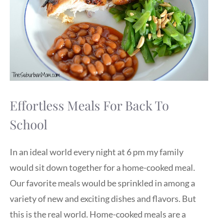
Effortless Meals For Back To
School
In an ideal world every night at 6 pm my family
would sit down together for a home-cooked meal.
Our favorite meals would be sprinkled in among a
variety of new and exciting dishes and flavors. But
this is the real world. Home-cooked meals are a