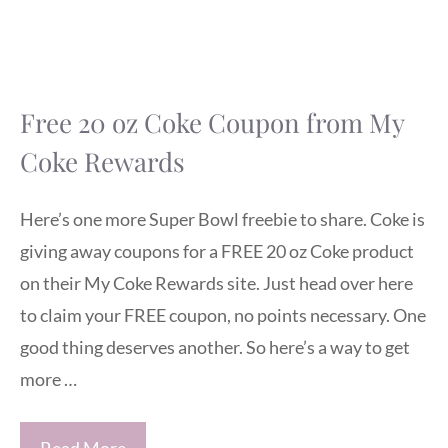
Free 20 oz Coke Coupon from My
Coke Rewards
Here’s one more Super Bowl freebie to share. Coke is
giving away coupons for a FREE 20 oz Coke product
on their My Coke Rewards site. Just head over here
to claim your FREE coupon, no points necessary. One
good thing deserves another. So here’s a way to get
more …
Read More