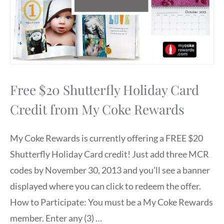
Free $20 Shutterfly Holiday Card
Credit from My Coke Rewards
My Coke Rewards is currently offering a FREE $20
Shutterfly Holiday Card credit! Just add three MCR
codes by November 30, 2013 and you’ll see a banner
displayed where you can click to redeem the offer.
How to Participate: You must be a My Coke Rewards
member. Enter any (3) …