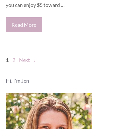
you can enjoy $5 toward …
Read More
Page
Page
1
2
Next
→
Hi, I'm Jen