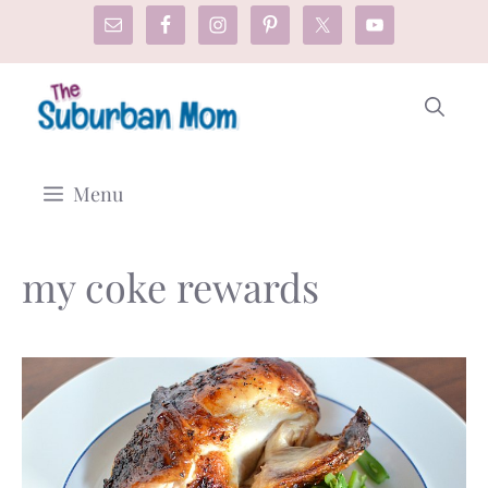
Skip
to
content
Menu
my coke rewards