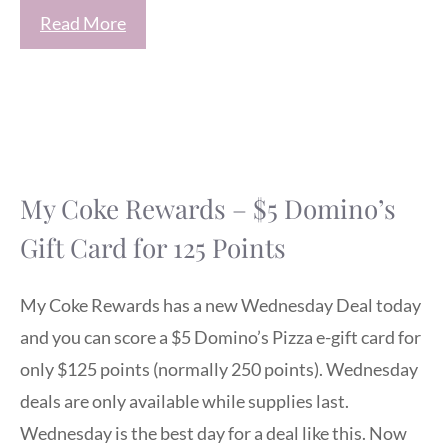
Read More
My Coke Rewards – $5 Domino’s
Gift Card for 125 Points
My Coke Rewards has a new Wednesday Deal today
and you can score a $5 Domino’s Pizza e-gift card for
only $125 points (normally 250 points). Wednesday
deals are only available while supplies last.
Wednesday is the best day for a deal like this. Now