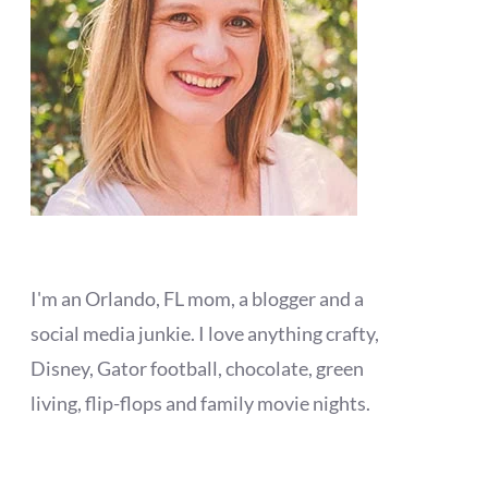
I'm an Orlando, FL mom, a blogger and a
social media junkie. I love anything crafty,
Disney, Gator football, chocolate, green
living, flip-flops and family movie nights.