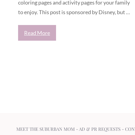
coloring pages and activity pages for your family
to enjoy. This post is sponsored by Disney, but …
Read More
MEET THE SUBURBAN MOM
-
AD & PR REQUESTS
-
CON