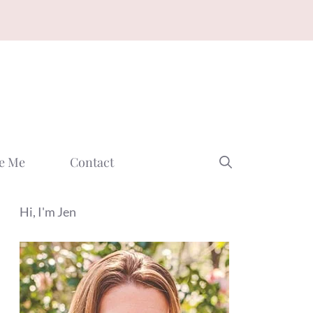
e Me
Contact
Hi, I'm Jen