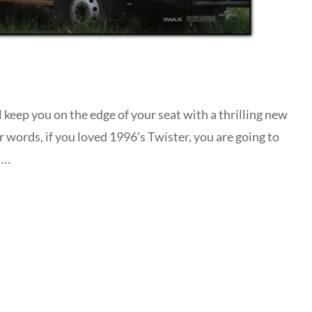
l keep you on the edge of your seat with a thrilling new
r words, if you loved 1996’s Twister, you are going to
a …