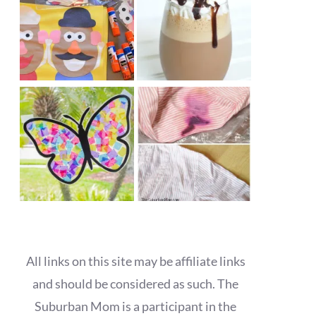
All links on this site may be affiliate links
and should be considered as such. The
Suburban Mom is a participant in the