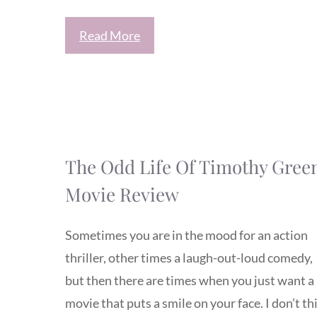
Read More
The Odd Life Of Timothy Gree
Movie Review
Sometimes you are in the mood for an action
thriller, other times a laugh-out-loud comedy,
but then there are times when you just want a
movie that puts a smile on your face. I don’t th