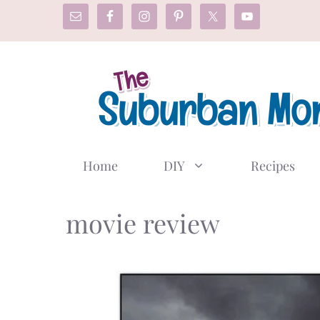
Skip
to
content
Home
DIY
Recipes
movie review