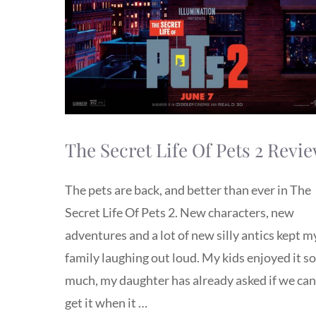
The Secret Life Of Pets 2 Revi
The pets are back, and better than ever in The
Secret Life Of Pets 2. New characters, new
adventures and a lot of new silly antics kept m
family laughing out loud. My kids enjoyed it so
much, my daughter has already asked if we can
get it when it …