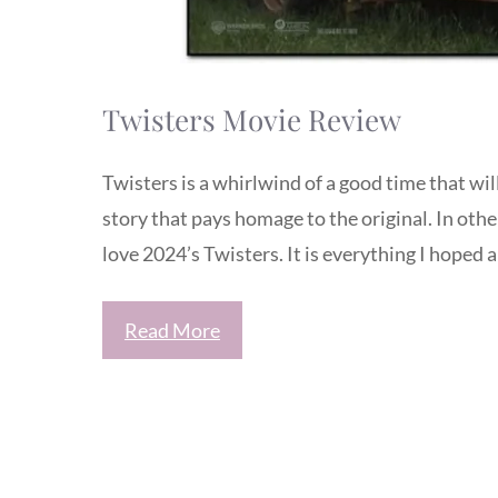
Twisters Movie Review
Twisters is a whirlwind of a good time that wil
story that pays homage to the original. In othe
love 2024’s Twisters. It is everything I hoped 
Read More