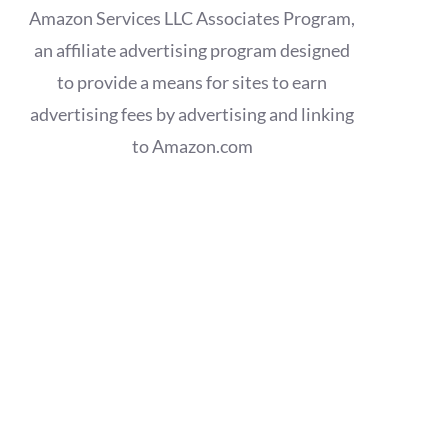
Amazon Services LLC Associates Program,
an affiliate advertising program designed
to provide a means for sites to earn
advertising fees by advertising and linking
to Amazon.com