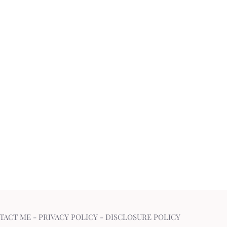
TACT ME
-
PRIVACY POLICY
-
DISCLOSURE POLICY