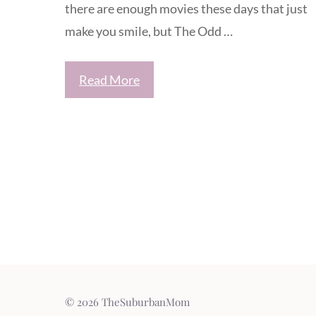
there are enough movies these days that just
make you smile, but The Odd …
Read More
© 2026 TheSuburbanMom