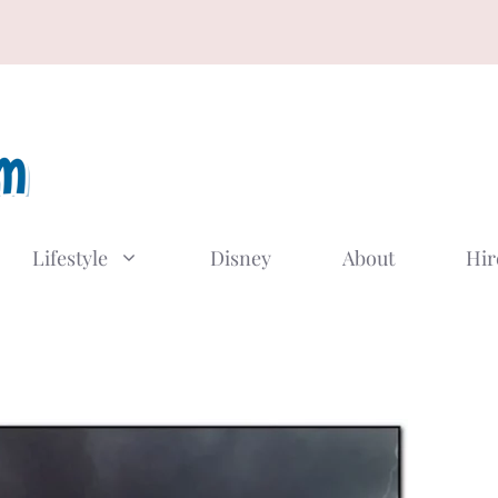
Lifestyle
Disney
About
Hir