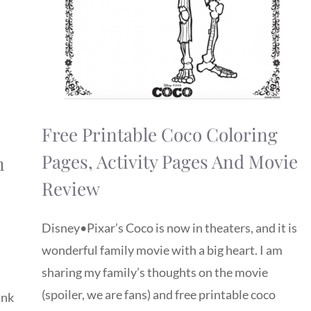
Free Printable Coco Coloring
Pages, Activity Pages And Movie
n
Review
Disney•Pixar’s Coco is now in theaters, and it is
wonderful family movie with a big heart. I am
sharing my family’s thoughts on the movie
(spoiler, we are fans) and free printable coco
ink