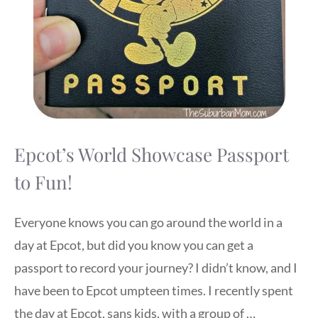
Epcot’s World Showcase Passport
to Fun!
Everyone knows you can go around the world in a
day at Epcot, but did you know you can get a
passport to record your journey? I didn’t know, and I
have been to Epcot umpteen times. I recently spent
the day at Epcot, sans kids, with a group of …