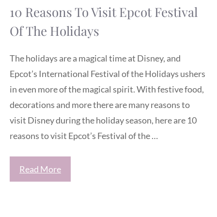
10 Reasons To Visit Epcot Festival
Of The Holidays
The holidays are a magical time at Disney, and
Epcot’s International Festival of the Holidays ushers
in even more of the magical spirit. With festive food,
decorations and more there are many reasons to
visit Disney during the holiday season, here are 10
reasons to visit Epcot’s Festival of the …
Read More