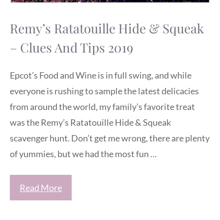
Remy’s Ratatouille Hide & Squeak
– Clues And Tips 2019
Epcot’s Food and Wine is in full swing, and while
everyone is rushing to sample the latest delicacies
from around the world, my family’s favorite treat
was the Remy’s Ratatouille Hide & Squeak
scavenger hunt. Don’t get me wrong, there are plenty
of yummies, but we had the most fun …
Read More