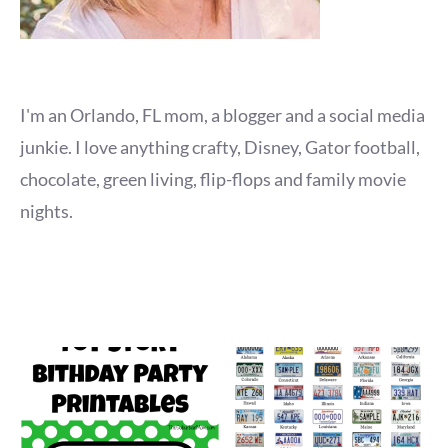
I'm an Orlando, FL mom, a blogger and a social media
junkie. I love anything crafty, Disney, Gator football,
chocolate, green living, flip-flops and family movie
nights.