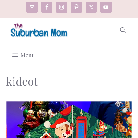
Skip
to
content
Menu
kidcot