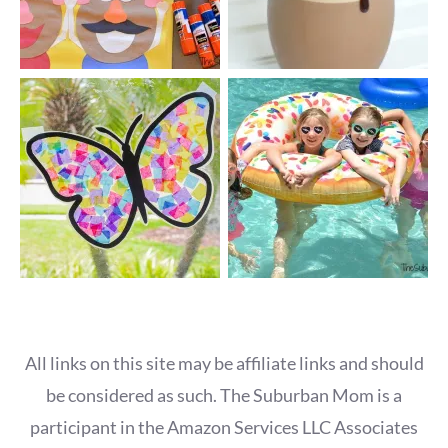
All links on this site may be affiliate links and should
be considered as such. The Suburban Mom is a
participant in the Amazon Services LLC Associates