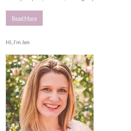
Read More
Hi, I'm Jen