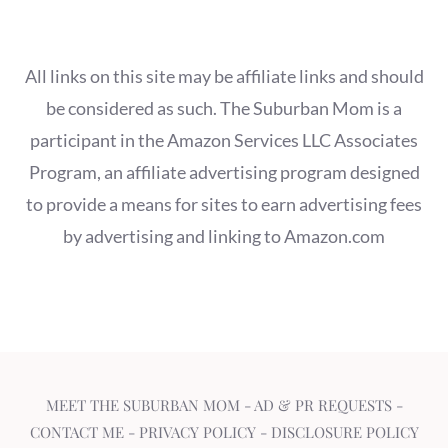
All links on this site may be affiliate links and should
be considered as such. The Suburban Mom is a
participant in the Amazon Services LLC Associates
Program, an affiliate advertising program designed
to provide a means for sites to earn advertising fees
by advertising and linking to Amazon.com
MEET THE SUBURBAN MOM
-
AD & PR REQUESTS
-
CONTACT ME
-
PRIVACY POLICY
-
DISCLOSURE POLICY