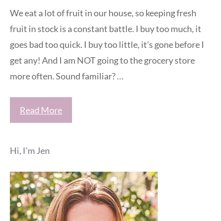
We eat a lot of fruit in our house, so keeping fresh
fruit in stock is a constant battle. I buy too much, it
goes bad too quick. I buy too little, it’s gone before I
get any! And I am NOT going to the grocery store
more often. Sound familiar? …
Read More
Hi, I'm Jen