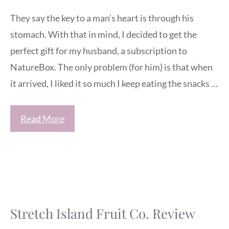
They say the key to a man’s heart is through his
stomach. With that in mind, I decided to get the
perfect gift for my husband, a subscription to
NatureBox. The only problem (for him) is that when
it arrived, I liked it so much I keep eating the snacks …
Read More
Stretch Island Fruit Co. Review