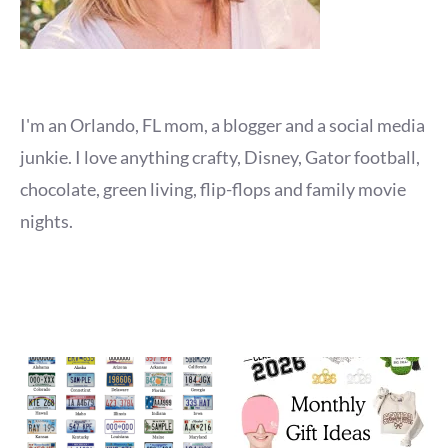
I'm an Orlando, FL mom, a blogger and a social media
junkie. I love anything crafty, Disney, Gator football,
chocolate, green living, flip-flops and family movie
nights.