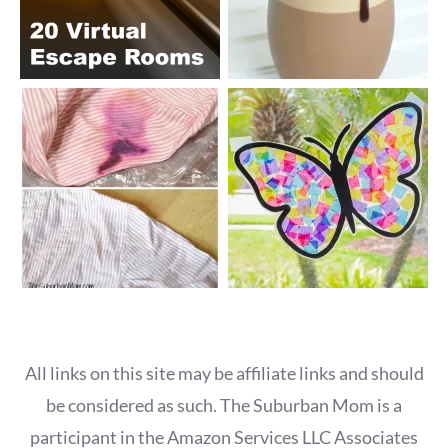
All links on this site may be affiliate links and should
be considered as such. The Suburban Mom is a
participant in the Amazon Services LLC Associates