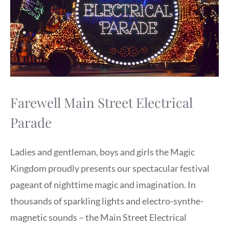
Farewell Main Street Electrical
Parade
Ladies and gentleman, boys and girls the Magic
Kingdom proudly presents our spectacular festival
pageant of nighttime magic and imagination. In
thousands of sparkling lights and electro-synthe-
magnetic sounds – the Main Street Electrical