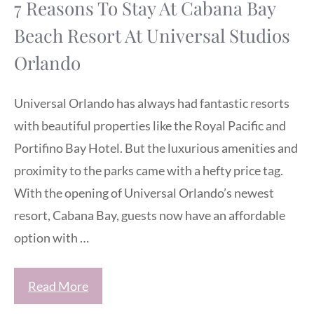
7 Reasons To Stay At Cabana Bay
Beach Resort At Universal Studios
Orlando
Universal Orlando has always had fantastic resorts
with beautiful properties like the Royal Pacific and
Portifino Bay Hotel. But the luxurious amenities and
proximity to the parks came with a hefty price tag.
With the opening of Universal Orlando’s newest
resort, Cabana Bay, guests now have an affordable
option with …
Read More