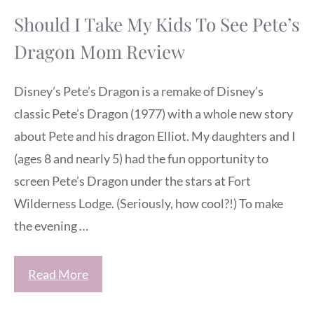
Should I Take My Kids To See Pete’s
Dragon Mom Review
Disney’s Pete’s Dragon is a remake of Disney’s
classic Pete’s Dragon (1977) with a whole new story
about Pete and his dragon Elliot. My daughters and I
(ages 8 and nearly 5) had the fun opportunity to
screen Pete’s Dragon under the stars at Fort
Wilderness Lodge. (Seriously, how cool?!) To make
the evening …
Read More