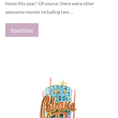
home this year! Of course, there were other
awesome movies including two …
Read More