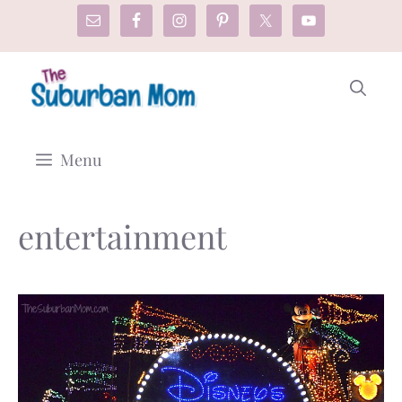
Skip
to
content
Menu
entertainment