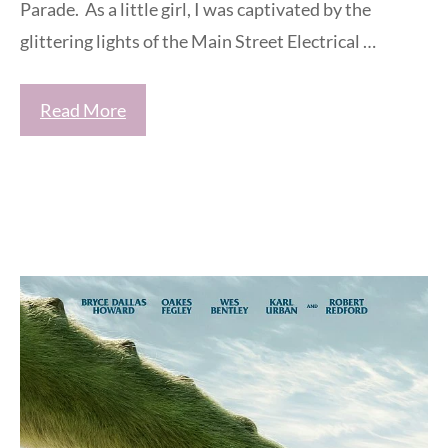
Parade. As a little girl, I was captivated by the
glittering lights of the Main Street Electrical …
Read More