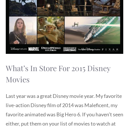
What’s In Store For 2015 Disney
Movies
Last year was a great Disney movie year. My favorite
live-action Disney film of 2014 was Maleficent, my
favorite animated was Big Hero 6. If you haven’t seen
either, put them on your list of movies to watch at