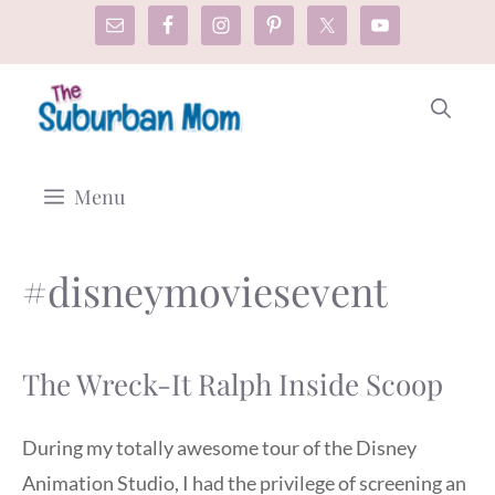
Skip
to
content
Menu
#disneymoviesevent
The Wreck-It Ralph Inside Scoop
During my totally awesome tour of the Disney
Animation Studio, I had the privilege of screening an