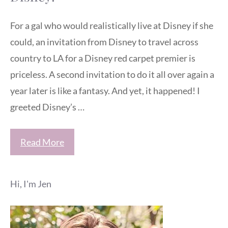
For a gal who would realistically live at Disney if she
could, an invitation from Disney to travel across
country to LA for a Disney red carpet premier is
priceless. A second invitation to do it all over again a
year later is like a fantasy. And yet, it happened! I
greeted Disney’s …
Read More
Hi, I'm Jen