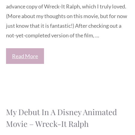
advance copy of Wreck-It Ralph, which I truly loved.
(More about my thoughts on this movie, but for now
just know that it is fantastic!) After checking out a
not-yet-completed version of the film, …
Read More
My Debut In A Disney Animated
Movie – Wreck-It Ralph