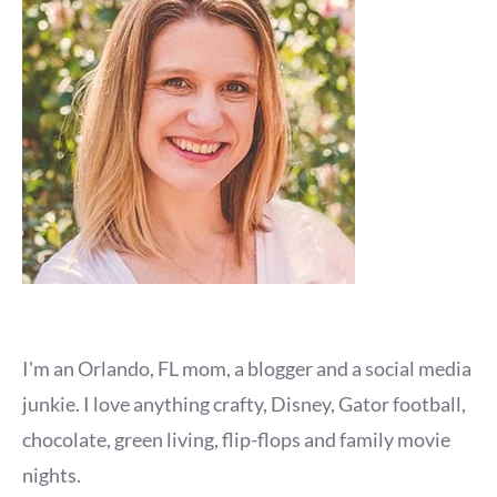
I'm an Orlando, FL mom, a blogger and a social media
junkie. I love anything crafty, Disney, Gator football,
chocolate, green living, flip-flops and family movie
nights.