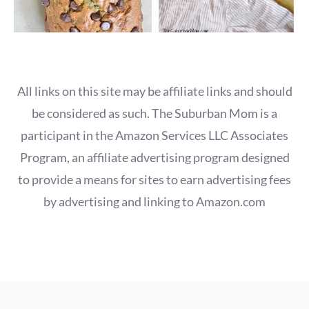
All links on this site may be affiliate links and should
be considered as such. The Suburban Mom is a
participant in the Amazon Services LLC Associates
Program, an affiliate advertising program designed
to provide a means for sites to earn advertising fees
by advertising and linking to Amazon.com