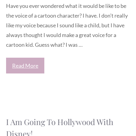
Have you ever wondered what it would be like to be
the voice of a cartoon character? I have. I don’t really
like my voice because I sound like a child, but I have
always thought I would make a great voice for a
cartoon kid. Guess what? I was …
Read More
I Am Going To Hollywood With
Disney!