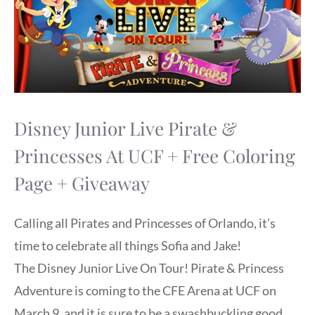
Disney Junior Live Pirate &
Princesses At UCF + Free Coloring
Page + Giveaway
Calling all Pirates and Princesses of Orlando, it’s
time to celebrate all things Sofia and Jake!
The Disney Junior Live On Tour! Pirate & Princess
Adventure is coming to the CFE Arena at UCF on
March 9, and it is sure to be a swashbuckling good