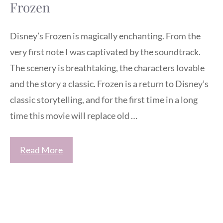
Frozen
Disney’s Frozen is magically enchanting. From the
very first note I was captivated by the soundtrack.
The scenery is breathtaking, the characters lovable
and the story a classic. Frozen is a return to Disney’s
classic storytelling, and for the first time in a long
time this movie will replace old …
Read More