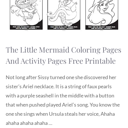
The Little Mermaid Coloring Pages
And Activity Pages Free Printable
Not long after Sissy turned one she discovered her
sister’s Ariel necklace. It is a string of faux pearls
with a purple seashell in the middle with a button
that when pushed played Ariel’s song. You know the
one she sings when Ursula steals her voice, Ahaha
ahaha ahaha ahaha …