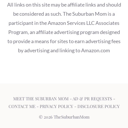
All links on this site may be affiliate links and should
be considered as such. The Suburban Mom is a
participant in the Amazon Services LLC Associates
Program, an affiliate advertising program designed
to provide a means for sites to earn advertising fees
by advertising and linking to Amazon.com
MEET THE SUBURBAN MOM
-
AD & PR REQUESTS
-
CONTACT ME
-
PRIVACY POLICY
-
DISCLOSURE POLICY
© 2026 TheSuburbanMom