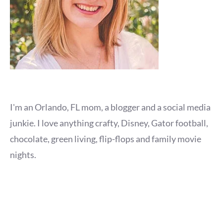
I'm an Orlando, FL mom, a blogger and a social media
junkie. I love anything crafty, Disney, Gator football,
chocolate, green living, flip-flops and family movie
nights.