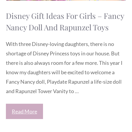
Disney Gift Ideas For Girls – Fancy
Nancy Doll And Rapunzel Toys
With three Disney-loving daughters, there is no
shortage of Disney Princess toys in our house. But
there is also always room for a few more. This year I
know my daughters will be excited to welcome a
Fancy Nancy doll, Playdate Rapunzel a life-size doll
and Rapunzel Tower Vanity to …
Read More