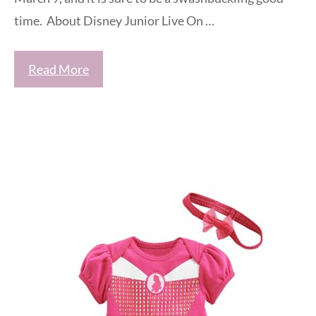
time. About Disney Junior Live On …
Read More