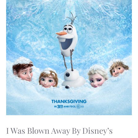
I Was Blown Away By Disney’s