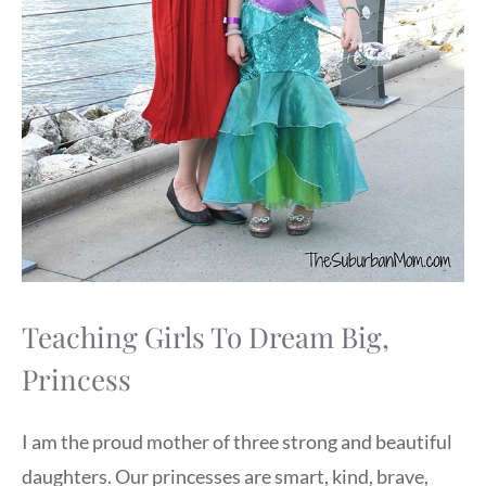
Teaching Girls To Dream Big,
Princess
I am the proud mother of three strong and beautiful
daughters. Our princesses are smart, kind, brave,