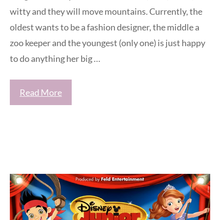
witty and they will move mountains. Currently, the
oldest wants to be a fashion designer, the middle a
zoo keeper and the youngest (only one) is just happy
to do anything her big …
Read More