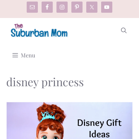
Skip
to
content
Menu
disney princess