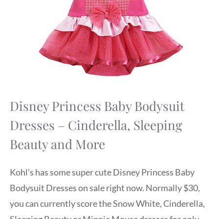
Disney Princess Baby Bodysuit
Dresses – Cinderella, Sleeping
Beauty and More
Kohl’s has some super cute Disney Princess Baby
Bodysuit Dresses on sale right now. Normally $30,
you can currently score the Snow White, Cinderella,
Sleeping Beauty or Minnie Mouse dresses for only