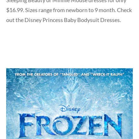
$16.99. Sizes range from newborn to 9 month. Check
out the Disney Princess Baby Bodysuit Dresses.