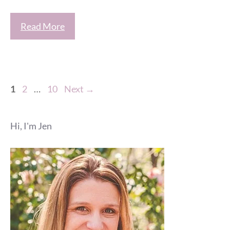
Read More
Page
Page
Page
1
2
…
10
Next
→
Hi, I'm Jen