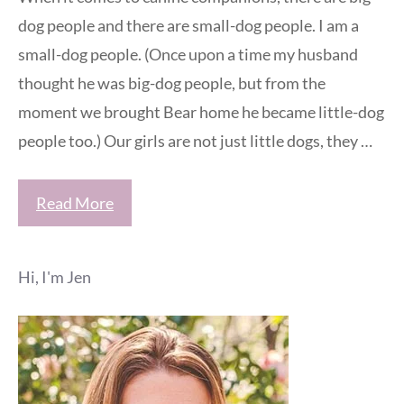
dog people and there are small-dog people. I am a
small-dog people. (Once upon a time my husband
thought he was big-dog people, but from the
moment we brought Bear home he became little-dog
people too.) Our girls are not just little dogs, they …
Read More
Hi, I'm Jen