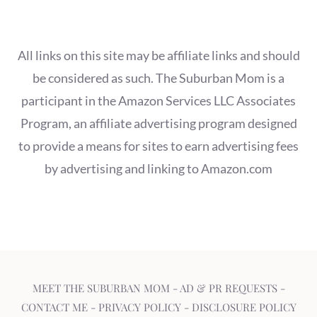
All links on this site may be affiliate links and should
be considered as such. The Suburban Mom is a
participant in the Amazon Services LLC Associates
Program, an affiliate advertising program designed
to provide a means for sites to earn advertising fees
by advertising and linking to Amazon.com
MEET THE SUBURBAN MOM
-
AD & PR REQUESTS
-
CONTACT ME
-
PRIVACY POLICY
-
DISCLOSURE POLICY