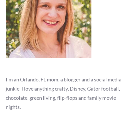
I'm an Orlando, FL mom, a blogger and a social media
junkie. I love anything crafty, Disney, Gator football,
chocolate, green living, flip-flops and family movie
nights.