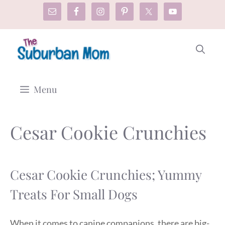
Skip
to
content
Menu
Cesar Cookie Crunchies
Cesar Cookie Crunchies; Yummy
Treats For Small Dogs
When it comes to canine companions, there are big-