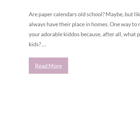
Are paper calendars old school? Maybe, but lik
always have their place in homes. One way to 
your adorable kiddos because, after all, what 
kids? …
Read More