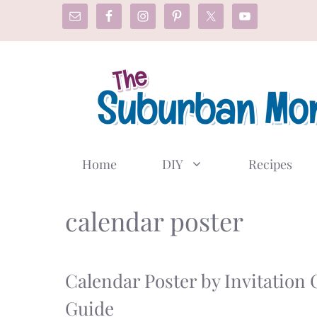
Skip
to
content
Home
DIY
Recipes
calendar poster
Calendar Poster by Invitation 
Guide