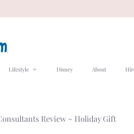
Lifestyle
Disney
About
Hir
Consultants Review ~ Holiday Gift