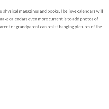
e physical magazines and books, I believe calendars will
make calendars even more current is to add photos of
parent or grandparent can resist hanging pictures of the