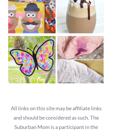
All links on this site may be affiliate links
and should be considered as such. The
Suburban Mom is a participant in the