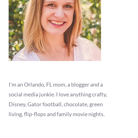
I'm an Orlando, FL mom, a blogger and a
social media junkie. I love anything crafty,
Disney, Gator football, chocolate, green
living, flip-flops and family movie nights.