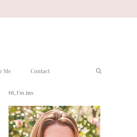
e Me
Contact
Hi, I'm Jen