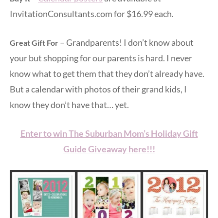
InvitationConsultants.com for $16.99 each.
– Grandparents! I don’t know about
Great Gift For
your but shopping for our parents is hard. I never
know what to get them that they don’t already have.
But a calendar with photos of their grand kids, I
know they don’t have that… yet.
Enter to win The Suburban Mom’s Holiday Gift
Guide Giveaway here!!!