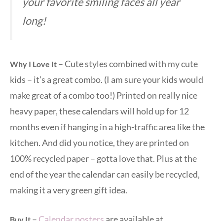
your favorite smiling faces all year
long!
– Cute styles combined with my cute
Why I Love It
kids – it’s a great combo. (I am sure your kids would
make great of a combo too!) Printed on really nice
heavy paper, these calendars will hold up for 12
months even if hanging in a high-traffic area like the
kitchen. And did you notice, they are printed on
100% recycled paper – gotta love that. Plus at the
end of the year the calendar can easily be recycled,
making it a very green gift idea.
–
Calendar posters
are available at
Buy It