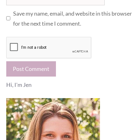
Save my name, email, and website in this browser
for the next time I comment.
Hi, I'm Jen