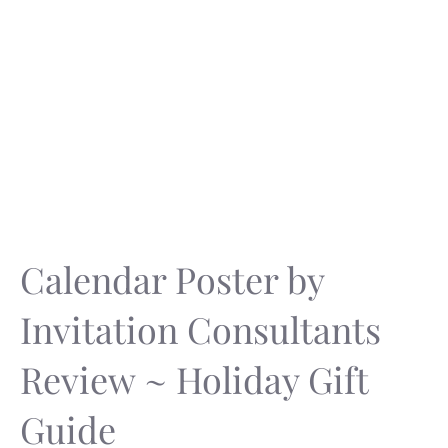
Calendar Poster by
Invitation Consultants
Review ~ Holiday Gift
Guide