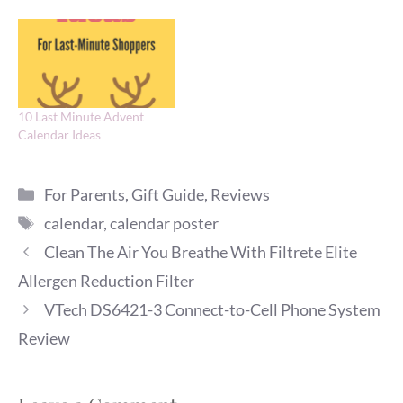
10 Last Minute Advent
Calendar Ideas
Categories
For Parents
,
Gift Guide
,
Reviews
Tags
calendar
,
calendar poster
Clean The Air You Breathe With Filtrete Elite
Allergen Reduction Filter
VTech DS6421-3 Connect-to-Cell Phone System
Review