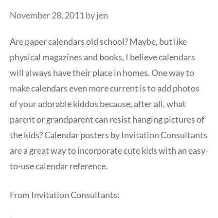
November 28, 2011
by
jen
Are paper calendars old school? Maybe, but like
physical magazines and books, I believe calendars
will always have their place in homes. One way to
make calendars even more current is to add photos
of your adorable kiddos because, after all, what
parent or grandparent can resist hanging pictures of
the kids? Calendar posters by Invitation Consultants
are a great way to incorporate cute kids with an easy-
to-use calendar reference.
From Invitation Consultants: