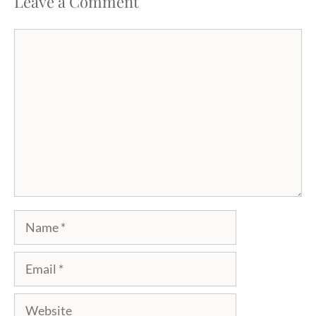
Leave a Comment
Comment
Name
Email
Website