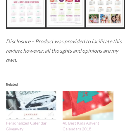
Disclosure – Product was provided to facilitate this
review, however, all thoughts and opinions are my
own.
Related
Personalized Calendar
40 Best Kids Advent
Giveaway
Calendars 2018