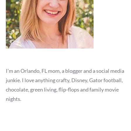
I'm an Orlando, FL mom, a blogger and a social media
junkie. I love anything crafty, Disney, Gator football,
chocolate, green living, flip-flops and family movie
nights.