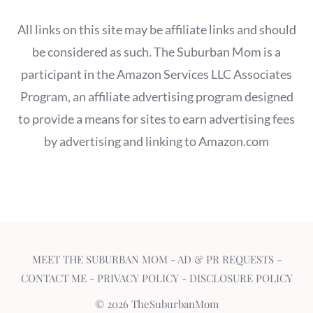
All links on this site may be affiliate links and should
be considered as such. The Suburban Mom is a
participant in the Amazon Services LLC Associates
Program, an affiliate advertising program designed
to provide a means for sites to earn advertising fees
by advertising and linking to Amazon.com
MEET THE SUBURBAN MOM
-
AD & PR REQUESTS
-
CONTACT ME
-
PRIVACY POLICY
-
DISCLOSURE POLICY
© 2026 TheSuburbanMom