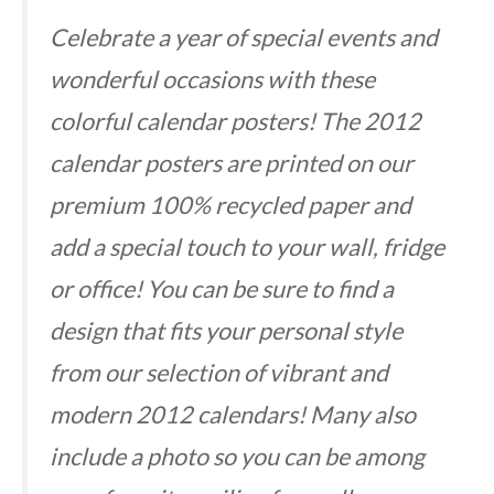
Celebrate a year of special events and
wonderful occasions with these
colorful calendar posters! The 2012
calendar posters are printed on our
premium 100% recycled paper and
add a special touch to your wall, fridge
or office! You can be sure to find a
design that fits your personal style
from our selection of vibrant and
modern 2012 calendars! Many also
include a photo so you can be among