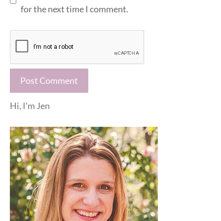
for the next time I comment.
Hi, I'm Jen