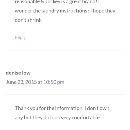
reasonable & Jockey is a great brand! I
wonder the laundry instructions? I hope they
don’t shrink.
Reply
denise low
June 23, 2015 at 10:50 pm
Thank you for the information. I don’t own
any but they do look very comfortable.