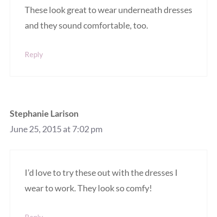
These look great to wear underneath dresses
and they sound comfortable, too.
Reply
Stephanie Larison
June 25, 2015 at 7:02 pm
I’d love to try these out with the dresses I
wear to work. They look so comfy!
Reply