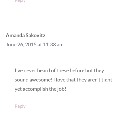
Amanda Sakovitz
June 26, 2015 at 11:38 am
I’ve never heard of these before but they
sound awesome! I love that they aren’t tight
yet accomplish the job!
Reply