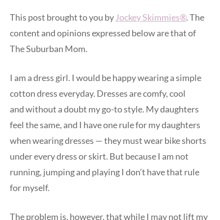
This post brought to you by
Jockey Skimmies®
. The
content and opinions expressed below are that of
The Suburban Mom.
I am a dress girl. I would be happy wearing a simple
cotton dress everyday. Dresses are comfy, cool
and without a doubt my go-to style. My daughters
feel the same, and I have one rule for my daughters
when wearing dresses — they must wear bike shorts
under every dress or skirt. But because I am not
running, jumping and playing I don’t have that rule
for myself.
The problem is, however, that while I may not lift my