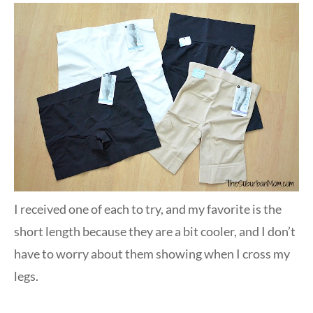
I received one of each to try, and my favorite is the
short length because they are a bit cooler, and I don’t
have to worry about them showing when I cross my
legs.