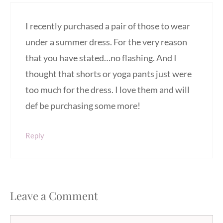
I recently purchased a pair of those to wear
under a summer dress. For the very reason
that you have stated…no flashing. And I
thought that shorts or yoga pants just were
too much for the dress. I love them and will
def be purchasing some more!
Reply
Leave a Comment
Comment