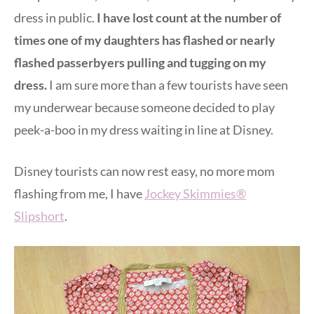
dress in public.
I have lost count at the number of
times one of my daughters has flashed or nearly
flashed passerbyers pulling and tugging on my
dress.
I am sure more than a few tourists have seen
my underwear because someone decided to play
peek-a-boo in my dress waiting in line at Disney.
Disney tourists can now rest easy, no more mom
flashing from me, I have
Jockey Skimmies®
Slipshort
.