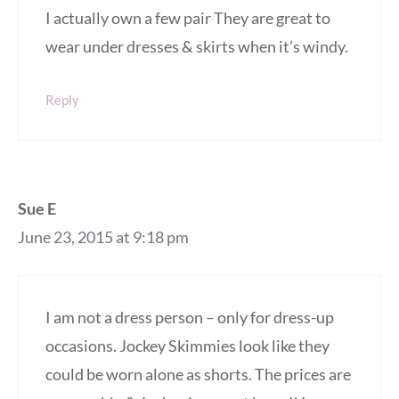
I actually own a few pair They are great to
wear under dresses & skirts when it’s windy.
Reply
Sue E
June 23, 2015 at 9:18 pm
I am not a dress person – only for dress-up
occasions. Jockey Skimmies look like they
could be worn alone as shorts. The prices are