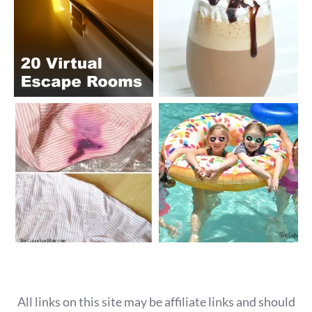
All links on this site may be affiliate links and should