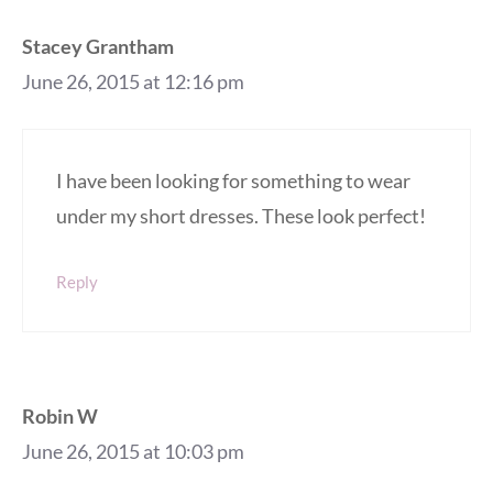
Stacey Grantham
June 26, 2015 at 12:16 pm
I have been looking for something to wear
under my short dresses. These look perfect!
Reply
Robin W
June 26, 2015 at 10:03 pm