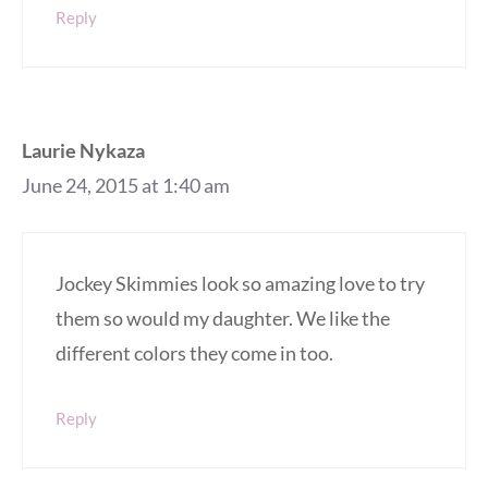
Reply
Laurie Nykaza
June 24, 2015 at 1:40 am
Jockey Skimmies look so amazing love to try
them so would my daughter. We like the
different colors they come in too.
Reply