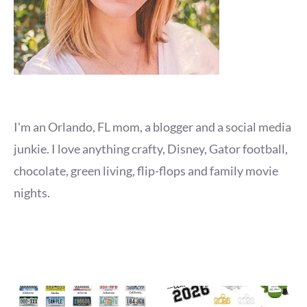
I'm an Orlando, FL mom, a blogger and a social media
junkie. I love anything crafty, Disney, Gator football,
chocolate, green living, flip-flops and family movie
nights.