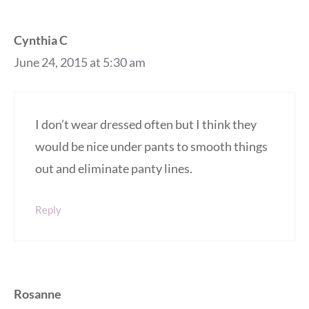
Cynthia C
June 24, 2015 at 5:30 am
I don’t wear dressed often but I think they
would be nice under pants to smooth things
out and eliminate panty lines.
Reply
Rosanne