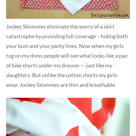
Jockey Skimmies eliminate the worry of a skirt
catastrophe by providing full coverage – hiding both
your bum and your panty lines. Now when my girls
tug on my dress people will see what looks like a pair
of bike shorts under my dresses — just like my
daughters. But unlike the cotton shorts my girls
wear, Jockey Skimmies are thin and breathable.