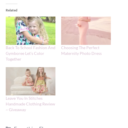
Related
Back To School Fashion And
Choosing The Perfect
Gymboree Let’s Color
Maternity Photo Dress
Together
Leave You In Stitches
Handmade Clothing Review
~ Giveaway
Categories