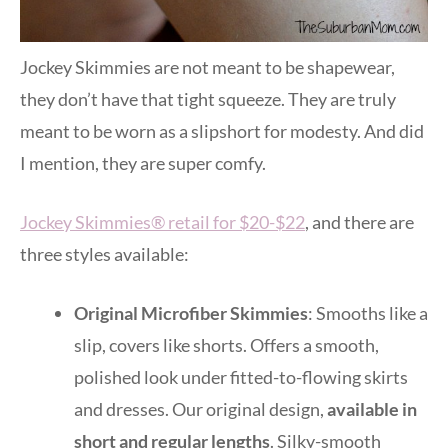
Jockey Skimmies are not meant to be shapewear,
they don’t have that tight squeeze. They are truly
meant to be worn as a slipshort for modesty. And did
I mention, they are super comfy.
Jockey Skimmies® retail for $20-$22
, and there are
three styles available:
Original Microfiber Skimmies
: Smooths like a
slip, covers like shorts. Offers a smooth,
polished look under fitted-to-flowing skirts
and dresses. Our original design,
available in
short and regular lengths
. Silky-smooth