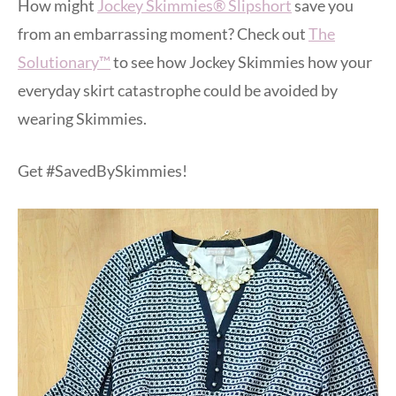
How might
Jockey Skimmies® Slipshort
save you
from an embarrassing moment? Check out
The
Solutionary™
to see how Jockey Skimmies how your
everyday skirt catastrophe could be avoided by
wearing Skimmies.
Get #SavedBySkimmies!