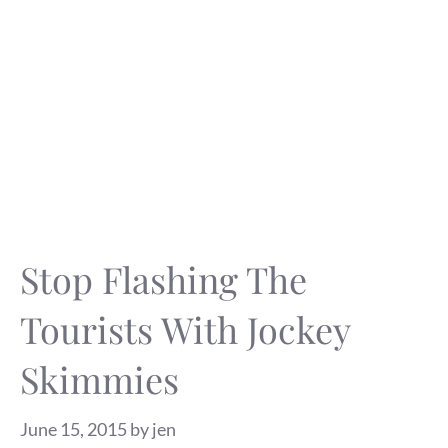
Stop Flashing The
Tourists With Jockey
Skimmies
June 15, 2015
by
jen