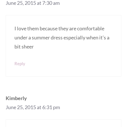
June 25, 2015 at 7:30 am
I love them because they are comfortable
under a summer dress especially when it’s a
bit sheer
Reply
Kimberly
June 25, 2015 at 6:31 pm