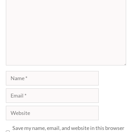
Name
Email
Website
Save my name, email, and website in this browser