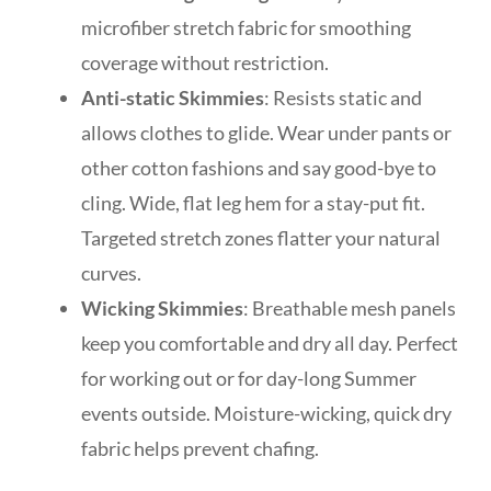
microfiber stretch fabric for smoothing
coverage without restriction.
Anti-static Skimmies
: Resists static and
allows clothes to glide. Wear under pants or
other cotton fashions and say good-bye to
cling. Wide, flat leg hem for a stay-put fit.
Targeted stretch zones flatter your natural
curves.
Wicking Skimmies
: Breathable mesh panels
keep you comfortable and dry all day. Perfect
for working out or for day-long Summer
events outside. Moisture-wicking, quick dry
fabric helps prevent chafing.