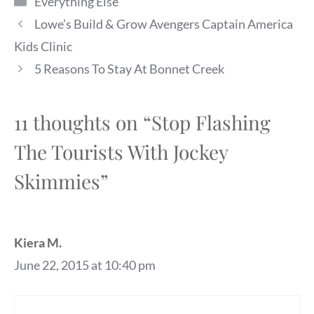
Everything Else
Lowe’s Build & Grow Avengers Captain America
Kids Clinic
5 Reasons To Stay At Bonnet Creek
11 thoughts on “Stop Flashing
The Tourists With Jockey
Skimmies”
Kiera M.
June 22, 2015 at 10:40 pm