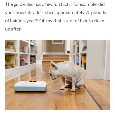
The guide also has a few fun facts. For example, did
you know labradors shed approximately 70 pounds
of hair in a year?! Oh my that’s a lot of hair to clean
up after.