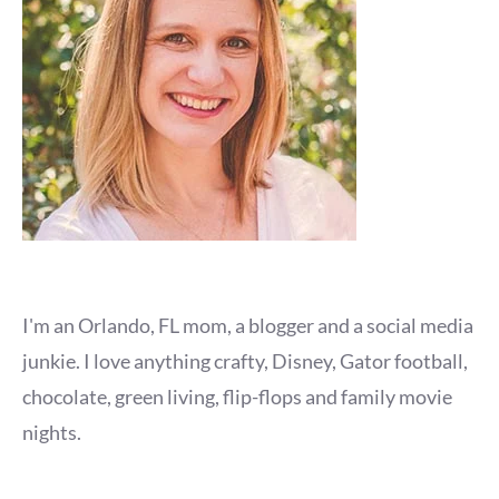
I'm an Orlando, FL mom, a blogger and a social media
junkie. I love anything crafty, Disney, Gator football,
chocolate, green living, flip-flops and family movie
nights.