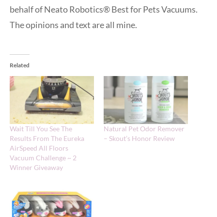
behalf of Neato Robotics® Best for Pets Vacuums.
The opinions and text are all mine.
Related
Wait Till You See The
Natural Pet Odor Remover
Results From The Eureka
– Skout’s Honor Review
AirSpeed All Floors
Vacuum Challenge ~ 2
Winner Giveaway