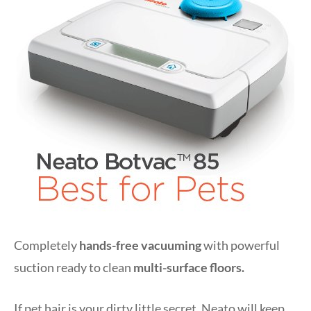
Completely
hands-free vacuuming
with powerful
suction ready to clean
multi-surface floors.
If pet hair is your dirty little secret, Neato will keep