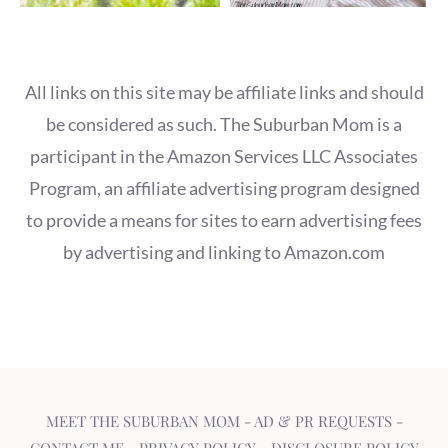
All links on this site may be affiliate links and should
be considered as such. The Suburban Mom is a
participant in the Amazon Services LLC Associates
Program, an affiliate advertising program designed
to provide a means for sites to earn advertising fees
by advertising and linking to Amazon.com
MEET THE SUBURBAN MOM
-
AD & PR REQUESTS
-