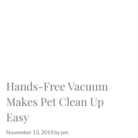
Hands-Free Vacuum
Makes Pet Clean Up
Easy
November 13, 2014
by
jen