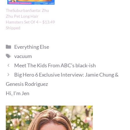
TheSuburbanSanta: Zhu
Zhu Pet Long Hair
Hamsters Set Of 4 – $13.49
Shipped
Categories
Everything Else
Tags
vacuum
Meet The Kids From ABC’s black-ish
Big Hero 6 Exclusive Interview: Jamie Chung &
Genesis Rodriguez
Hi, I'm Jen