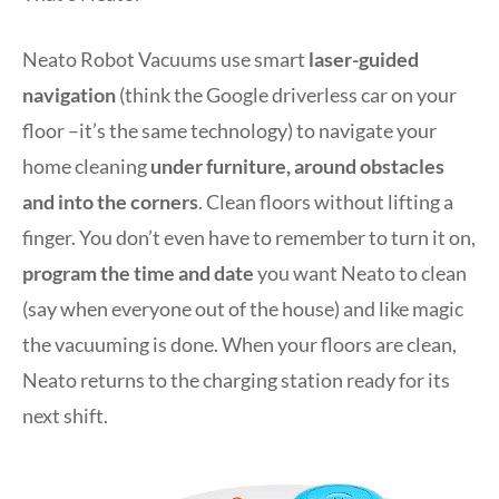
Neato Robot Vacuums use smart
laser-guided
navigation
(think the Google driverless car on your
floor –it’s the same technology) to navigate your
home cleaning
under furniture, around obstacles
and into the corners
. Clean floors without lifting a
finger. You don’t even have to remember to turn it on,
program the time and date
you want Neato to clean
(say when everyone out of the house) and like magic
the vacuuming is done. When your floors are clean,
Neato returns to the charging station ready for its
next shift.