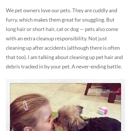
We pet owners love our pets. They are cuddly and
furry, which makes them great for snuggling. But
long hair or short hair, cat or dog — pets also come
with an extra cleanup responsibility. Not just
cleaning up after accidents (although there is often
that too). I am talking about cleaning up pet hair and
debris tracked in by your pet. A never-ending battle.