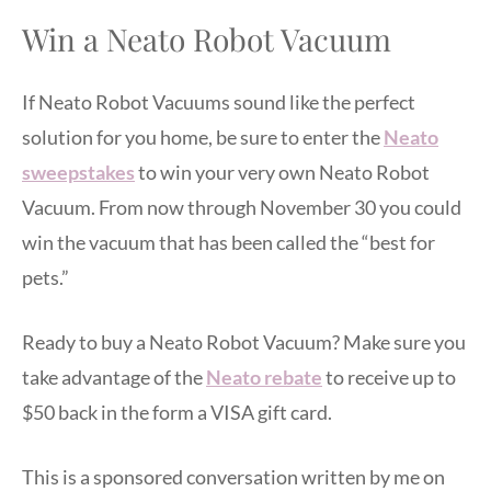
Win a Neato Robot Vacuum
If Neato Robot Vacuums sound like the perfect
solution for you home, be sure to enter the
Neato
sweepstakes
to win your very own Neato Robot
Vacuum. From now through November 30 you could
win the vacuum that has been called the “best for
pets.”
Ready to buy a Neato Robot Vacuum? Make sure you
take advantage of the
Neato rebate
to receive up to
$50 back in the form a VISA gift card.
This is a sponsored conversation written by me on