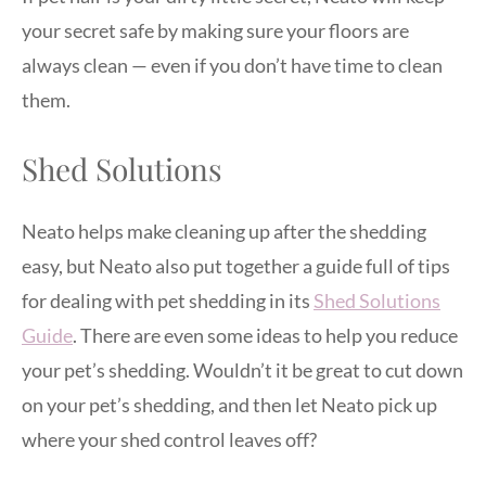
your secret safe by making sure your floors are
always clean — even if you don’t have time to clean
them.
Shed Solutions
Neato helps make cleaning up after the shedding
easy, but Neato also put together a guide full of tips
for dealing with pet shedding in its
Shed Solutions
Guide
. There are even some ideas to help you reduce
your pet’s shedding. Wouldn’t it be great to cut down
on your pet’s shedding, and then let Neato pick up
where your shed control leaves off?