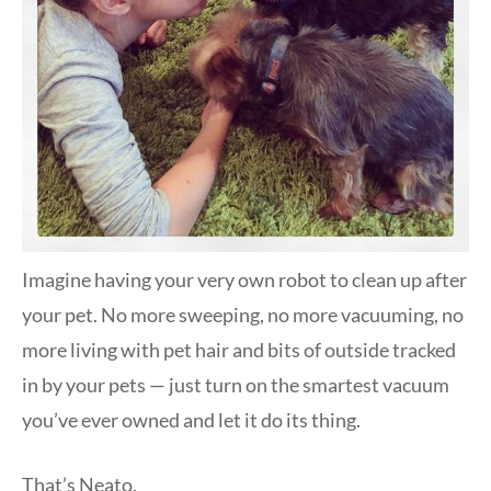
Imagine having your very own robot to clean up after
your pet. No more sweeping, no more vacuuming, no
more living with pet hair and bits of outside tracked
in by your pets — just turn on the smartest vacuum
you’ve ever owned and let it do its thing.
That’s Neato.