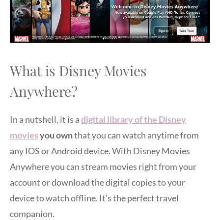
What is Disney Movies
Anywhere?
In a nutshell, it is a
digital library of the Disney
movies
you own
that you can watch anytime from
any IOS or Android device. With Disney Movies
Anywhere you can stream movies right from your
account or download the digital copies to your
device to watch offline. It’s the perfect travel
companion.