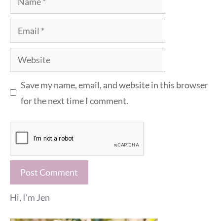
Email
Website
Save my name, email, and website in this browser
for the next time I comment.
Hi, I'm Jen