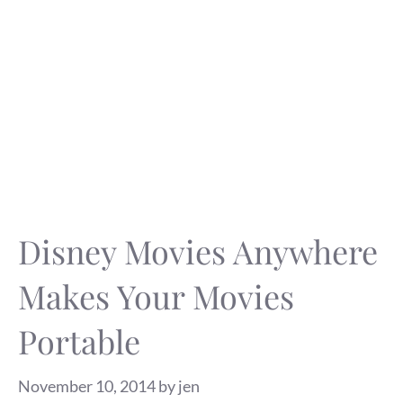
Disney Movies Anywhere
Makes Your Movies
Portable
November 10, 2014
by
jen