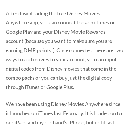
After downloading the free Disney Movies
Anywhere app, you can connect the app iTunes or
Google Play and your Disney Movie Rewards
account (because you want to make sure you are
earning DMR points!). Once connected there are two
ways to add movies to your account, you can input
digital codes from Disney movies that come in the
combo packs or you can buy just the digital copy
through iTunes or Google Plus.
We have been using Disney Movies Anywhere since
it launched on iTunes last February. It is loaded on to
our iPads and my husband’s iPhone, but until last