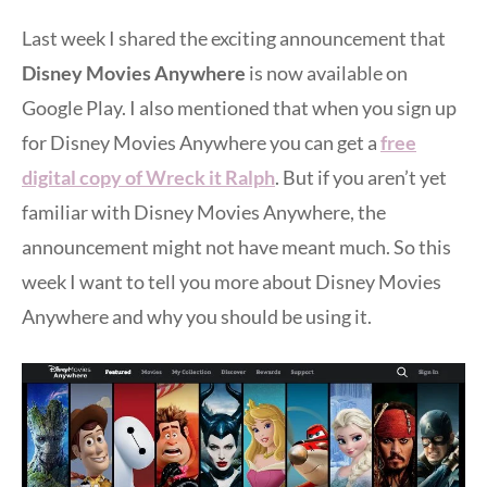
Last week I shared the exciting announcement that
Disney Movies Anywhere
is now available on
Google Play. I also mentioned that when you sign up
for Disney Movies Anywhere you can get a
free
digital copy of Wreck it Ralph
. But if you aren’t yet
familiar with Disney Movies Anywhere, the
announcement might not have meant much. So this
week I want to tell you more about Disney Movies
Anywhere and why you should be using it.