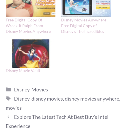
Free Digital Copy Of
Disney Movies Anywhere –
Wreck-It Ralph From
Free Digital Copy of
Disney Movies Anywhere
Disney’s The Incredibles
Disney Movie Vault
Categories
Disney
,
Movies
Tags
Disney
,
disney movies
,
disney movies anywhere
,
movies
Explore The Latest Tech At Best Buy’s Intel
Experience