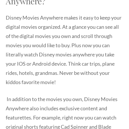
Anywhere?
Disney Movies Anywhere makes it easy to keep your
digital movies organized. At a glance you can see all
of the digital movies you own and scroll through
movies you would like to buy. Plus now you can
literally watch Disney movies anywhere you take
your IOS or Android device. Think car trips, plane
rides, hotels, grandmas. Never be without your
kiddos favorite movie!
In addition to the movies you own, Disney Movies
Anywhere also includes exclusive content and
featurettes. For example, right now you can watch
original shorts featuring Cad Spinner and Blade