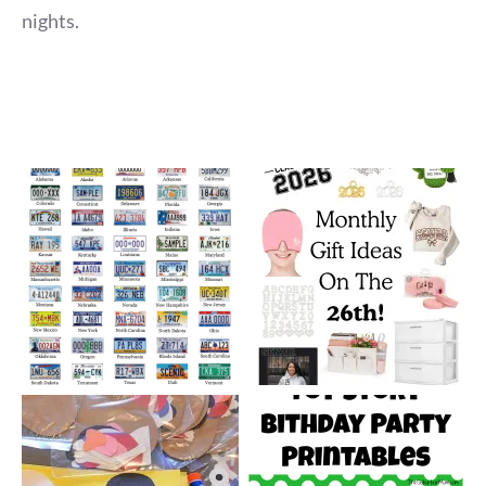
nights.