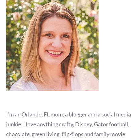
I'm an Orlando, FL mom, a blogger and a social media
junkie. I love anything crafty, Disney, Gator football,
chocolate, green living, flip-flops and family movie