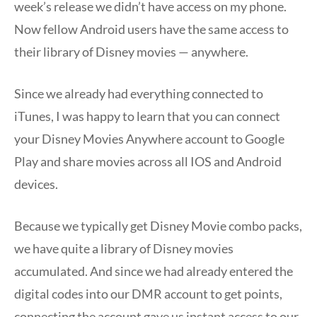
week’s release we didn’t have access on my phone.
Now fellow Android users have the same access to
their library of Disney movies — anywhere.
Since we already had everything connected to
iTunes, I was happy to learn that you can connect
your Disney Movies Anywhere account to Google
Play and share movies across all IOS and Android
devices.
Because we typically get Disney Movie combo packs,
we have quite a library of Disney movies
accumulated. And since we had already entered the
digital codes into our DMR account to get points,
connecting the account gave us instant access to our