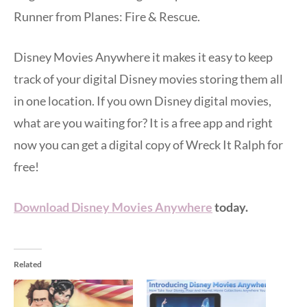
Runner from Planes: Fire & Rescue.
Disney Movies Anywhere it makes it easy to keep
track of your digital Disney movies storing them all
in one location. If you own Disney digital movies,
what are you waiting for? It is a free app and right
now you can get a digital copy of Wreck It Ralph for
free!
Download Disney Movies Anywhere
today.
Related