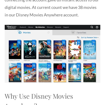
digital movies. At current count we have 38 movies
in our Disney Movies Anywhere account.
Why Use Disney Movies