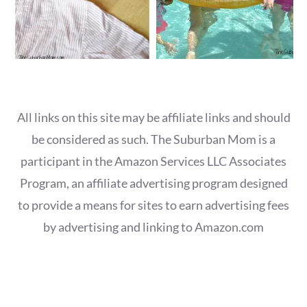
All links on this site may be affiliate links and should
be considered as such. The Suburban Mom is a
participant in the Amazon Services LLC Associates
Program, an affiliate advertising program designed
to provide a means for sites to earn advertising fees
by advertising and linking to Amazon.com