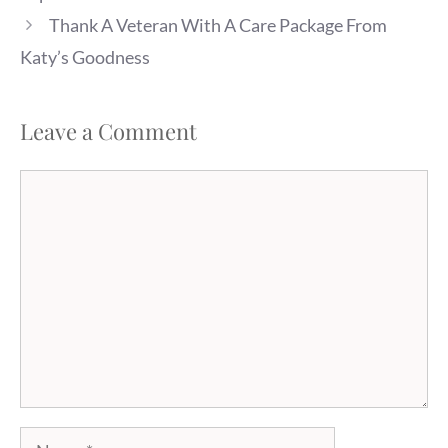
Thank A Veteran With A Care Package From
Katy’s Goodness
Leave a Comment
Comment
Name