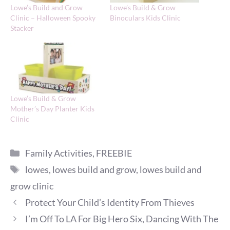
Lowe’s Build and Grow
Lowe’s Build & Grow
Clinic – Halloween Spooky
Binoculars Kids Clinic
Stacker
Lowe’s Build & Grow
Mother’s Day Planter Kids
Clinic
Categories
Family Activities
,
FREEBIE
Tags
lowes
,
lowes build and grow
,
lowes build and
grow clinic
Protect Your Child’s Identity From Thieves
I’m Off To LA For Big Hero Six, Dancing With The