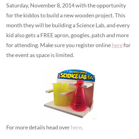
Saturday, November 8, 2014 with the opportunity
for the kiddos to build a new wooden project. This
month they will be building a Science Lab, and every
kid also gets a FREE apron, googles, patch and more
for attending. Make sure you register online
here
for
the event as space is limited.
For more details head over
here
.