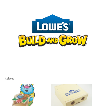
Related