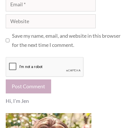
Email
Website
Save my name, email, and website in this browser
for the next time I comment.
Hi, I'm Jen