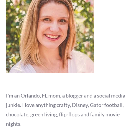
I'm an Orlando, FL mom, a blogger and a social media
junkie. I love anything crafty, Disney, Gator football,
chocolate, green living, flip-flops and family movie
nights.