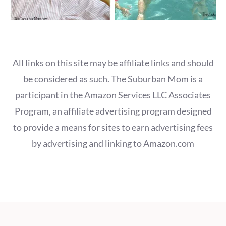
All links on this site may be affiliate links and should
be considered as such. The Suburban Mom is a
participant in the Amazon Services LLC Associates
Program, an affiliate advertising program designed
to provide a means for sites to earn advertising fees
by advertising and linking to Amazon.com