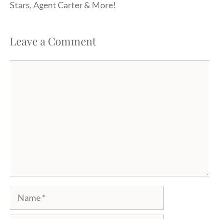
Stars, Agent Carter & More!
Leave a Comment
Comment
Name