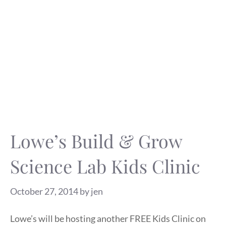
Lowe’s Build & Grow
Science Lab Kids Clinic
October 27, 2014
by
jen
Lowe’s will be hosting another FREE Kids Clinic on