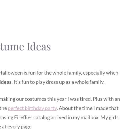
tume Ideas
Halloween is fun for the whole family, especially when
ideas
. It’s fun to play dress up as a whole family.
aking our costumes this year I was tired. Plus with an
 the
perfect birthday party
. About the time I made that
asing Fireflies catalog arrived in my mailbox. My girls
 at every page.