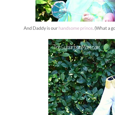
And Daddy is our
handsome prince
. (What a 