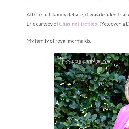
After much family debate, it was decided th
Eric curtsey of
Chasing Fireflies
! (Yes, even a
My family of royal mermaids.