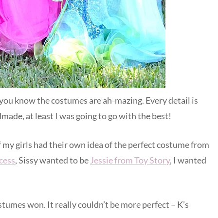
n you know the costumes are ah-mazing. Every detail is
dmade, at least I was going to go with the best!
 my girls had their own idea of the perfect costume from
cess
, Sissy wanted to be
Jessie from Toy Story
, I wanted
tumes won. It really couldn’t be more perfect – K’s