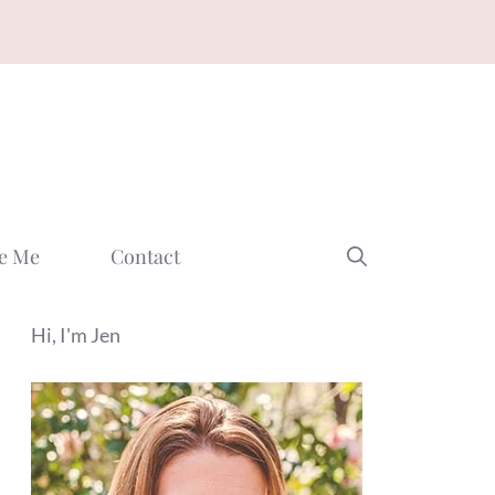
e Me
Contact
Hi, I'm Jen