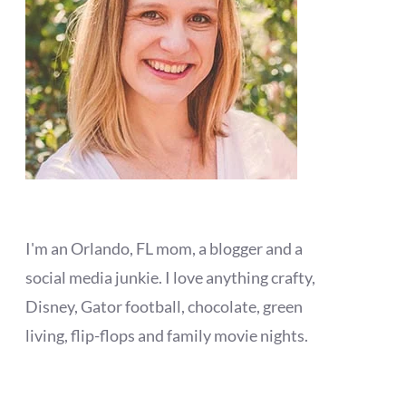
I'm an Orlando, FL mom, a blogger and a
social media junkie. I love anything crafty,
Disney, Gator football, chocolate, green
living, flip-flops and family movie nights.