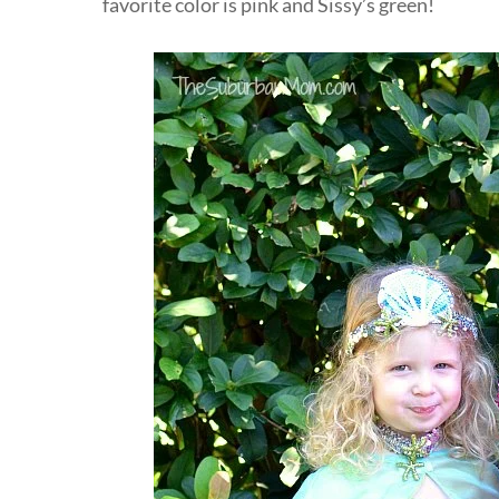
favorite color is pink and Sissy’s green!