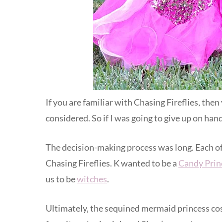
If you are familiar with Chasing Fireflies, the
considered. So if I was going to give up on han
The decision-making process was long. Each of
Chasing Fireflies. K wanted to be a
Candy Prin
us to be
witches
.
Ultimately, the sequined mermaid princess cos