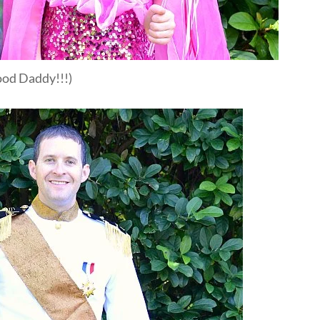
good Daddy!!!)