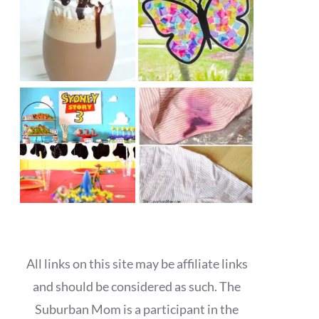
All links on this site may be affiliate links
and should be considered as such. The
Suburban Mom is a participant in the