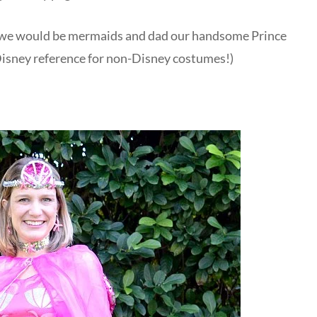
at we would be mermaids and dad our handsome Prince
 Disney reference for non-Disney costumes!)