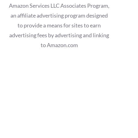
Amazon Services LLC Associates Program,
an affiliate advertising program designed
to provide a means for sites to earn
advertising fees by advertising and linking
to Amazon.com