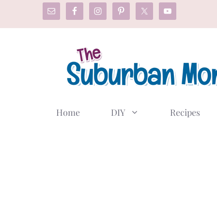
Skip
to
content
Home
DIY
Recipes