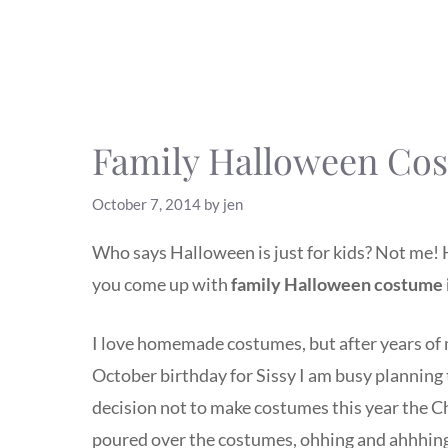
Family Halloween Cos
October 7, 2014
by
jen
Who says Halloween is just for kids? Not me! 
you come up with
family Halloween costume 
I love homemade costumes, but after years of m
October birthday for Sissy I am busy planning
decision not to make costumes this year the Ch
poured over the costumes, ohhing and ahhhing