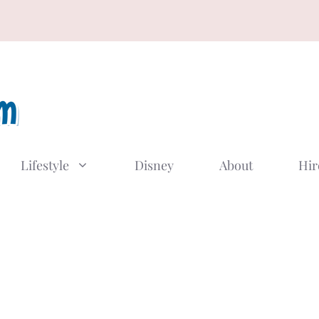
Lifestyle
Disney
About
Hir