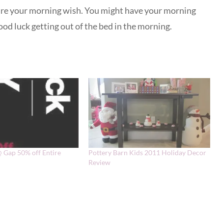
re your morning wish. You might have your morning
od luck getting out of the bed in the morning.
@ Gap 50% off Entire
Pottery Barn Kids 2011 Holiday Decor
Review