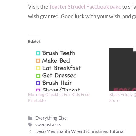
Visit the
Toaster Strudel Facebook page
to sha
wish granted. Good luck with your wish, and go
Related
Morning Checklist For Kids Free
Black Friday 
Printable
Store
Categories
Everything Else
Tags
sweepstakes
Deco Mesh Santa Wreath Christmas Tutorial