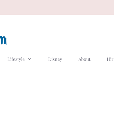
Lifestyle
Disney
About
Hir