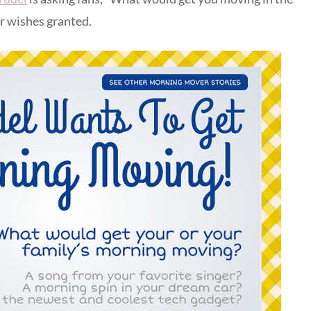
ir wishes granted.