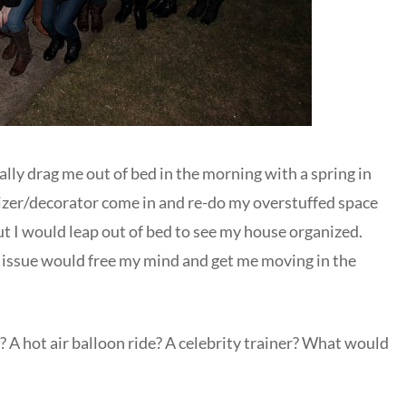
lly drag me out of bed in the morning with a spring in
nizer/decorator come in and re-do my overstuffed space
t I would leap out of bed to see my house organized.
 issue would free my mind and get me moving in the
 A hot air balloon ride? A celebrity trainer? What would