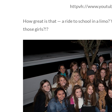
httpvh://www.yout
How great is that — a ride to school in a limo? 
those girls?!?