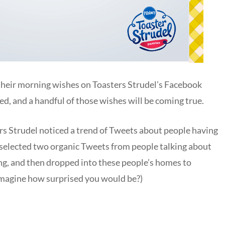
 their morning wishes on Toasters Strudel’s Facebook
ed, and a handful of those wishes will be coming true.
s Strudel noticed a trend of Tweets about people having
 selected two organic Tweets from people talking about
g, and then dropped into these people’s homes to
imagine how surprised you would be?)