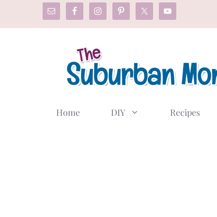
Skip
to
content
Home
DIY
Recipes