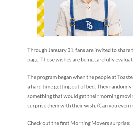
Through January 31, fans are invited to share
page. Those wishes are being carefully evaluat
The program began when the people at Toaster
a hard time getting out of bed. They randomly
something that would get their morning movin
surprise them with their wish. (Can you even 
Check out the first Morning Movers surprise: