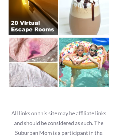
All links on this site may be affiliate links
and should be considered as such. The
Suburban Mom is a participant in the