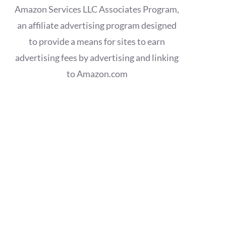
Amazon Services LLC Associates Program,
an affiliate advertising program designed
to provide a means for sites to earn
advertising fees by advertising and linking
to Amazon.com