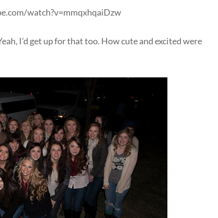
ube.com/watch?v=mmqxhqaiDzw
Yeah, I’d get up for that too. How cute and excited were