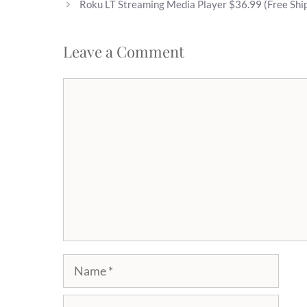
Roku LT Streaming Media Player $36.99 (Free Shi
Leave a Comment
Comment
Name
Email