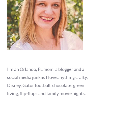
I'm an Orlando, FL mom, a blogger and a
social media junkie. I love anything crafty,
Disney, Gator football, chocolate, green
living, flip-flops and family movie nights.