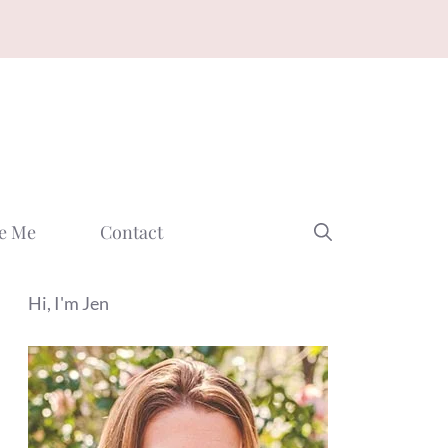
e Me
Contact
Hi, I'm Jen