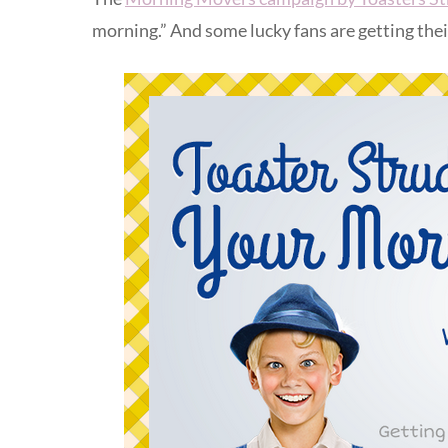
morning.” And some lucky fans are getting the