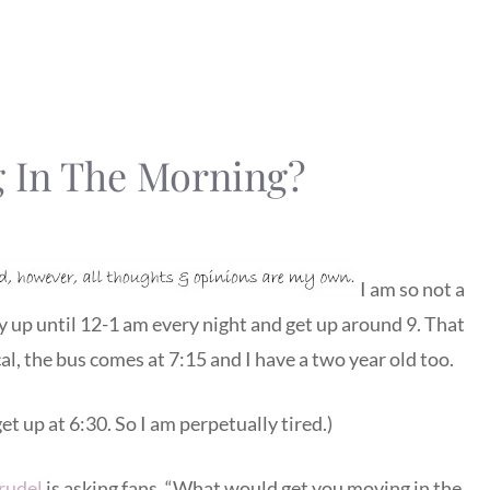
 In The Morning?
I am so not a
ay up until 12-1 am every night and get up around 9. That
al, the bus comes at 7:15 and I have a two year old too.
et up at 6:30. So I am perpetually tired.)
rudel
is asking fans, “What would get you moving in the