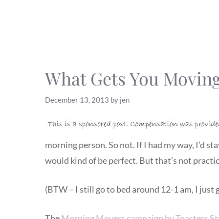
What Gets You Moving
December 13, 2013
by
jen
morning person. So not. If I had my way, I’d st
would kind of be perfect. But that’s not practic
(BTW – I still go to bed around 12-1 am, I just g
The
Morning Movers campaign by Toasters St