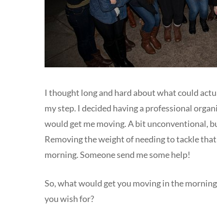
I thought long and hard about what could actua
my step. I decided having a professional orga
would get me moving. A bit unconventional, bu
Removing the weight of needing to tackle that
morning. Someone send me some help!
So, what would get you moving in the morning?
you wish for?