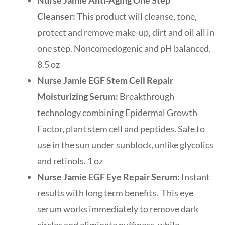
Cleanser:
This product will cleanse, tone,
protect and remove make-up, dirt and oil all in
one step. Noncomedogenic and pH balanced.
8.5 oz
Nurse Jamie EGF Stem Cell Repair
Moisturizing Serum:
Breakthrough
technology combining Epidermal Growth
Factor, plant stem cell and peptides. Safe to
use in the sun under sunblock, unlike glycolics
and retinols. 1 oz
Nurse Jamie EGF Eye Repair Serum:
Instant
results with long term benefits. This eye
serum works immediately to remove dark
circles and eliminate puffiness, while