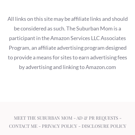
All links on this site may be affiliate links and should
be considered as such. The Suburban Mom is a
participant in the Amazon Services LLC Associates
Program, an affiliate advertising program designed
to provide a means for sites to earn advertising fees
by advertising and linking to Amazon.com
MEET THE SUBURBAN MOM
-
AD & PR REQUESTS
-
CONTACT ME
-
PRIVACY POLICY
-
DISCLOSURE POLICY