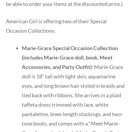
be able to order your items at the discounted price.)
American Girl is offering two of their Special
Occasion Collections:
Marie-Grace Special Occasion Collection
(includes Marie-Grace doll, book, Meet
Accessories, and Party Outfit):
Marie-Grace
doll is 18” tall with light skin, aquamarine
eyes, and long brown hair styled in braids and
tied back with ribbons. She arrives in a plaid
taffeta dress trimmed with lace, white
pantalettes, knee-length stockings, and two-
tone boots, and comes with a “Meet Marie-