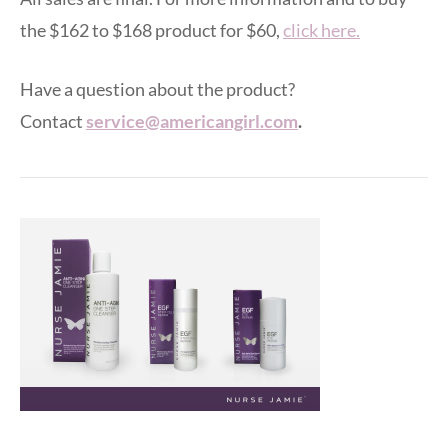
the $162 to $168 product for $60,
click here.
Have a question about the product?
Contact
service@americangirl.com
.