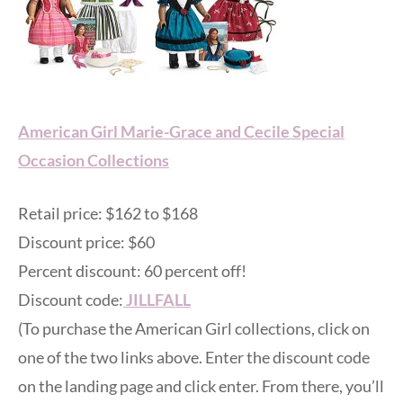
American Girl Marie-Grace and Cecile Special
Occasion Collections
Retail price: $162 to $168
Discount price: $60
Percent discount: 60 percent off!
Discount code:
JILLFALL
(To purchase the American Girl collections, click on
one of the two links above. Enter the discount code
on the landing page and click enter. From there, you’ll