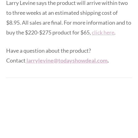
Larry Levine says the product will arrive within two
to three weeks at an estimated shipping cost of
$8.95. All sales are final. For more information and to
buy the $220-$275 product for $65,
click here
.
Have a question about the product?
Contact
larrylevine@todayshowdeal.com
.