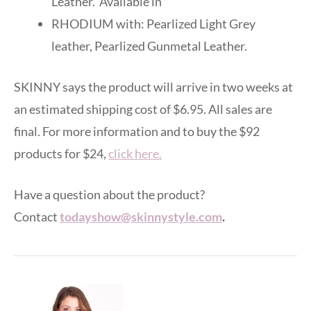
Leather. Available in
RHODIUM with: Pearlized Light Grey
leather, Pearlized Gunmetal Leather.
SKINNY says the product will arrive in two weeks at
an estimated shipping cost of $6.95. All sales are
final. For more information and to buy the $92
products for $24,
click here.
Have a question about the product?
Contact
todayshow@skinnystyle.com
.