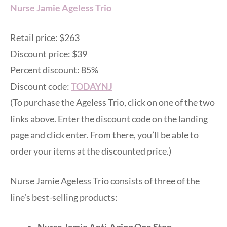
Nurse Jamie Ageless Trio
Retail price: $263
Discount price: $39
Percent discount: 85%
Discount code:
TODAYNJ
(To purchase the Ageless Trio, click on one of the two
links above. Enter the discount code on the landing
page and click enter. From there, you’ll be able to
order your items at the discounted price.)
Nurse Jamie Ageless Trio consists of three of the
line’s best-selling products:
Nurse Jamie Anti-Aging One Step