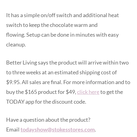
It has a simple on/off switch and additional heat
switch to keep the chocolate warm and
flowing. Setup can be done in minutes with easy
cleanup.
Better Living says the product will arrive within two
to three weeks at an estimated shipping cost of
$9.95. All sales are final. For more information and to
buy the $165 product for $49,
click here
to get the
TODAY app for the discount code.
Have a question about the product?
Email
todayshow@stokesstores.com
.