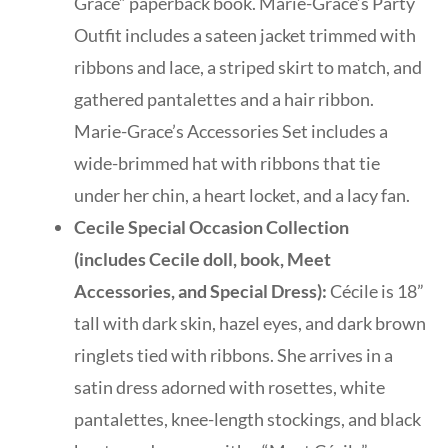
Grace” paperback book. Marie-Grace’s Party
Outfit includes a sateen jacket trimmed with
ribbons and lace, a striped skirt to match, and
gathered pantalettes and a hair ribbon.
Marie-Grace’s Accessories Set includes a
wide-brimmed hat with ribbons that tie
under her chin, a heart locket, and a lacy fan.
Cecile Special Occasion Collection
(includes Cecile doll, book, Meet
Accessories, and Special Dress):
Cécile is 18”
tall with dark skin, hazel eyes, and dark brown
ringlets tied with ribbons. She arrives in a
satin dress adorned with rosettes, white
pantalettes, knee-length stockings, and black