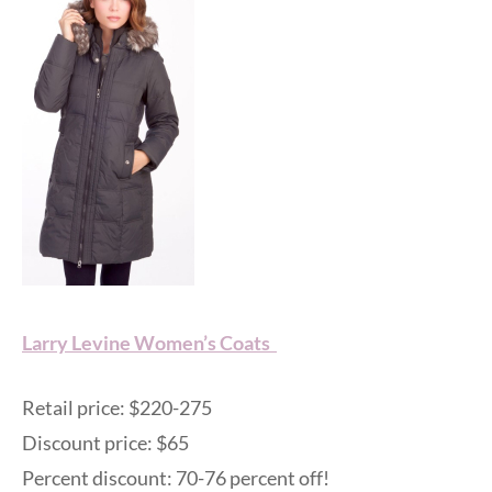
Larry Levine Women’s Coats
Retail price: $220-275
Discount price: $65
Percent discount: 70-76 percent off!