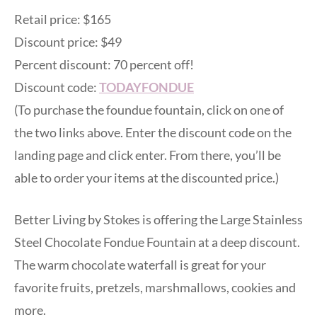
Retail price: $165
Discount price: $49
Percent discount: 70 percent off!
Discount code:
TODAYFONDUE
(To purchase the foundue fountain, click on one of
the two links above. Enter the discount code on the
landing page and click enter. From there, you’ll be
able to order your items at the discounted price.)
Better Living by Stokes is offering the Large Stainless
Steel Chocolate Fondue Fountain at a deep discount.
The warm chocolate waterfall is great for your
favorite fruits, pretzels, marshmallows, cookies and
more.