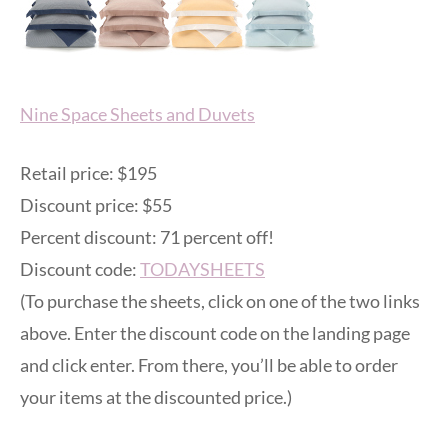
Nine Space Sheets and Duvets
Retail price: $195
Discount price: $55
Percent discount: 71 percent off!
Discount code:
TODAYSHEETS
(To purchase the sheets, click on one of the two links
above. Enter the discount code on the landing page
and click enter. From there, you’ll be able to order
your items at the discounted price.)