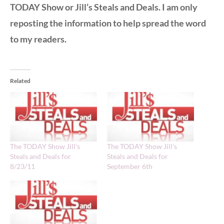
TODAY Show or Jill’s Steals and Deals. I am only
reposting the information to help spread the word
to my readers.
Related
The TODAY Show Jill’s
The TODAY Show Jill’s
Steals and Deals for
Steals and Deals for
8/23/11
September 6th