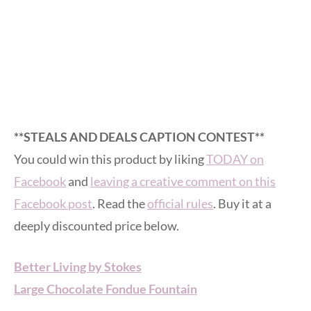
**STEALS AND DEALS CAPTION CONTEST**
You could win this product by liking
TODAY on
Facebook
and
leaving a creative comment on this
Facebook post
. Read the
official rules
. Buy it at a
deeply discounted price below.
Better Living by Stokes
Large Chocolate Fondue Fountain