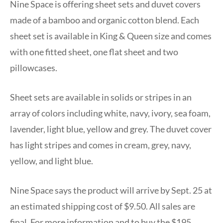
Nine Space is offering sheet sets and duvet covers
made of a bamboo and organic cotton blend. Each
sheet set is available in King & Queen size and comes
with one fitted sheet, one flat sheet and two
pillowcases.
Sheet sets are available in solids or stripes in an
array of colors including white, navy, ivory, sea foam,
lavender, light blue, yellow and grey. The duvet cover
has light stripes and comes in cream, grey, navy,
yellow, and light blue.
Nine Space says the product will arrive by Sept. 25 at
an estimated shipping cost of $9.50. All sales are
final. For more information and to buy the $195