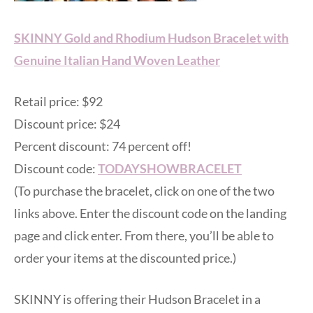
SKINNY Gold and Rhodium Hudson Bracelet with
Genuine Italian Hand Woven Leather
Retail price: $92
Discount price: $24
Percent discount: 74 percent off!
Discount code:
TODAYSHOWBRACELET
(To purchase the bracelet, click on one of the two
links above. Enter the discount code on the landing
page and click enter. From there, you’ll be able to
order your items at the discounted price.)
SKINNY is offering their Hudson Bracelet in a