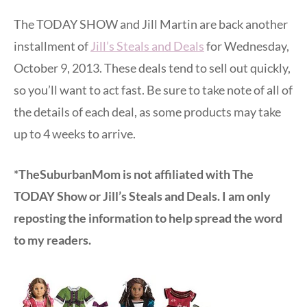
The TODAY SHOW and Jill Martin are back another
installment of
Jill’s Steals and Deals
for Wednesday,
October 9, 2013. These deals tend to sell out quickly,
so you’ll want to act fast. Be sure to take note of all of
the details of each deal, as some products may take
up to 4 weeks to arrive.
*TheSuburbanMom is not affiliated with The
TODAY Show or Jill’s Steals and Deals. I am only
reposting the information to help spread the word
to my readers.