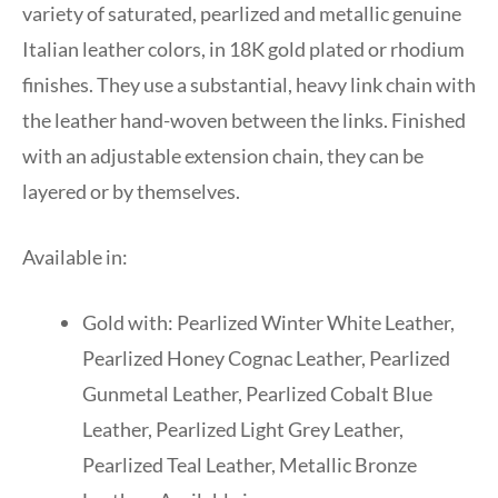
variety of saturated, pearlized and metallic genuine
Italian leather colors, in 18K gold plated or rhodium
finishes. They use a substantial, heavy link chain with
the leather hand-woven between the links. Finished
with an adjustable extension chain, they can be
layered or by themselves.
Available in:
Gold with: Pearlized Winter White Leather,
Pearlized Honey Cognac Leather, Pearlized
Gunmetal Leather, Pearlized Cobalt Blue
Leather, Pearlized Light Grey Leather,
Pearlized Teal Leather, Metallic Bronze