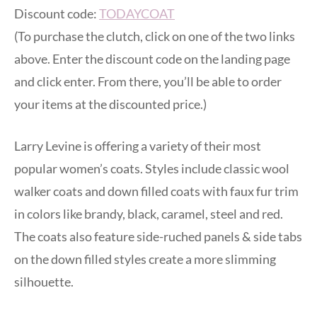
Discount code:
TODAYCOAT
(To purchase the clutch, click on one of the two links
above. Enter the discount code on the landing page
and click enter. From there, you’ll be able to order
your items at the discounted price.)
Larry Levine is offering a variety of their most
popular women’s coats. Styles include classic wool
walker coats and down filled coats with faux fur trim
in colors like brandy, black, caramel, steel and red.
The coats also feature side-ruched panels & side tabs
on the down filled styles create a more slimming
silhouette.