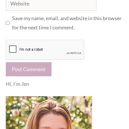
Website
Save my name, email, and website in this browser
for the next time I comment.
Hi, I'm Jen