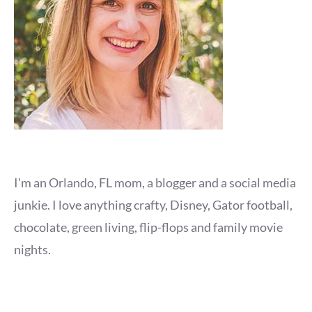
I'm an Orlando, FL mom, a blogger and a social media
junkie. I love anything crafty, Disney, Gator football,
chocolate, green living, flip-flops and family movie
nights.