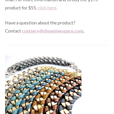
product for $55,
click here.
Have a question about the product?
Contact
custserv@shopninespace.com
.