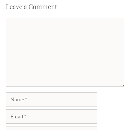
Leave a Comment
Comment
Name
Email