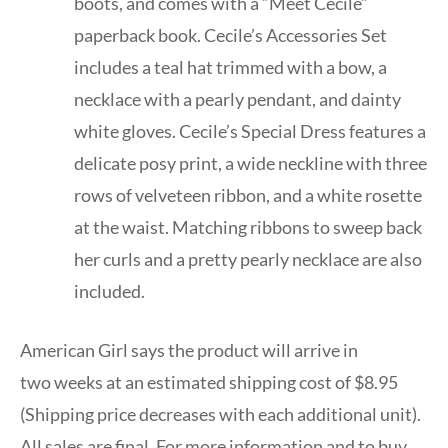
boots, and comes with a “Meet Cécile”
paperback book. Cecile’s Accessories Set
includes a teal hat trimmed with a bow, a
necklace with a pearly pendant, and dainty
white gloves. Cecile’s Special Dress features a
delicate posy print, a wide neckline with three
rows of velveteen ribbon, and a white rosette
at the waist. Matching ribbons to sweep back
her curls and a pretty pearly necklace are also
included.
American Girl says the product will arrive in
two weeks at an estimated shipping cost of $8.95
(Shipping price decreases with each additional unit).
All sales are final. For more information and to buy