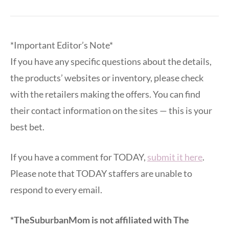
*Important Editor’s Note*
If you have any specific questions about the details,
the products’ websites or inventory, please check
with the retailers making the offers. You can find
their contact information on the sites — this is your
best bet.
If you have a comment for TODAY,
submit it here
.
Please note that TODAY staffers are unable to
respond to every email.
*TheSuburbanMom is not affiliated with The