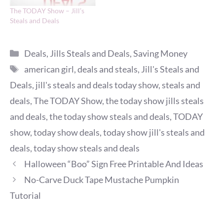
The TODAY Show – Jill’s
Steals and Deals
Categories
Deals
,
Jills Steals and Deals
,
Saving Money
Tags
american girl
,
deals and steals
,
Jill's Steals and
Deals
,
jill's steals and deals today show
,
steals and
deals
,
The TODAY Show
,
the today show jills steals
and deals
,
the today show steals and deals
,
TODAY
show
,
today show deals
,
today show jill's steals and
deals
,
today show steals and deals
Halloween “Boo” Sign Free Printable And Ideas
No-Carve Duck Tape Mustache Pumpkin
Tutorial