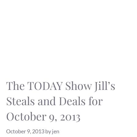
The TODAY Show Jill’s
Steals and Deals for
October 9, 2013
October 9, 2013
by
jen