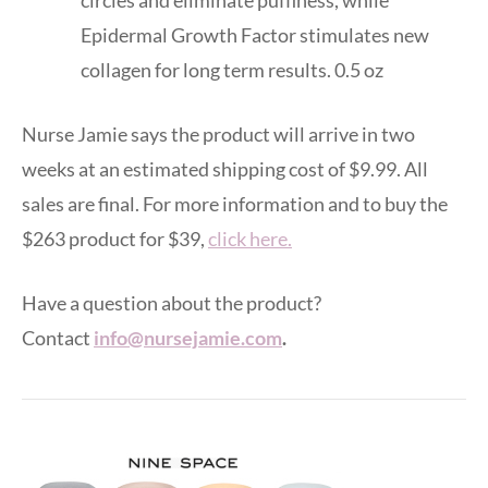
Epidermal Growth Factor stimulates new
collagen for long term results. 0.5 oz
Nurse Jamie says the product will arrive in two
weeks at an estimated shipping cost of $9.99. All
sales are final. For more information and to buy the
$263 product for $39,
click here.
Have a question about the product?
Contact
info@nursejamie.com
.