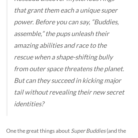
that grant them each a unique super
power. Before you can say, “Buddies,
assemble,” the pups unleash their
amazing abilities and race to the
rescue when a shape-shifting bully
from outer space threatens the planet.
But can they succeed in kicking major
tail without revealing their new secret
identities?
One the great things about
Super Buddies
(and the