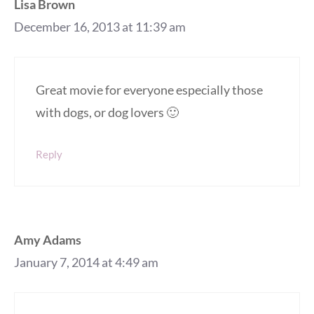
Lisa Brown
December 16, 2013 at 11:39 am
Great movie for everyone especially those
with dogs, or dog lovers 🙂
Reply
Amy Adams
January 7, 2014 at 4:49 am