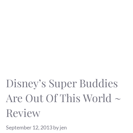
Disney’s Super Buddies
Are Out Of This World ~
Review
September 12, 2013
by
jen