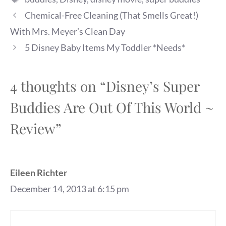
Chemical-Free Cleaning (That Smells Great!)
With Mrs. Meyer’s Clean Day
5 Disney Baby Items My Toddler *Needs*
4 thoughts on “Disney’s Super
Buddies Are Out Of This World ~
Review”
Eileen Richter
December 14, 2013 at 6:15 pm