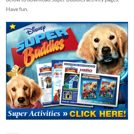
Have fun.