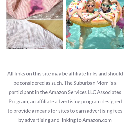
All links on this site may be affiliate links and should
be considered as such. The Suburban Mom is a
participant in the Amazon Services LLC Associates
Program, an affiliate advertising program designed
to provide a means for sites to earn advertising fees
by advertising and linking to Amazon.com