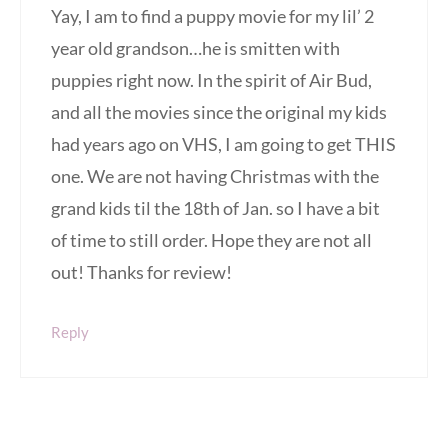
Yay, I am to find a puppy movie for my lil’ 2
year old grandson…he is smitten with
puppies right now. In the spirit of Air Bud,
and all the movies since the original my kids
had years ago on VHS, I am going to get THIS
one. We are not having Christmas with the
grand kids til the 18th of Jan. so I have a bit
of time to still order. Hope they are not all
out! Thanks for review!
Reply