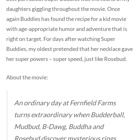
daughters giggling throughout the movie. Once
again Buddies has found the recipe for a kid movie
with age-appropriate humor and adventure that is
right on target. For days after watching Super
Buddies, my oldest pretended that her necklace gave
her super powers – super speed, just like Rosebud.
About the movie:
An ordinary day at Fernfield Farms
turns extraordinary when Budderball,
Mudbud, B-Dawg, Buddha and
Rosebud discover mysterious rings