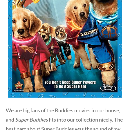
We are big fans of the Buddies movies in our house,
and
Super Buddies
fits into our collection nicely. The
best part about Super Buddies was the sound of my