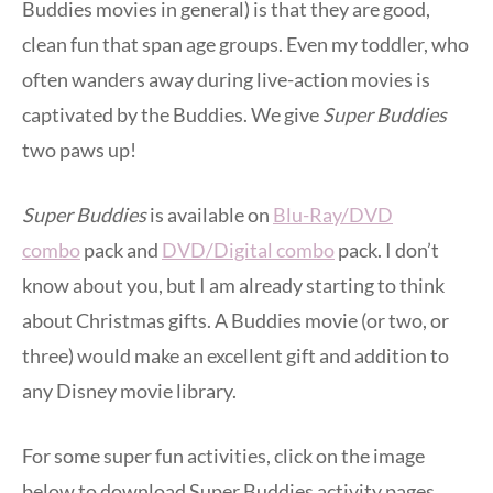
Buddies movies in general) is that they are good,
clean fun that span age groups. Even my toddler, who
often wanders away during live-action movies is
captivated by the Buddies. We give
Super Buddies
two paws up!
Super Buddies
is available on
Blu-Ray/DVD
combo
pack and
DVD/Digital combo
pack. I don’t
know about you, but I am already starting to think
about Christmas gifts. A Buddies movie (or two, or
three) would make an excellent gift and addition to
any Disney movie library.
For some super fun activities, click on the image
below to download Super Buddies activity pages.