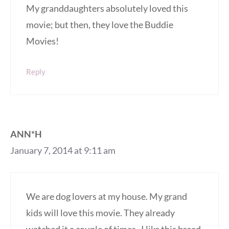
My granddaughters absolutely loved this
movie; but then, they love the Buddie
Movies!
Reply
ANN*H
January 7, 2014 at 9:11 am
We are dog lovers at my house. My grand
kids will love this movie. They already