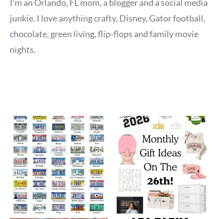
I'm an Orlando, FL mom, a blogger and a social media
junkie. I love anything crafty, Disney, Gator football,
chocolate, green living, flip-flops and family movie
nights.