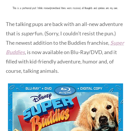
The talking pups are back with an all-new adventure
that is
super
fun. (Sorry, I couldn’t resist the pun.)
The newest addition to the Buddies franchise,
Super
Buddies
, is now available on Blu-Ray/DVD, and it
filled with kid-friendly adventure, humor and, of
course, talking animals.