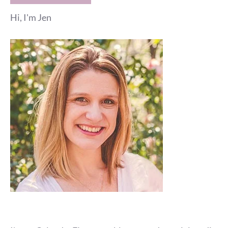
Hi, I'm Jen