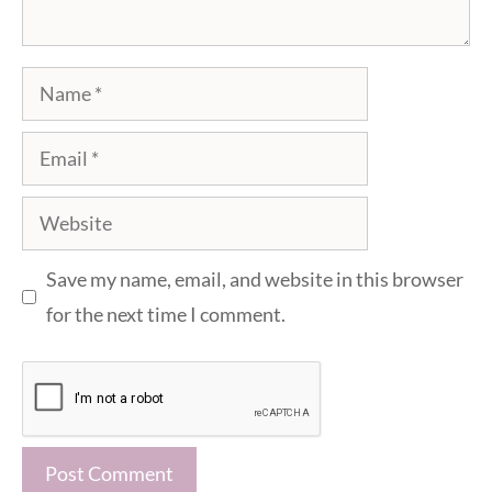
Name
Email
Website
Save my name, email, and website in this browser
for the next time I comment.