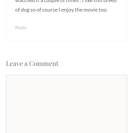
watched it a couple of times . I like this breed
of dog so of course I enjoy the movie too.
Reply
Leave a Comment
Comment