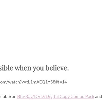
sible when you believe.
.com/watch?v=tL1mAEQ1YS8#t=14
ilable on
Blu-Ray/DVD/Digital Copy Combo Pack
and