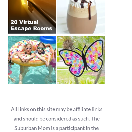
All links on this site may be affiliate links
and should be considered as such. The
Suburban Mom is a participant in the