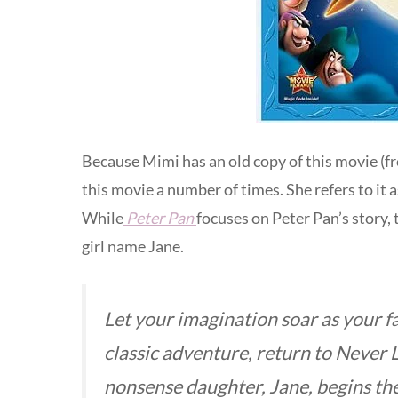
Because Mimi has an old copy of this movie (fr
this movie a number of times. She refers to it a
While
Peter Pan
focuses on Peter Pan’s story, 
girl name Jane.
Let your imagination soar as your f
classic adventure, return to Never 
nonsense daughter, Jane, begins th