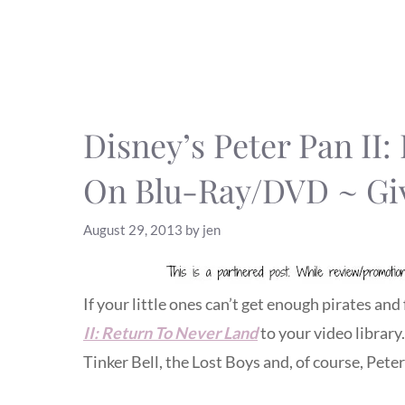
Disney’s Peter Pan II
On Blu-Ray/DVD ~ Gi
August 29, 2013
by
jen
If your little ones can’t get enough pirates and 
II: Return To Never Land
to your video library
Tinker Bell, the Lost Boys and, of course, Pet