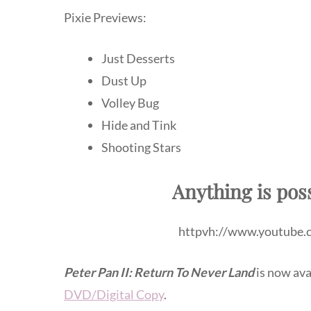
Pixie Previews:
Just Desserts
Dust Up
Volley Bug
Hide and Tink
Shooting Stars
Anything is pos
httpvh://www.youtube
Peter Pan II: Return To Never Land
is now ava
DVD/Digital Copy
.