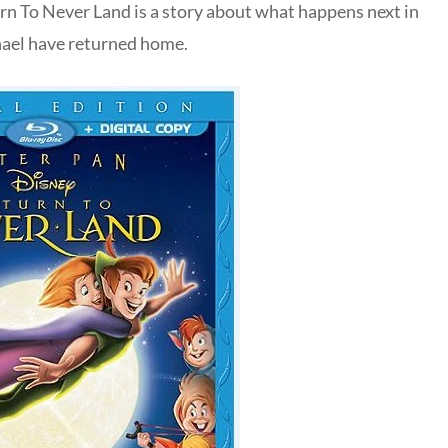
rn To Never Land is a story about what happens next in
hael have returned home.