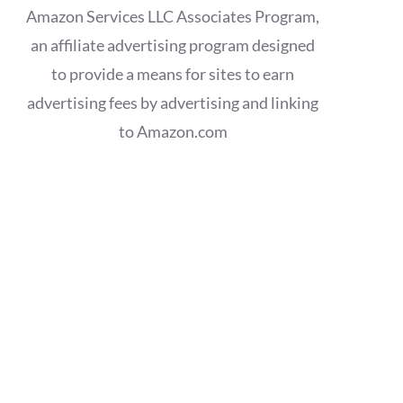
Amazon Services LLC Associates Program,
an affiliate advertising program designed
to provide a means for sites to earn
advertising fees by advertising and linking
to Amazon.com