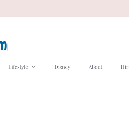
Lifestyle
Disney
About
Hir