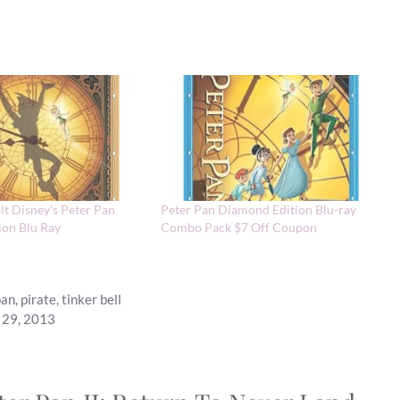
lt Disney’s Peter Pan
Peter Pan Diamond Edition Blu-ray
ion Blu Ray
Combo Pack $7 Off Coupon
pan
,
pirate
,
tinker bell
t 29, 2013