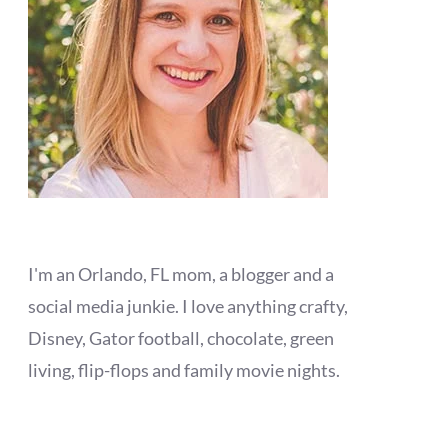
I'm an Orlando, FL mom, a blogger and a
social media junkie. I love anything crafty,
Disney, Gator football, chocolate, green
living, flip-flops and family movie nights.