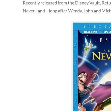
Recently released from the Disney Vault, Retu
Never Land – long after Wendy, John and Mic