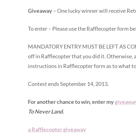
Giveaway
– One lucky winner will receive R
To enter – Please use the Rafflecopter form be
MANDATORY ENTRY MUST BE LEFT AS COM
off in Rafflecopter that you did it. Otherwise, 
instructions in Rafflecopter form as to what 
Contest ends September 14, 2013.
For another chance to win, enter my
giveaway
To Never Land
.
a Rafflecopter giveaway