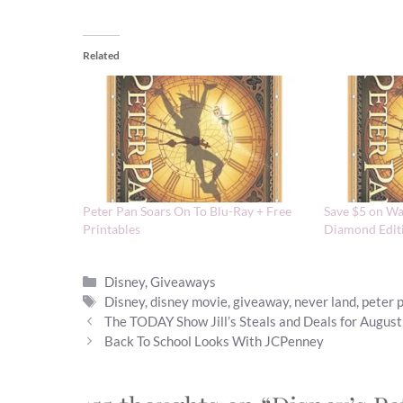
Related
Peter Pan Soars On To Blu-Ray + Free
Save $5 on Wa
Printables
Diamond Edit
Categories
Disney
,
Giveaways
Tags
Disney
,
disney movie
,
giveaway
,
never land
,
peter 
The TODAY Show Jill’s Steals and Deals for Augus
Back To School Looks With JCPenney