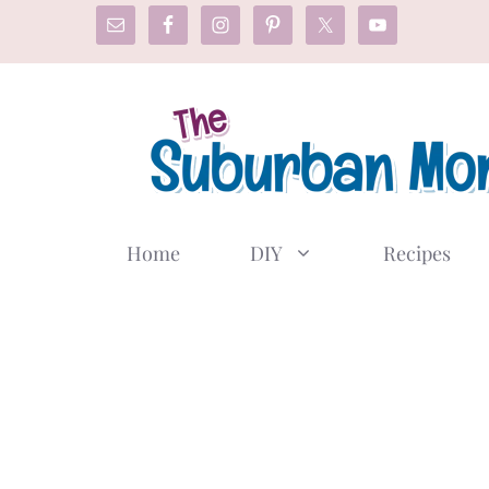
Skip
to
content
Home
DIY
Recipes