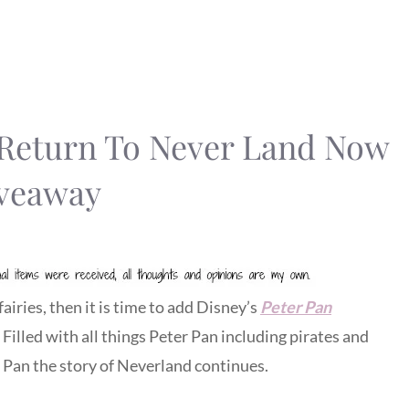
: Return To Never Land Now
veaway
fairies, then it is time to add Disney’s
Peter Pan
. Filled with all things Peter Pan including pirates and
er Pan the story of Neverland continues.