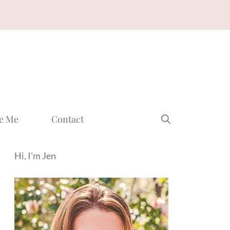
e Me
Contact
Hi, I'm Jen