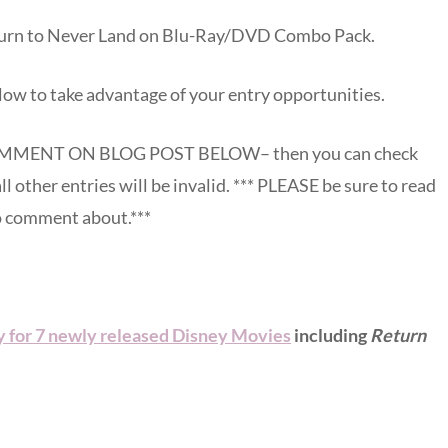
eturn to Never Land on Blu-Ray/DVD Combo Pack.
low to take advantage of your entry opportunities.
MENT ON BLOG POST BELOW– then you can check
all other entries will be invalid. *** PLEASE be sure to read
to comment about.***
 for 7 newly released Disney Movies
including
Return