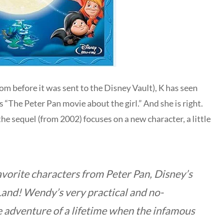
om before it was sent to the Disney Vault), K has seen
s “The Peter Pan movie about the girl.” And she is right.
the sequel (from 2002) focuses on a new character, a little
avorite characters from Peter Pan, Disney’s
Land! Wendy’s very practical and no-
e adventure of a lifetime when the infamous