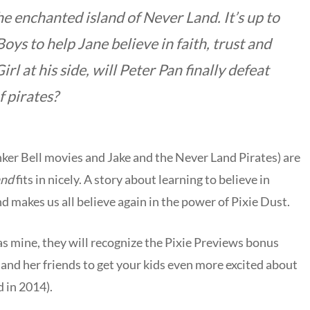
 enchanted island of Never Land. It’s up to
oys to help Jane believe in faith, trust and
irl at his side, will Peter Pan finally defeat
 pirates?
Tinker Bell movies and Jake and the Never Land Pirates) are
and
fits in nicely. A story about learning to believe in
d makes us all believe again in the power of Pixie Dust.
 as mine, they will recognize the Pixie Previews bonus
 and her friends to get your kids even more excited about
d in 2014).