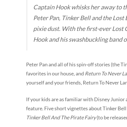
Captain Hook whisks her away to the
Peter Pan, Tinker Bell and the Lost B
pixie dust. With the first-ever Lost G
Hook and his swashbuckling band of
Peter Pan and all of his spin-off stories (the 
favorites in our house, and
Return To Never L
yourself and your friends, Return To Never Lan
If your kids are as familiar with Disney Junior
feature. Five short vignettes about Tinker Bell
Tinker Bell And The Pirate Fairy
(to be release