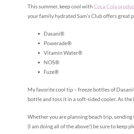
This summer, keep cool with
Coca Cola produc
your family hydrated Sam’s Club offers great p
Dasani®
Powerade®
Vitamin Water®
NOS®
Fuze®
My favorite cool tip – freeze bottles of Dasan
bottle and toss it in a soft-sided cooler. As the
Whether you are planning beach trip, sending 
(I am doing all of the above!) be sure to keep p