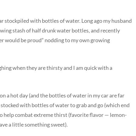
ar stockpiled with bottles of water. Long ago my husband
wing stash of half drunk water bottles, and recently
her would be proud” nodding to my own growing
ughing when they are thirsty and I am quick with a
n a hot day (and the bottles of water in my car are far
e stocked with bottles of water to grab and go (which end
to help combat extreme thirst (favorite flavor — lemon-
ve a little something sweet).