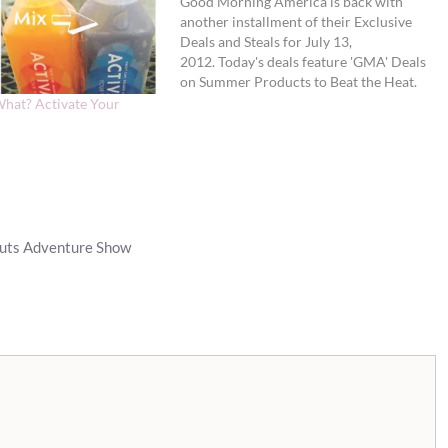
Good Morning America is back with
another installment of their Exclusive
Deals and Steals for July 13,
2012. Today's deals feature 'GMA' Deals
on Summer Products to Beat the Heat.
First, the fine print: 1. Use the promo
hat? Activate Your
codes and links provided below only on
the dates listed to receive the savings.
2. All deals available…
auts Adventure Show