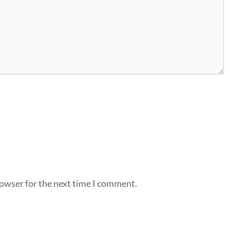
rowser for the next time I comment.