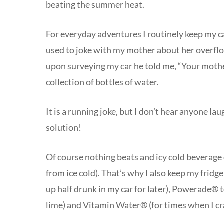
beating the summer heat.
For everyday adventures I routinely keep my c
used to joke with my mother about her overflo
upon surveying my car he told me, “Your mot
collection of bottles of water.
It is a running joke, but I don’t hear anyone la
solution!
Of course nothing beats and icy cold beverage o
from ice cold). That’s why I also keep my fridg
up half drunk in my car for later), Powerade® 
lime) and Vitamin Water® (for times when I cra