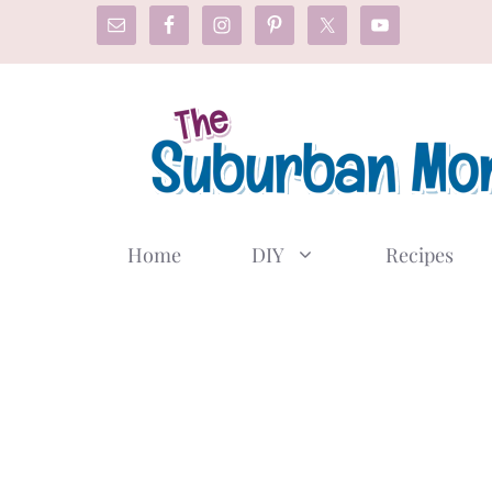
Skip
to
content
Home
DIY
Recipes