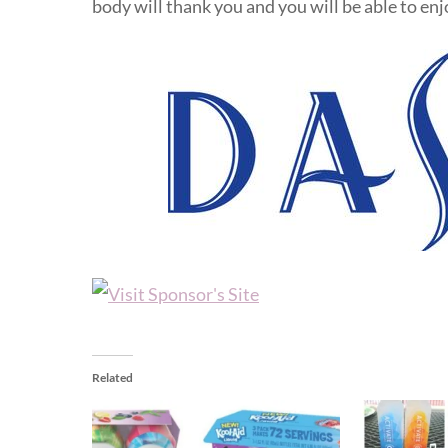
body will thank you and you will be able to en
Related