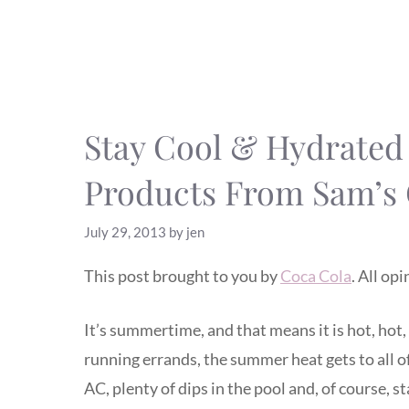
Stay Cool & Hydrate
Products From Sam’s
July 29, 2013
by
jen
This post brought to you by
Coca Cola
. All op
It’s summertime, and that means it is hot, hot
running errands, the summer heat gets to all of 
AC, plenty of dips in the pool and, of course, 