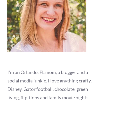
I'm an Orlando, FL mom, a blogger and a
social media junkie. I love anything crafty,
Disney, Gator football, chocolate, green
living, flip-flops and family movie nights.