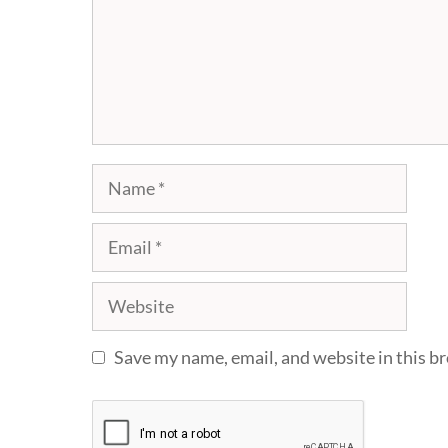
Name
Email
Website
Save my name, email, and website in this b