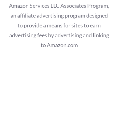
Amazon Services LLC Associates Program,
an affiliate advertising program designed
to provide a means for sites to earn
advertising fees by advertising and linking
to Amazon.com