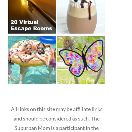
All links on this site may be affiliate links
and should be considered as such. The
Suburban Mom is a participant in the