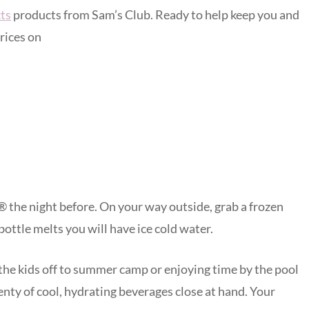
ts
products from Sam’s Club. Ready to help keep you and
rices on
i® the night before. On your way outside, grab a frozen
 bottle melts you will have ice cold water.
the kids off to summer camp or enjoying time by the pool
lenty of cool, hydrating beverages close at hand. Your