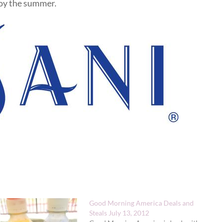
joy the summer.
Good Morning America Deals and
Steals July 13, 2012