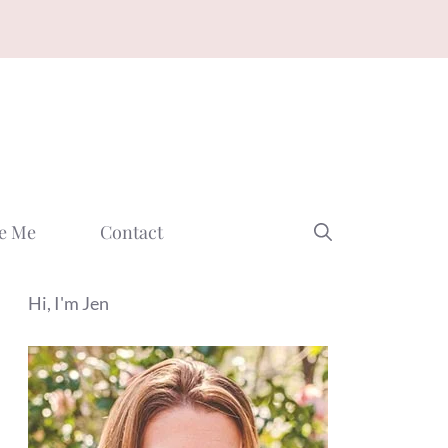
e Me
Contact
Hi, I'm Jen