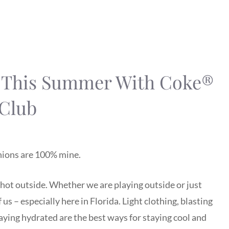
d This Summer With Coke®
 Club
inions are 100% mine.
, hot outside. Whether we are playing outside or just
us – especially here in Florida. Light clothing, blasting
staying hydrated are the best ways for staying cool and