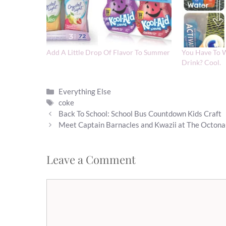
Add A Little Drop Of Flavor To Summer
You Have To W
Drink? Cool.
Categories
Everything Else
Tags
coke
Back To School: School Bus Countdown Kids Craft
Meet Captain Barnacles and Kwazii at The Octon
Leave a Comment
Comment