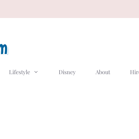
Lifestyle
Disney
About
Hir