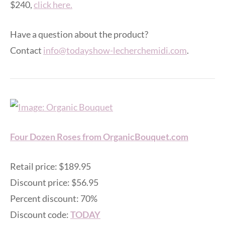
$240,
click here.
Have a question about the product?
Contact
info@todayshow-lecherchemidi.com
.
Four Dozen Roses from OrganicBouquet.com
Retail price: $189.95
Discount price: $56.95
Percent discount: 70%
Discount code:
TODAY