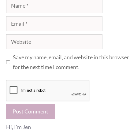
Name
Email
Website
Save my name, email, and website in this browser
for the next time I comment.
Hi, I'm Jen