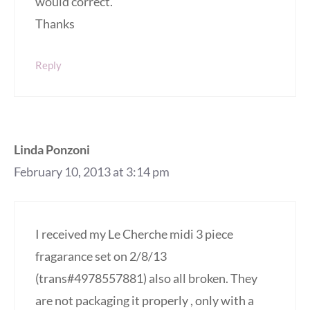
would correct.
Thanks
Reply
Linda Ponzoni
February 10, 2013 at 3:14 pm
I received my Le Cherche midi 3 piece
fragarance set on 2/8/13
(trans#4978557881) also all broken. They
are not packaging it properly , only with a