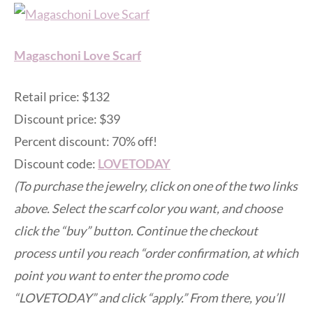
Magaschoni Love Scarf
Retail price: $132
Discount price: $39
Percent discount: 70% off!
Discount code:
LOVETODAY
(To purchase the jewelry, click on one of the two links
above. Select the scarf color you want, and choose
click the “buy” button. Continue the checkout
process until you reach “order confirmation, at which
point you want to enter the promo code
“LOVETODAY” and click “apply.” From there, you’ll