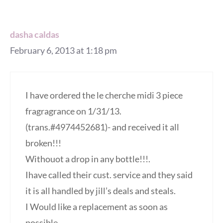
dasha caldas
February 6, 2013 at 1:18 pm
I have ordered the le cherche midi 3 piece
fragragrance on 1/31/13.
(trans.#4974452681)- and received it all
broken!!!
Withouot a drop in any bottle!!!.
Ihave called their cust. service and they said
it is all handled by jill’s deals and steals.
I Would like a replacement as soon as
possible.