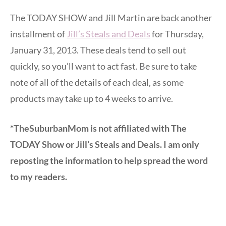
The TODAY SHOW and Jill Martin are back another
installment of
Jill’s Steals and Deals
for Thursday,
January 31, 2013. These deals tend to sell out
quickly, so you’ll want to act fast. Be sure to take
note of all of the details of each deal, as some
products may take up to 4 weeks to arrive.
*TheSuburbanMom is not affiliated with The
TODAY Show or Jill’s Steals and Deals. I am only
reposting the information to help spread the word
to my readers.