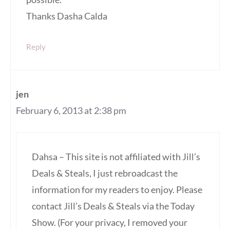
Thanks Dasha Calda
Reply
jen
February 6, 2013 at 2:38 pm
Dahsa – This site is not affiliated with Jill’s
Deals & Steals, I just rebroadcast the
information for my readers to enjoy. Please
contact Jill’s Deals & Steals via the Today
Show. (For your privacy, I removed your