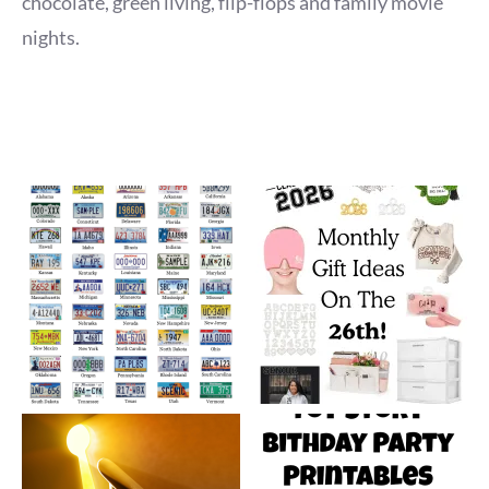
chocolate, green living, flip-flops and family movie
nights.