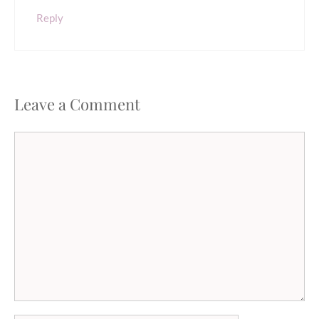
Reply
Leave a Comment
Comment