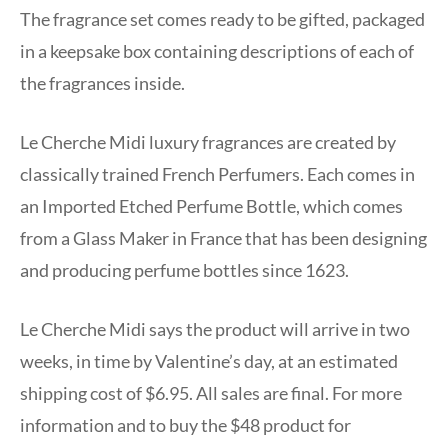
The fragrance set comes ready to be gifted, packaged
in a keepsake box containing descriptions of each of
the fragrances inside.
Le Cherche Midi luxury fragrances are created by
classically trained French Perfumers. Each comes in
an Imported Etched Perfume Bottle, which comes
from a Glass Maker in France that has been designing
and producing perfume bottles since 1623.
Le Cherche Midi says the product will arrive in two
weeks, in time by Valentine’s day, at an estimated
shipping cost of $6.95. All sales are final. For more
information and to buy the $48 product for