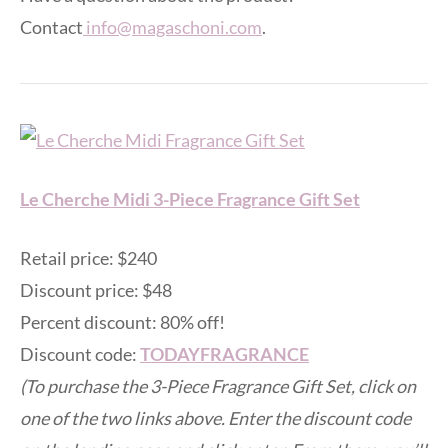
Contact
info@magaschoni.com
.
Le Cherche Midi 3-Piece Fragrance Gift Set
Retail price: $240
Discount price: $48
Percent discount: 80% off!
Discount code:
TODAYFRAGRANCE
(To purchase the 3-Piece Fragrance Gift Set, click on
one of the two links above. Enter the discount code