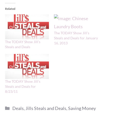
Related
The TODAY Show Jill’s
Steals and Deals for January
The TODAY Show Jill’s
16, 2013
Steals and Deals
The TODAY Show Jill’s
Steals and Deals for
8/23/11
Categories
Deals
,
Jills Steals and Deals
,
Saving Money