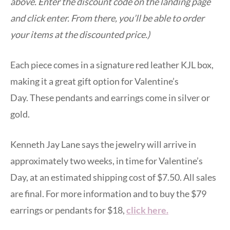
above. Enter the discount code on the landing page
and click enter. From there, you’ll be able to order
your items at the discounted price.)
Each piece comes in a signature red leather KJL box,
making it a great gift option for Valentine’s
Day. These pendants and earrings come in silver or
gold.
Kenneth Jay Lane says the jewelry will arrive in
approximately two weeks, in time for Valentine’s
Day, at an estimated shipping cost of $7.50. All sales
are final. For more information and to buy the $79
earrings or pendants for $18,
click here.