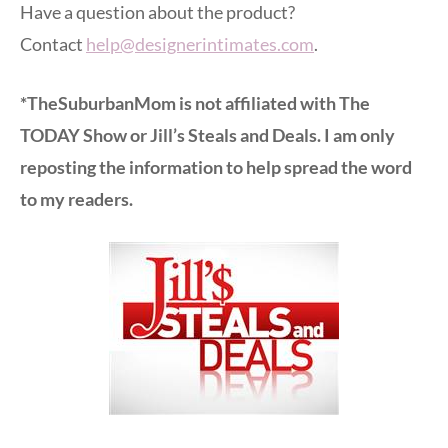
Have a question about the product?
Contact
help@designerintimates.com
.
*TheSuburbanMom is not affiliated with The
TODAY Show or Jill’s Steals and Deals. I am only
reposting the information to help spread the word
to my readers.