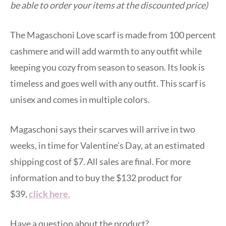
be able to order your items at the discounted price)
The Magaschoni Love scarf is made from 100 percent
cashmere and will add warmth to any outfit while
keeping you cozy from season to season. Its look is
timeless and goes well with any outfit. This scarf is
unisex and comes in multiple colors.
Magaschoni says their scarves will arrive in two
weeks, in time for Valentine’s Day, at an estimated
shipping cost of $7. All sales are final. For more
information and to buy the $132 product for
$39,
click here
.
Have a question about the product?