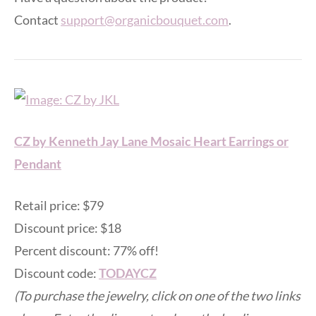
Contact
support@organicbouquet.com
.
CZ by Kenneth Jay Lane Mosaic Heart Earrings or
Pendant
Retail price: $79
Discount price: $18
Percent discount: 77% off!
Discount code:
TODAYCZ
(To purchase the jewelry, click on one of the two links