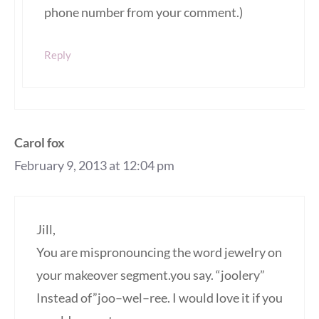
phone number from your comment.)
Reply
Carol fox
February 9, 2013 at 12:04 pm
Jill,
You are mispronouncing the word jewelry on
your makeover segment.you say. “joolery”
Instead of”joo–wel–ree. I would love it if you