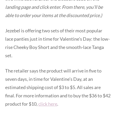
landing page and click enter. From there, you’ll be
able to order your items at the discounted price.)
Jezebel is offering two sets of their most popular
lace panties just in time for Valentine’s Day: the low-
rise Cheeky Boy Short and the smooth-lace Tanga
set.
The retailer says the product will arrive in five to
seven days, in time for Valentine’s Day, at an
estimated shipping cost of $3 to $5. All sales are
final. For more information and to buy the $36 to $42
product for $10,
click here
.