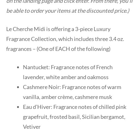
on the landing page and click enter. From there, you’ll
be able to order your items at the discounted price.)
Le Cherche Midi is offering a 3-piece Luxury
Fragrance Collection, which includes three 3.4 oz.
fragrances – (One of EACH of the following)
Nantucket: Fragrance notes of French
lavender, white amber and oakmoss
Cashmere Noir: Fragrance notes of warm
vanilla, amber crème, cashmere musk
Eau d’Hiver: Fragrance notes of chilled pink
grapefruit, frosted basil, Sicilian bergamot,
Vetiver