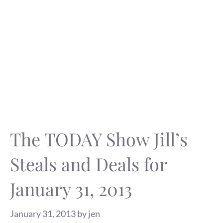
The TODAY Show Jill’s
Steals and Deals for
January 31, 2013
January 31, 2013
by
jen