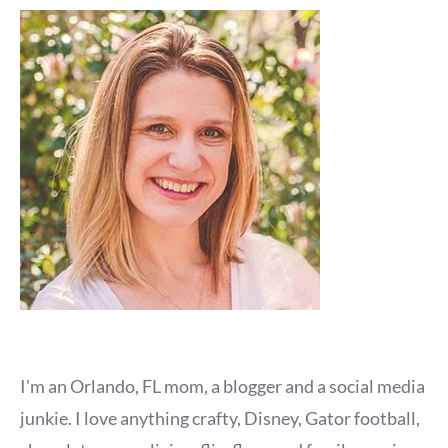
I'm an Orlando, FL mom, a blogger and a social media
junkie. I love anything crafty, Disney, Gator football,