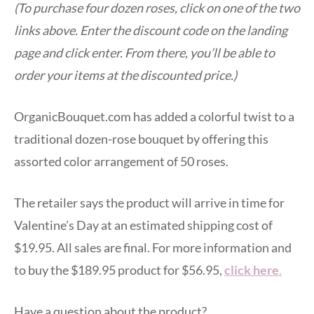
(To purchase four dozen roses, click on one of the two
links above. Enter the discount code on the landing
page and click enter. From there, you’ll be able to
order your items at the discounted price.)
OrganicBouquet.com has added a colorful twist to a
traditional dozen-rose bouquet by offering this
assorted color arrangement of 50 roses.
The retailer says the product will arrive in time for
Valentine’s Day at an estimated shipping cost of
$19.95. All sales are final. For more information and
to buy the $189.95 product for $56.95,
click here
.
Have a question about the product?