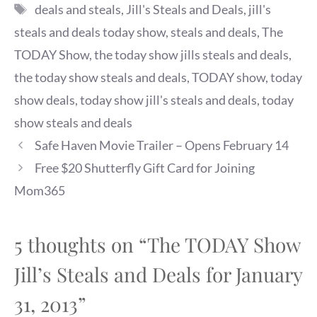
Tags
deals and steals
,
Jill's Steals and Deals
,
jill's
steals and deals today show
,
steals and deals
,
The
TODAY Show
,
the today show jills steals and deals
,
the today show steals and deals
,
TODAY show
,
today
show deals
,
today show jill's steals and deals
,
today
show steals and deals
Safe Haven Movie Trailer – Opens February 14
Free $20 Shutterfly Gift Card for Joining
Mom365
5 thoughts on “The TODAY Show
Jill’s Steals and Deals for January
31, 2013”