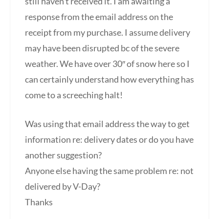
still haven’t received it. I am awaiting a
response from the email address on the
receipt from my purchase. I assume delivery
may have been disrupted bc of the severe
weather. We have over 30″ of snow here so I
can certainly understand how everything has
come to a screeching halt!
Was using that email address the way to get
information re: delivery dates or do you have
another suggestion?
Anyone else having the same problem re: not
delivered by V-Day?
Thanks