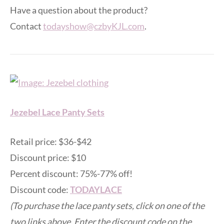
Have a question about the product?
Contact
todayshow@czbyKJL.com
.
Jezebel Lace Panty Sets
Retail price: $36-$42
Discount price: $10
Percent discount: 75%-77% off!
Discount code:
TODAYLACE
(To purchase the lace panty sets, click on one of the
two links above. Enter the discount code on the