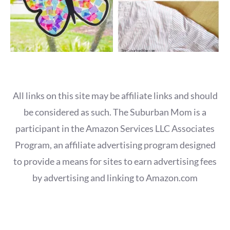
All links on this site may be affiliate links and should
be considered as such. The Suburban Mom is a
participant in the Amazon Services LLC Associates
Program, an affiliate advertising program designed
to provide a means for sites to earn advertising fees
by advertising and linking to Amazon.com