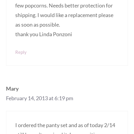
few popcorns. Needs better protection for
shipping. I would like a replacement please
as soon as possible.
thank you Linda Ponzoni
Reply
Mary
February 14, 2013 at 6:19 pm
I ordered the panty set and as of today 2/14