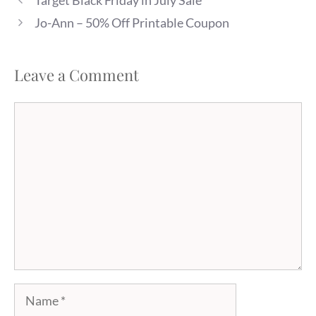
Target Black Friday in July Sale
Jo-Ann – 50% Off Printable Coupon
Leave a Comment
Comment
Name