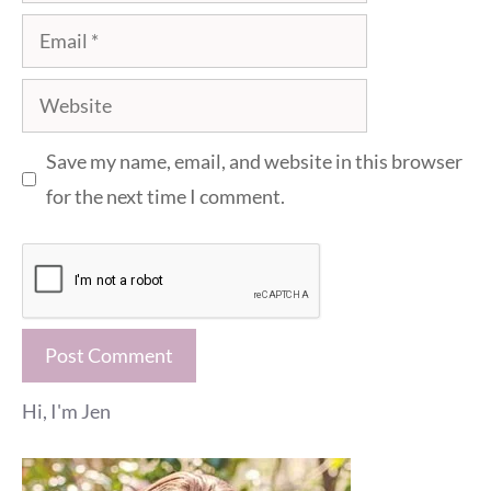
Email
Website
Save my name, email, and website in this browser
for the next time I comment.
Hi, I'm Jen