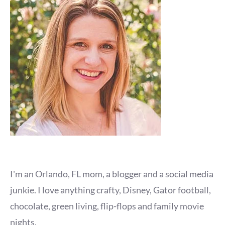
I'm an Orlando, FL mom, a blogger and a social media
junkie. I love anything crafty, Disney, Gator football,
chocolate, green living, flip-flops and family movie
nights.