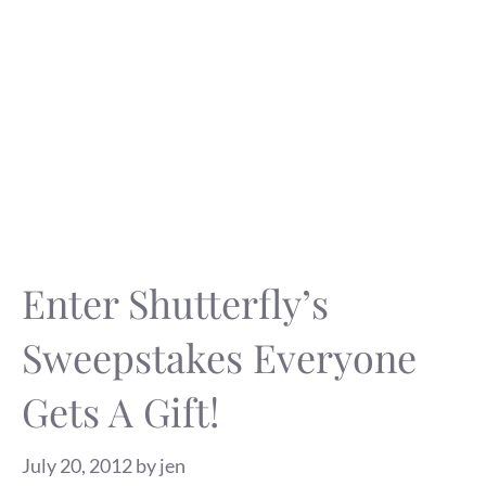
Enter Shutterfly’s
Sweepstakes Everyone
Gets A Gift!
July 20, 2012
by
jen