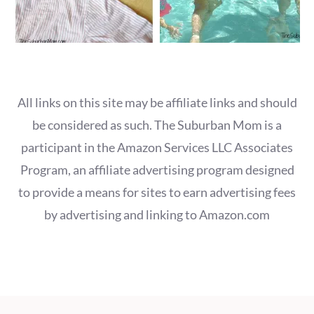
All links on this site may be affiliate links and should
be considered as such. The Suburban Mom is a
participant in the Amazon Services LLC Associates
Program, an affiliate advertising program designed
to provide a means for sites to earn advertising fees
by advertising and linking to Amazon.com