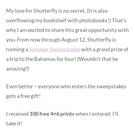
My love for Shutterfly is no secret. (It is also
overflowing my bookshelf with photobooks!) That’s
why I am excited to share this great opportunity with
you. From now through August 12, Shutterfly is
running a
Summer Sweepstakes
with a grand prize of
a trip to the Bahamas for four! (Wouldn’t that be
amazing?)
Even better – everyone who enters the sweepstakes
gets a free gift!
I received
100 free 4×6 prints
when I entered. I’ll
take it!