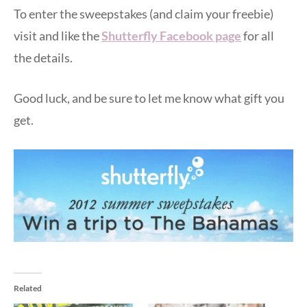
To enter the sweepstakes (and claim your freebie)
visit and like the
Shutterfly Facebook page
for all
the details.
Good luck, and be sure to let me know what gift you
get.
Related