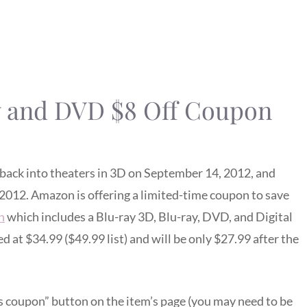
y and DVD $8 Off Coupon
 back into theaters in 3D on September 14, 2012, and
 2012. Amazon is offering a limited-time coupon to save
n
which includes a Blu-ray 3D, Blu-ray, DVD, and Digital
d at $34.99 ($49.99 list) and will be only $27.99 after the
his coupon” button on the item’s page (you may need to be