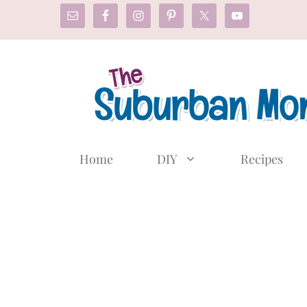
Skip
to
content
Home
DIY
Recipes