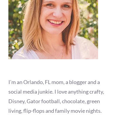
I'm an Orlando, FL mom, a blogger and a
social media junkie. I love anything crafty,
Disney, Gator football, chocolate, green
living, flip-flops and family movie nights.