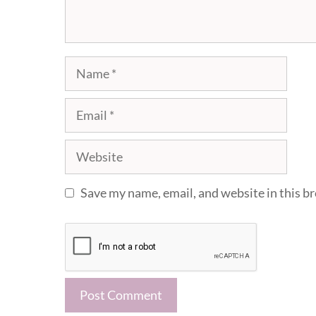
Name
Email
Website
Save my name, email, and website in this b