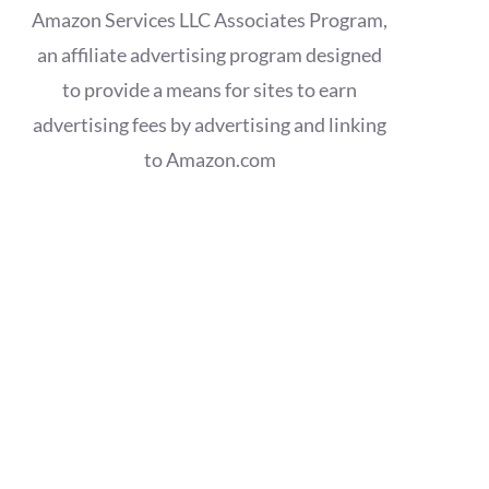
Amazon Services LLC Associates Program,
an affiliate advertising program designed
to provide a means for sites to earn
advertising fees by advertising and linking
to Amazon.com