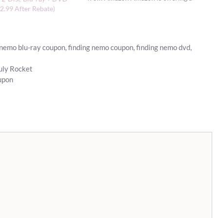
FREE Finding Nemo 3D movie ticket
2.99 After Rebate)
(up to $12 value) with the purchase of
select Disney…
 nemo blu-ray coupon
,
finding nemo coupon
,
finding nemo dvd
,
July Rocket
upon