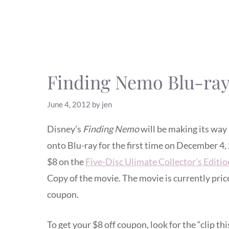
Finding Nemo Blu-ra
June 4, 2012
by
jen
Disney’s
Finding Nemo
will be making its way
onto Blu-ray for the first time on December 4,
$8 on the
Five-Disc Ulimate Collector’s Editio
Copy of the movie. The movie is currently price
coupon.
To get your $8 off coupon, look for the “clip t