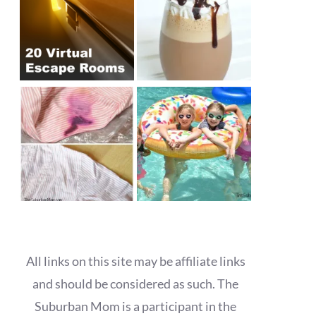
All links on this site may be affiliate links
and should be considered as such. The
Suburban Mom is a participant in the