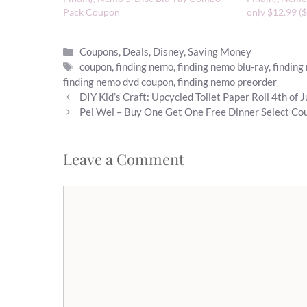
Pack Coupon
only $12.99 ($
Categories
Coupons
,
Deals
,
Disney
,
Saving Money
Tags
coupon
,
finding nemo
,
finding nemo blu-ray
,
finding
finding nemo dvd coupon
,
finding nemo preorder
DIY Kid’s Craft: Upcycled Toilet Paper Roll 4th of 
Pei Wei – Buy One Get One Free Dinner Select Co
Leave a Comment
Comment