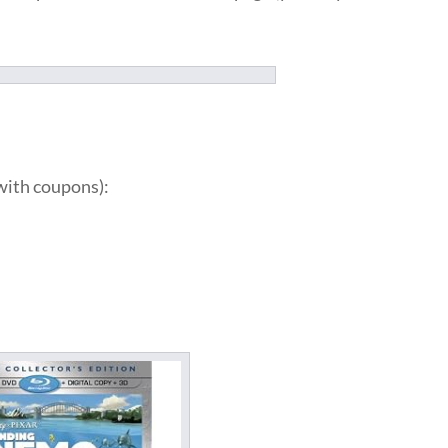
with coupons):