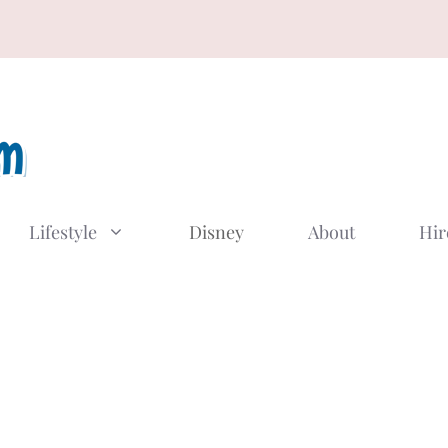
Lifestyle
Disney
About
Hir