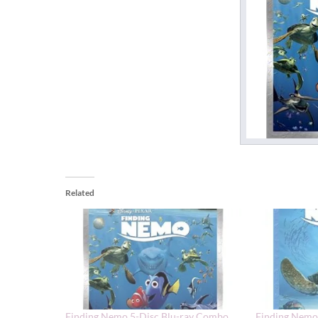
Related
Finding Nemo 5-Disc Blu-ray Combo
Finding Nemo