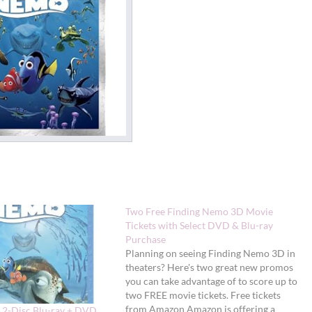
Two Free Finding Nemo 3D Movie
Tickets with Select DVD & Blu-ray
Purchase
Planning on seeing Finding Nemo 3D in
theaters? Here's two great new promos
you can take advantage of to score up to
two FREE movie tickets. Free tickets
from Amazon Amazon is offering a
 2-Disc Blu-ray + DVD