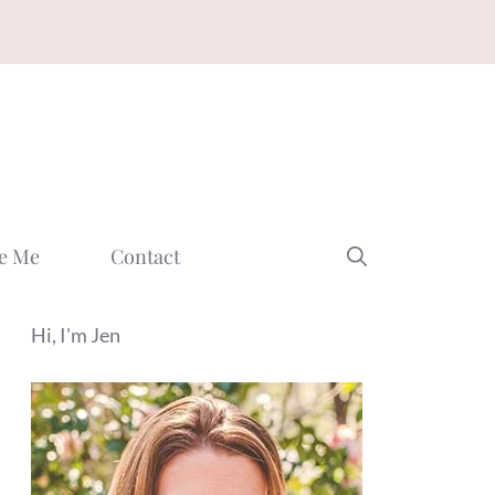
e Me
Contact
Hi, I'm Jen