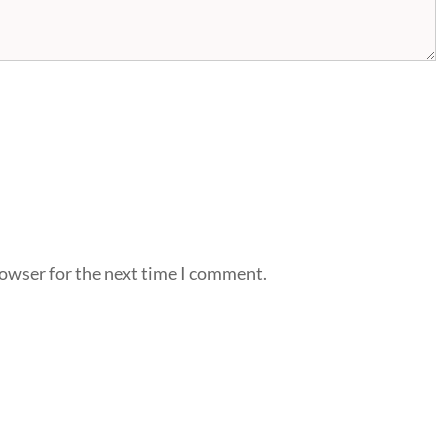
rowser for the next time I comment.