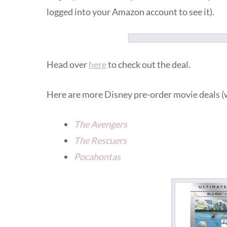
logged into your Amazon account to see it).
Head over
here
to check out the deal.
Here are more Disney pre-order movie deals (
The Avengers
The Rescuers
Pocahontas