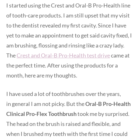
I started using the Crest and Oral-B Pro-Health line
of tooth-care products. I am still upset that my visit
to the dentist revealed my first cavity. Since I have
yet to make an appointment to get said cavity fixed, I
am brushing, flossing and rinsing like a crazy lady.
The
Crest and Oral-B Pro-Health test drive
came at
the perfect time. After using the products for a
month, here are my thoughts.
I have used a lot of toothbrushes over the years,
in general I am not picky. But the
Oral-B Pro-Health
Clinical Pro-Flex Toothbrush
took me by surprised.
The head on the brush is raised and flexible, and
when I brushed my teeth with the first time I could