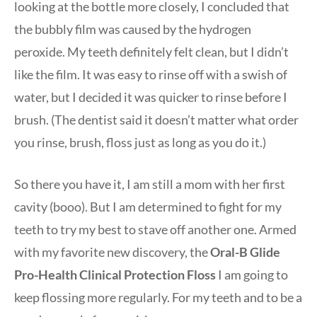
looking at the bottle more closely, I concluded that
the bubbly film was caused by the hydrogen
peroxide. My teeth definitely felt clean, but I didn’t
like the film. It was easy to rinse off with a swish of
water, but I decided it was quicker to rinse before I
brush. (The dentist said it doesn’t matter what order
you rinse, brush, floss just as long as you do it.)
So there you have it, I am still a mom with her first
cavity (booo). But I am determined to fight for my
teeth to try my best to stave off another one. Armed
with my favorite new discovery, the
Oral-B Glide
Pro-Health Clinical Protection Floss
I am going to
keep flossing more regularly. For my teeth and to be a