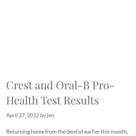
Crest and Oral-B Pro-
Health Test Results
April 27, 2012
by
jen
Returning home from the dentist earlier this month,