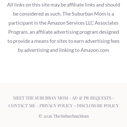
All links on this site may be affiliate links and should
be considered as such. The Suburban Mom is a
participant in the Amazon Services LLC Associates
Program, an affiliate advertising program designed
to provide a means for sites to earn advertising fees
by advertising and linking to Amazon.com
MEET THE SUBURBAN MOM
-
AD & PR REQUESTS
-
CONTACT ME
-
PRIVACY POLICY
-
DISCLOSURE POLICY
© 2026 TheSuburbanMom