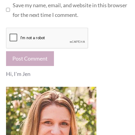
Save my name, email, and website in this browser
for the next time I comment.
Hi, I'm Jen