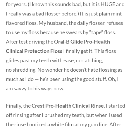
for years. (I know this sounds bad, but it is HUGE and
I really was a bad flosser before.) It is just plain mint
flavored floss. My husband, the daily flosser, refuses
to use my floss because he swears by “tape” floss.
After test driving the
Oral-B Glide Pro-Health
Clinical Protection Floss
I finally get it. This floss
glides past my teeth with ease, no catching,
no shredding. No wonder he doesn’t hate flossing as
much as I do — he’s been using the good stuff. Oh, I
am savvy to his ways now.
Finally, the
Crest Pro-Health Clinical Rinse
. I started
off rinsing after I brushed my teeth, but when I used
the rinse I noticed a white film at my gum line. After