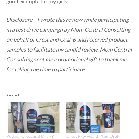
good example for my girls.
Disclosure – I wrote this review while participating
in a test drive campaign by Mom Central Consulting
on behalf of Crest and Oral-B and received product
samples to facilitate my candid review. Mom Central
Consulting sent me a promotional gift to thank me
for taking the time to participate.
Related
Putting Crest and Oral-B
Crest Pro-Health And Oral-