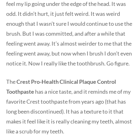
feel my lip going under the edge of the head. It was
odd. It didn’t hurt, it just felt weird. It was weird
enough that I wasn’t sure I would continue to use the
brush. But I was committed, and after a while that
feeling went away. It’s almost weirder to me that the
feeling went away, but now when I brush I don’t even
notice it. Now I really like the toothbrush. Go figure.
The
Crest Pro-Health Clinical Plaque Control
Toothpaste
has a nice taste, and it reminds me of my
favorite Crest toothpaste from years ago (that has
long been discontinued). It has a texture to it that
makes it feel like it is really cleaning my teeth, almost
like a scrub for my teeth.