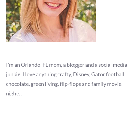
I'm an Orlando, FL mom, a blogger and a social media
junkie. I love anything crafty, Disney, Gator football,
chocolate, green living, flip-flops and family movie
nights.