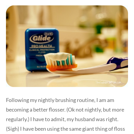
Following my nightly brushing routine, I am am
becoming a better flosser. (Ok not nightly, but more
regularly.) I have to admit, my husband was right.
(Sigh) I have been using the same giant thing of floss