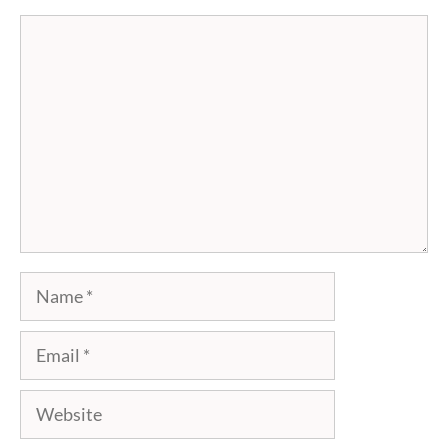
Comment
Name
Email
Website