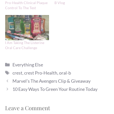
Pro-Health Clinical Plaque
B Vlog
Control To The Test
I Am Taking The Listerine
Oral Care Challenge
Categories
Everything Else
Tags
crest
,
crest Pro-Health
,
oral-b
Marvel’s The Avengers Clip & Giveaway
10 Easy Ways To Green Your Routine Today
Leave a Comment