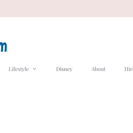
Lifestyle
Disney
About
Hir