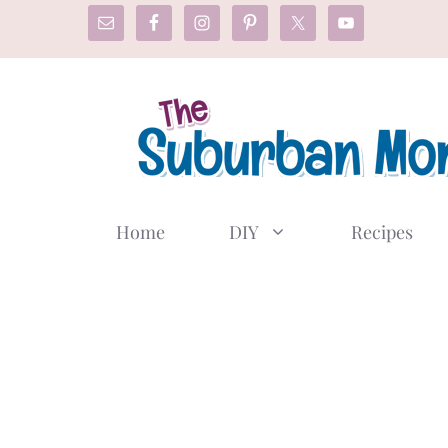
Skip
to
content
Home
DIY
Recipes