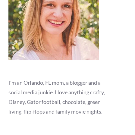
I'm an Orlando, FL mom, a blogger and a
social media junkie. I love anything crafty,
Disney, Gator football, chocolate, green
living, flip-flops and family movie nights.