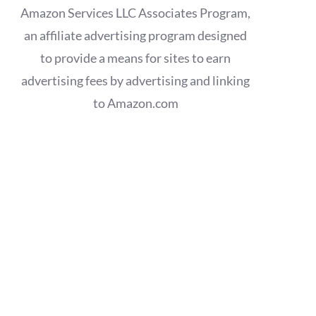
Amazon Services LLC Associates Program,
an affiliate advertising program designed
to provide a means for sites to earn
advertising fees by advertising and linking
to Amazon.com