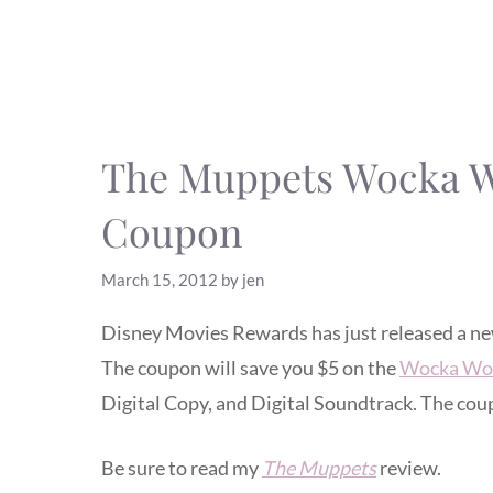
The Muppets Wocka Wo
Coupon
March 15, 2012
by
jen
Disney Movies Rewards has just released a n
The coupon will save you $5 on the
Wocka Woc
Digital Copy, and Digital Soundtrack. The cou
Be sure to read my
The Muppets
review.