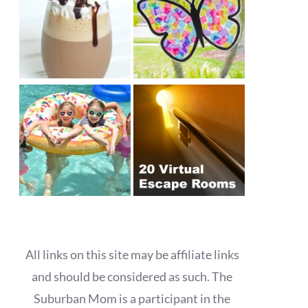
All links on this site may be affiliate links
and should be considered as such. The
Suburban Mom is a participant in the