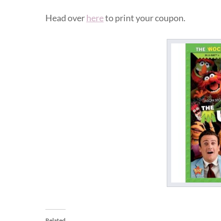
Head over
here
to print your coupon.
Related