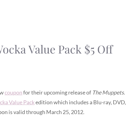
cka Value Pack $5 Off
ew
coupon
for their upcoming release of
The Muppets
.
ka Value Pack
edition which includes a Blu-ray, DVD,
pon is valid through March 25, 2012.