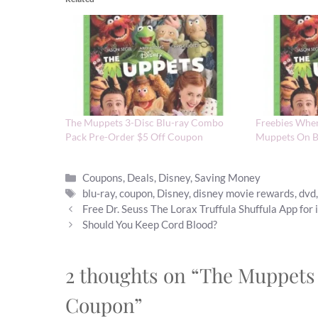
The Muppets 3-Disc Blu-ray Combo
Freebies Whe
Pack Pre-Order $5 Off Coupon
Muppets On 
Categories
Coupons
,
Deals
,
Disney
,
Saving Money
Tags
blu-ray
,
coupon
,
Disney
,
disney movie rewards
,
dvd
Free Dr. Seuss The Lorax Truffula Shuffula App for 
Should You Keep Cord Blood?
2 thoughts on “The Muppets
Coupon”