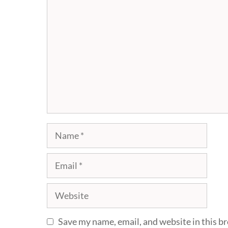
Comment
Name
Email
Website
Save my name, email, and website in this b