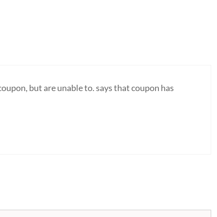
coupon, but are unable to. says that coupon has