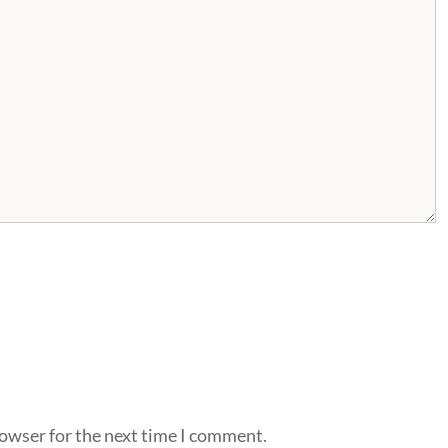
rowser for the next time I comment.