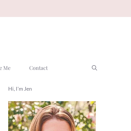
e Me
Contact
Hi, I'm Jen