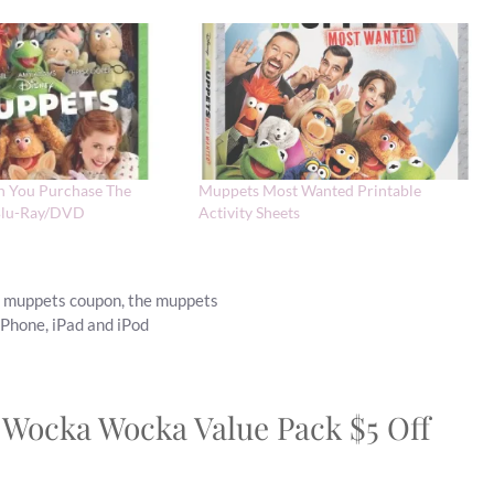
n You Purchase The
Muppets Most Wanted Printable
Blu-Ray/DVD
Activity Sheets
,
muppets coupon
,
the muppets
iPhone, iPad and iPod
 Wocka Wocka Value Pack $5 Off