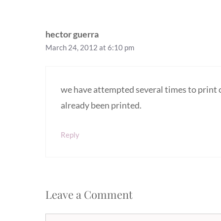
hector guerra
March 24, 2012 at 6:10 pm
we have attempted several times to print 
already been printed.
Reply
Leave a Comment