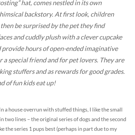
osting” hat, comes nestled in its own
msical backstory. At first look, children
 then be surprised by the pet they find
aces and cuddly plush with a clever cupcake
d provide hours of open-ended imaginative
r a special friend and for pet lovers. They are
cking stuffers and as rewards for good grades.
d of fun kids eat up!
 a house overrun with stuffed things, I like the small
in two lines – the original series of dogs and the second
ike the series 1 pups best (perhaps in part due to my