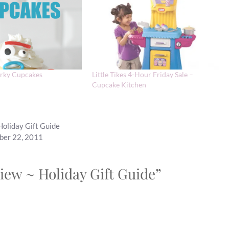
orky Cupcakes
Little Tikes 4-Hour Friday Sale –
Cupcake Kitchen
Holiday Gift Guide
mber 22, 2011
iew ~ Holiday Gift Guide”