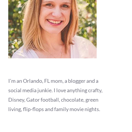
I'm an Orlando, FL mom, a blogger and a
social media junkie. I love anything crafty,
Disney, Gator football, chocolate, green
living, flip-flops and family movie nights.