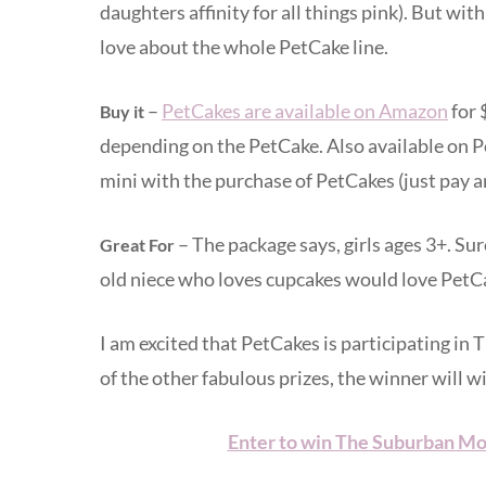
daughters affinity for all things pink). But wit
love about the whole PetCake line.
–
PetCakes are available on Amazon
for 
Buy it
depending on the PetCake. Also available on P
mini with the purchase of PetCakes (just pay a
– The package says, girls ages 3+. Sure
Great For
old niece who loves cupcakes would love PetC
I am excited that PetCakes is participating in
of the other fabulous prizes, the winner will w
Enter to win The Suburban Mo