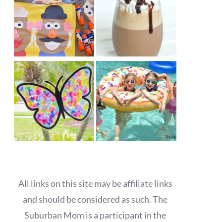
All links on this site may be affiliate links
and should be considered as such. The
Suburban Mom is a participant in the