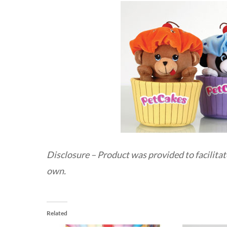
Disclosure – Product was provided to facilitat
own.
Related