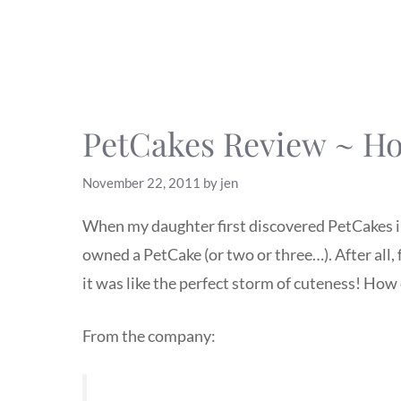
PetCakes Review ~ Hol
November 22, 2011
by
jen
When my daughter first discovered PetCakes in 
owned a PetCake (or two or three…). After all, f
it was like the perfect storm of cuteness! How 
From the company: