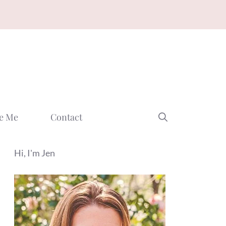
e Me
Contact
Hi, I'm Jen