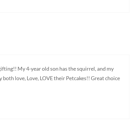
gifting!! My 4-year old son has the squirrel, and my
y both love, Love, LOVE their Petcakes!! Great choice