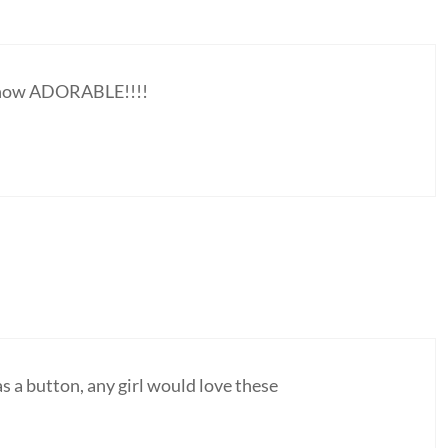
, how ADORABLE!!!!
as a button, any girl would love these