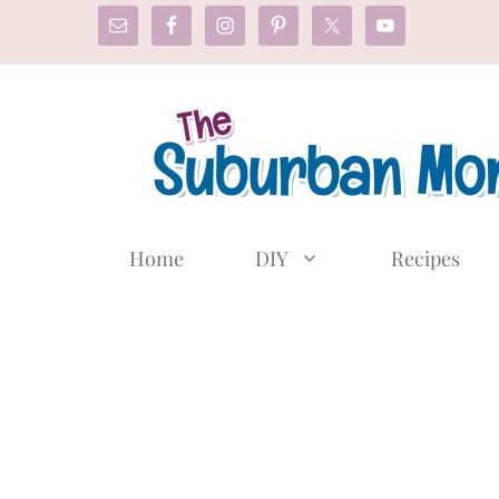
Skip
to
content
Home
DIY
Recipes