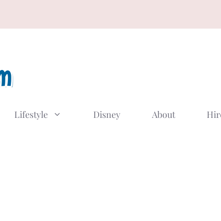
Lifestyle
Disney
About
Hir