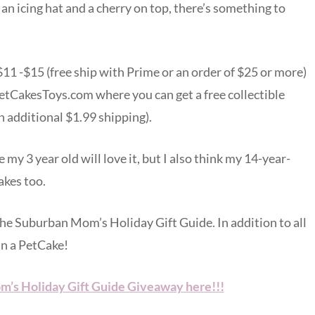
h an icing hat and a cherry on top, there’s something to
$11 -$15 (free ship with Prime or an order of $25 or more)
etCakesToys.com where you can get a free collectible
n additional $1.99 shipping).
 my 3 year old will love it, but I also think my 14-year-
akes too.
 The Suburban Mom’s Holiday Gift Guide. In addition to all
in a PetCake!
m’s Holiday Gift Guide Giveaway here!!!