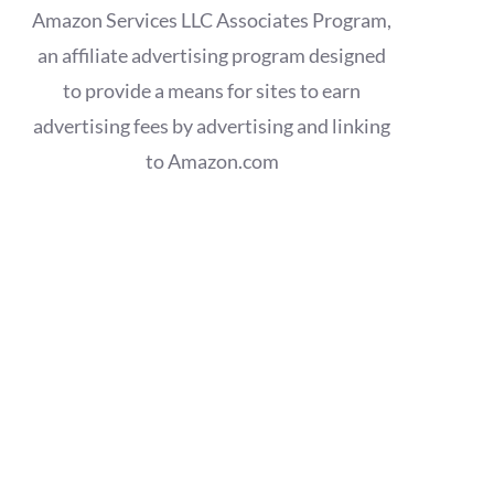
Amazon Services LLC Associates Program,
an affiliate advertising program designed
to provide a means for sites to earn
advertising fees by advertising and linking
to Amazon.com