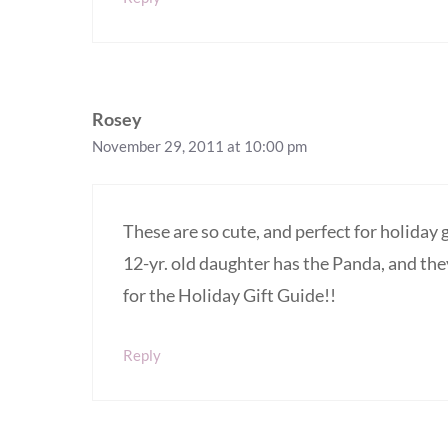
Rosey
November 29, 2011 at 10:00 pm
These are so cute, and perfect for holiday 
12-yr. old daughter has the Panda, and the
for the Holiday Gift Guide!!
Reply