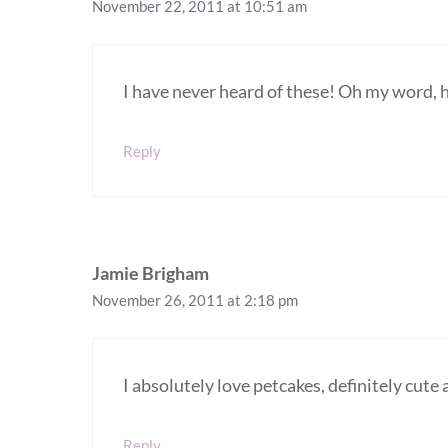
November 22, 2011 at 10:51 am
I have never heard of these! Oh my word
Reply
Jamie Brigham
November 26, 2011 at 2:18 pm
I absolutely love petcakes, definitely cute 
Reply