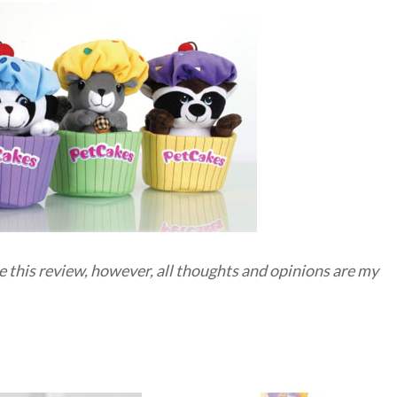
e this review, however, all thoughts and opinions are my