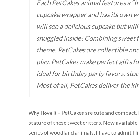
Each PetCakes animal features a “fr
cupcake wrapper and has its own whi
will see a delicious cupcake but will
snuggled inside! Combining sweet f
theme, PetCakes are collectible an
play. PetCakes make perfect gifts fo
ideal for birthday party favors, sto
Most of all, PetCakes deliver the kin
– PetCakes are cute and compact. In
Why I love it
stature of these sweet critters. Now available 
series of woodland animals, I have to admit I l