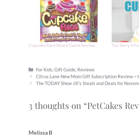
Cupcake Race Board Game Review
Toy Story 4 F
Categories
For Kids
,
Gift Guide
,
Reviews
Citrus Lane New Mom Gift Subscription Review ~ 
The TODAY Show Jill’s Steals and Deals for Nove
3 thoughts on “PetCakes Rev
Melissa B