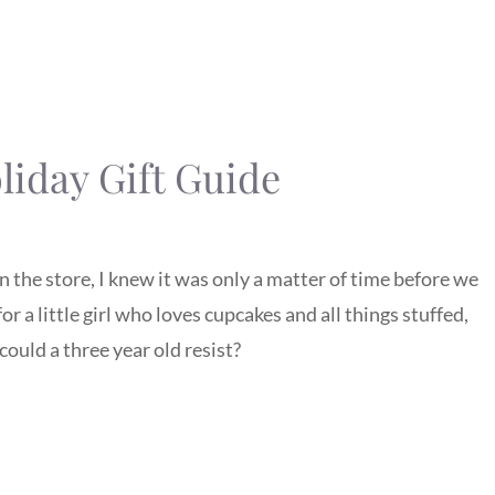
iday Gift Guide
the store, I knew it was only a matter of time before we
or a little girl who loves cupcakes and all things stuffed,
could a three year old resist?