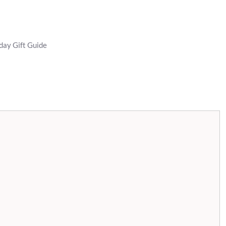
day Gift Guide