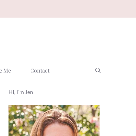
e Me
Contact
Hi, I'm Jen