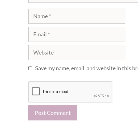
Name
Email
Website
Save my name, email, and website in this b