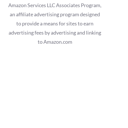
Amazon Services LLC Associates Program,
an affiliate advertising program designed
to provide a means for sites to earn
advertising fees by advertising and linking
to Amazon.com