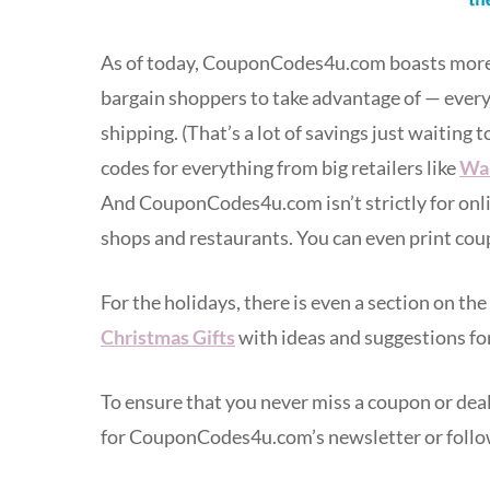
As of today, CouponCodes4u.com boasts more t
bargain shoppers to take advantage of — everyt
shipping. (That’s a lot of savings just waiting 
codes for everything from big retailers like
Wa
And CouponCodes4u.com isn’t strictly for online
shops and restaurants. You can even print cou
For the holidays, there is even a section on the
Christmas Gifts
with ideas and suggestions for
To ensure that you never miss a coupon or deal 
for CouponCodes4u.com’s newsletter or follo