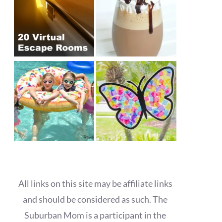
All links on this site may be affiliate links
and should be considered as such. The
Suburban Mom is a participant in the