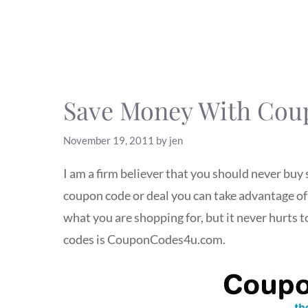
Save Money With Co
November 19, 2011
by
jen
I am a firm believer that you should never buy 
coupon code or deal you can take advantage of f
what you are shopping for, but it never hurts 
codes is CouponCodes4u.com.