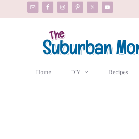
Skip
to
content
Home
DIY
Recipes