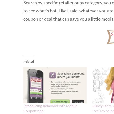
Search by specific retailer or by category, you
to see what’s hot. Like I said, whatever you are 
coupon or deal that can save you a little mool
Related
Introducing RetailMeNot’s Mobile
Disney Store 
Coupon App
Free Toy Ship