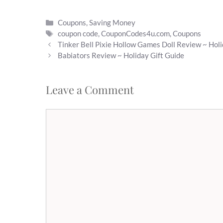
Categories
Coupons
,
Saving Money
Tags
coupon code
,
CouponCodes4u.com
,
Coupons
Tinker Bell Pixie Hollow Games Doll Review ~ Holi
Babiators Review ~ Holiday Gift Guide
Leave a Comment
Comment