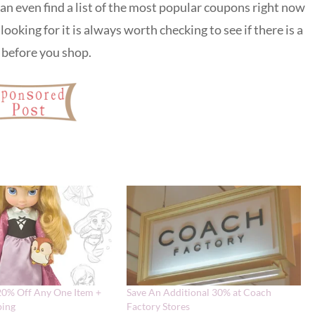
 can even find a list of the most popular coupons right now
looking for it is always worth checking to see if there is a
a before you shop.
20% Off Any One Item +
Save An Additional 30% at Coach
ping
Factory Stores