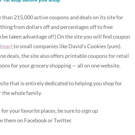
han 215,000 active coupons and deals on its site for
hing from dollars off and percentages off to free
to be taken advantage of!) On the site you will find coupon
lmart
to small companies like David’s Cookies (yum).
 deals, the site also offers printable coupons for retail
pons for your grocery shopping — all on one website.
 site that is entirely dedicated to helping you shop for
 the whole family.
for your favorite places, be sure to sign up
w them on Facebook or Twitter.