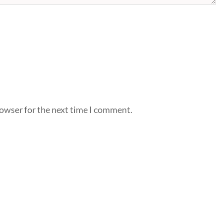
rowser for the next time I comment.