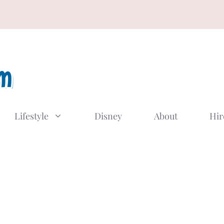
Lifestyle
Disney
About
Hir