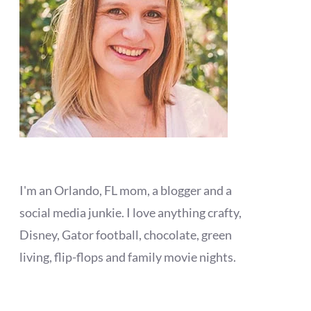
I'm an Orlando, FL mom, a blogger and a
social media junkie. I love anything crafty,
Disney, Gator football, chocolate, green
living, flip-flops and family movie nights.