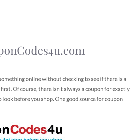
uponCodes4u.com
something online without checking to see if there is a
irst. Of course, there isn’t always a coupon for exactly
to look before you shop. One good source for coupon