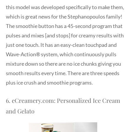
this model was developed specifically to make them,
which is great news for the Stephanopoulos family!
The smoothie button has a 45-second program that
pulses and mixes [and stops] for creamy results with
just one touch. It has an easy-clean touchpad and
Wave-Action® system, which continuously pulls
mixture down so there are no ice chunks giving you
smooth results every time. There are three speeds
plus ice crush and smoothie programs.
6. eCreamery.com: Personalized Ice Cream
and Gelato