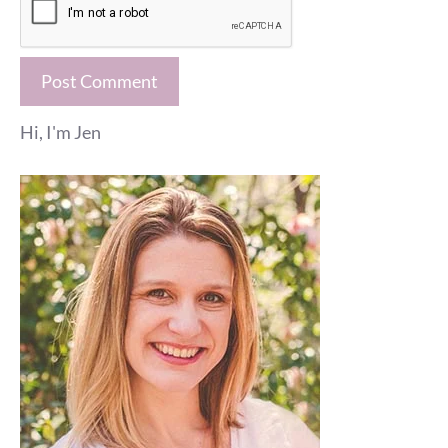
Hi, I'm Jen