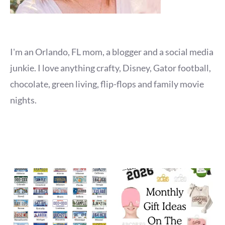
I'm an Orlando, FL mom, a blogger and a social media
junkie. I love anything crafty, Disney, Gator football,
chocolate, green living, flip-flops and family movie
nights.