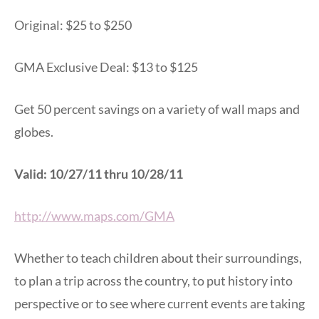
Original: $25 to $250
GMA Exclusive Deal: $13 to $125
Get 50 percent savings on a variety of wall maps and
globes.
Valid: 10/27/11 thru 10/28/11
http://www.maps.com/GMA
Whether to teach children about their surroundings,
to plan a trip across the country, to put history into
perspective or to see where current events are taking