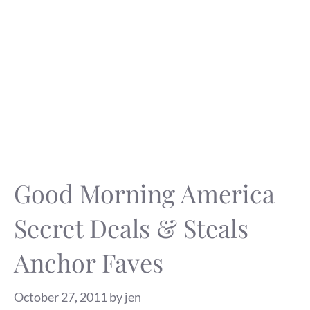
Good Morning America
Secret Deals & Steals
Anchor Faves
October 27, 2011
by
jen