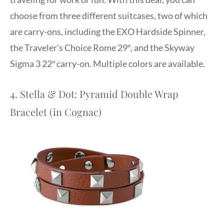
choose from three different suitcases, two of which
are carry-ons, including the EXO Hardside Spinner,
the Traveler’s Choice Rome 29″, and the Skyway
Sigma 3 22″ carry-on. Multiple colors are available.
4. Stella & Dot: Pyramid Double Wrap
Bracelet (in Cognac)