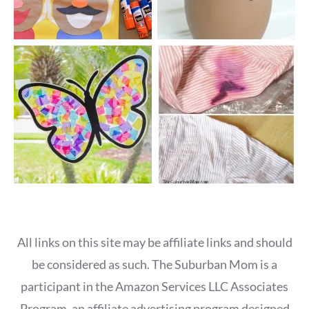
All links on this site may be affiliate links and should
be considered as such. The Suburban Mom is a
participant in the Amazon Services LLC Associates
Program, an affiliate advertising program designed