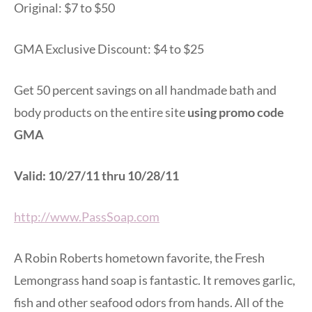
Original: $7 to $50
GMA Exclusive Discount: $4 to $25
Get 50 percent savings on all handmade bath and
body products on the entire site
using promo code
GMA
Valid: 10/27/11 thru 10/28/11
http://www.PassSoap.com
A Robin Roberts hometown favorite, the Fresh
Lemongrass hand soap is fantastic. It removes garlic,
fish and other seafood odors from hands. All of the