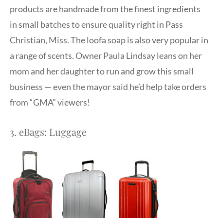
products are handmade from the finest ingredients
in small batches to ensure quality right in Pass
Christian, Miss. The loofa soap is also very popular in
a range of scents. Owner Paula Lindsay leans on her
mom and her daughter to run and grow this small
business — even the mayor said he’d help take orders
from “GMA” viewers!
3. eBags: Luggage