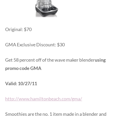
Original: $70
GMA Exclusive Discount: $30
Get 58 percent off of the wave maker blender
using
promo code GMA
Valid: 10/27/11
http://www.hamiltonbeach.com/gma/
Smoothies are the no. 1 item made in a blender and