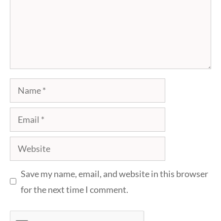
Name
Email
Website
Save my name, email, and website in this browser
for the next time I comment.