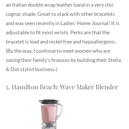
an Italian double wrap leather band in a very chic
cognac shade. Great to stack with other bracelets
and was seen recently in Ladies’ Home Journal! It is
adjustable to fit most wrists. Perks are that the
bracelet is lead and nickel free and hypoallergenic.
(By the way, I continue to meet women who are
saving their family’s finances by building their Stella
& Dot stylist business.)
5. Hamilton Beach: Wave Maker Blender