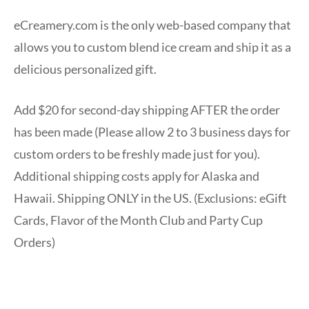
eCreamery.com is the only web-based company that
allows you to custom blend ice cream and ship it as a
delicious personalized gift.
Add $20 for second-day shipping AFTER the order
has been made (Please allow 2 to 3 business days for
custom orders to be freshly made just for you).
Additional shipping costs apply for Alaska and
Hawaii. Shipping ONLY in the US. (Exclusions: eGift
Cards, Flavor of the Month Club and Party Cup
Orders)