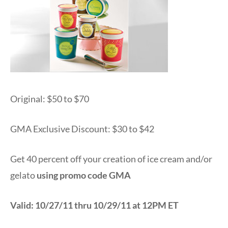
Original: $50 to $70
GMA Exclusive Discount: $30 to $42
Get 40 percent off your creation of ice cream and/or
gelato
using promo code GMA
Valid: 10/27/11 thru 10/29/11 at 12PM ET