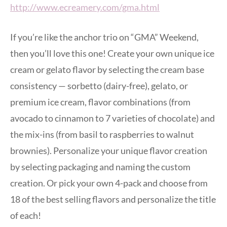
http://www.ecreamery.com/gma.html
If you’re like the anchor trio on “GMA” Weekend,
then you’ll love this one! Create your own unique ice
cream or gelato flavor by selecting the cream base
consistency — sorbetto (dairy-free), gelato, or
premium ice cream, flavor combinations (from
avocado to cinnamon to 7 varieties of chocolate) and
the mix-ins (from basil to raspberries to walnut
brownies). Personalize your unique flavor creation
by selecting packaging and naming the custom
creation. Or pick your own 4-pack and choose from
18 of the best selling flavors and personalize the title
of each!