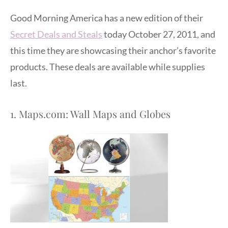
Good Morning America has a new edition of their
Secret Deals and Steals
today October 27, 2011, and
this time they are showcasing their anchor’s favorite
products. These deals are available while supplies
last.
1. Maps.com: Wall Maps and Globes