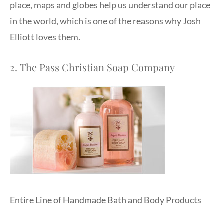
place, maps and globes help us understand our place
in the world, which is one of the reasons why Josh
Elliott loves them.
2. The Pass Christian Soap Company
Entire Line of Handmade Bath and Body Products