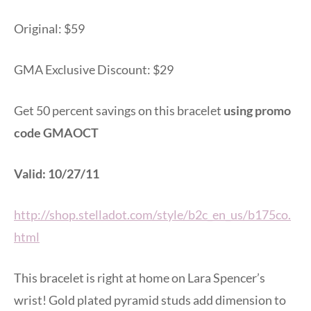
Original: $59
GMA Exclusive Discount: $29
Get 50 percent savings on this bracelet
using promo
code GMAOCT
Valid: 10/27/11
http://shop.stelladot.com/style/b2c_en_us/b175co.
html
This bracelet is right at home on Lara Spencer’s
wrist! Gold plated pyramid studs add dimension to