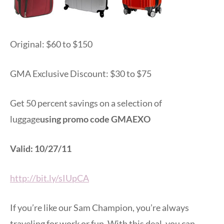
Original: $60 to $150
GMA Exclusive Discount: $30 to $75
Get 50 percent savings on a selection of
luggage
using promo code GMAEXO
Valid: 10/27/11
http://bit.ly/sIUpCA
If you’re like our Sam Champion, you’re always
traveling for work or fun. With this deal, you can