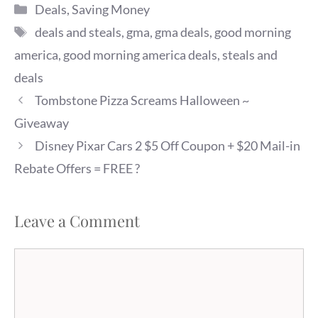
Categories
Deals
,
Saving Money
Tags
deals and steals
,
gma
,
gma deals
,
good morning
america
,
good morning america deals
,
steals and
deals
Tombstone Pizza Screams Halloween ~
Giveaway
Disney Pixar Cars 2 $5 Off Coupon + $20 Mail-in
Rebate Offers = FREE ?
Leave a Comment
Comment