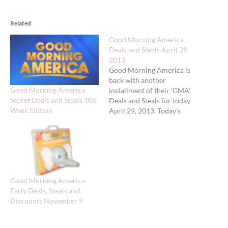
Related
Good Morning America
Deals and Steals April 29,
2013
Good Morning America is
back with another
Good Morning America
installment of their 'GMA'
Secret Deals and Steals ’80s
Deals and Steals for today
Week Edition
April 29, 2013. Today's
deals feature Ultimate
‘Deals and Steals’ Week:
Kitchen Must-Haves.
Gilt.com: Assorted
Kitchenware Original: $65
to $325 GMA Exclusive
Good Morning America
Deal: $30 to $129 + FREE
Early Deals, Steals and
SHIPPING 50% - 78%
Discounts November 9
savings Valid:…