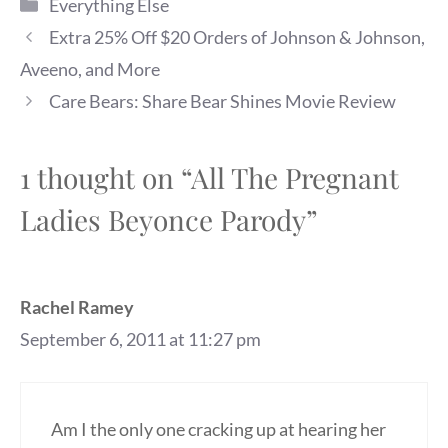
Categories
Everything Else
Extra 25% Off $20 Orders of Johnson & Johnson,
Aveeno, and More
Care Bears: Share Bear Shines Movie Review
1 thought on “All The Pregnant
Ladies Beyonce Parody”
Rachel Ramey
September 6, 2011 at 11:27 pm
Am I the only one cracking up at hearing her