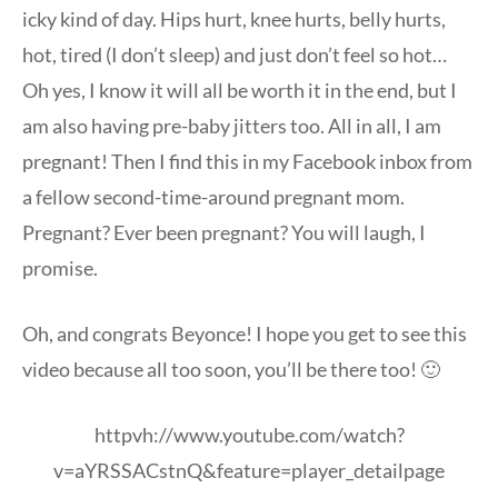
icky kind of day. Hips hurt, knee hurts, belly hurts,
hot, tired (I don’t sleep) and just don’t feel so hot…
Oh yes, I know it will all be worth it in the end, but I
am also having pre-baby jitters too. All in all, I am
pregnant! Then I find this in my Facebook inbox from
a fellow second-time-around pregnant mom.
Pregnant? Ever been pregnant? You will laugh, I
promise.
Oh, and congrats Beyonce! I hope you get to see this
video because all too soon, you’ll be there too! 🙂
httpvh://www.youtube.com/watch?
v=aYRSSACstnQ&feature=player_detailpage