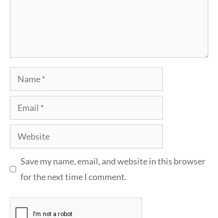
Name
Email
Website
Save my name, email, and website in this browser
for the next time I comment.