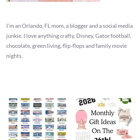
I'm an Orlando, FL mom, a blogger and a social media
junkie. I love anything crafty, Disney, Gator football,
chocolate, green living, flip-flops and family movie
nights.