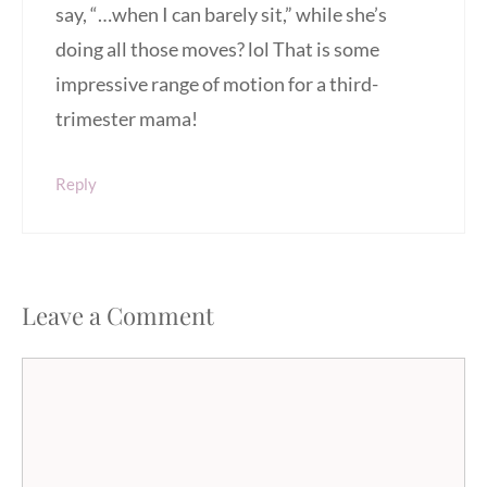
say, “…when I can barely sit,” while she’s
doing all those moves? lol That is some
impressive range of motion for a third-
trimester mama!
Reply
Leave a Comment
Comment