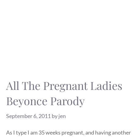
All The Pregnant Ladies
Beyonce Parody
September 6, 2011
by
jen
As I type I am 35 weeks pregnant, and having another