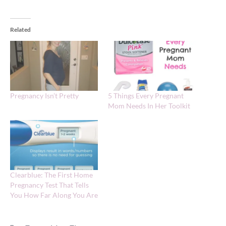
Related
Pregnancy Isn’t Pretty
5 Things Every Pregnant
Mom Needs In Her Toolkit
Clearblue: The First Home
Pregnancy Test That Tells
You How Far Along You Are