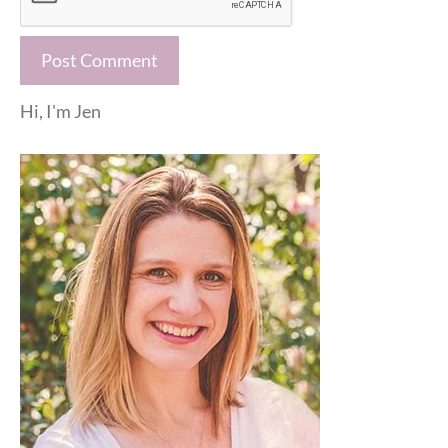
Hi, I'm Jen