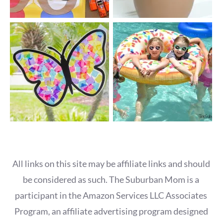
All links on this site may be affiliate links and should
be considered as such. The Suburban Mom is a
participant in the Amazon Services LLC Associates
Program, an affiliate advertising program designed