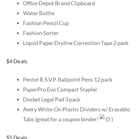
Office Depot Brand Clipboard
Water Bottle
Fashion Pencil Cup
Fashion Sorter
Liquid Paper Dryline Correction Tape 2 pack
$4 Deals
Pentel R.S.V.P. Ballpoint Pens 12 pack
PaperPro Evo Compact Stapler
Docket Legal Pad 3 pack
Avery Write-On Plastic Dividers w/ Erasable
Tabs (great for a coupon binder!
)
$5 Deals