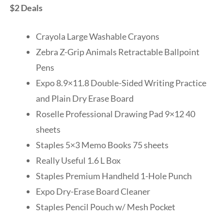
$2 Deals
Crayola Large Washable Crayons
Zebra Z-Grip Animals Retractable Ballpoint
Pens
Expo 8.9×11.8 Double-Sided Writing Practice
and Plain Dry Erase Board
Roselle Professional Drawing Pad 9×12 40
sheets
Staples 5×3 Memo Books 75 sheets
Really Useful 1.6 L Box
Staples Premium Handheld 1-Hole Punch
Expo Dry-Erase Board Cleaner
Staples Pencil Pouch w/ Mesh Pocket