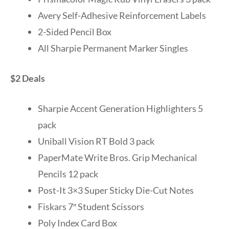
Avery Self-Adhesive Reinforcement Labels
2-Sided Pencil Box
All Sharpie Permanent Marker Singles
$2 Deals
Sharpie Accent Generation Highlighters 5
pack
Uniball Vision RT Bold 3 pack
PaperMate Write Bros. Grip Mechanical
Pencils 12 pack
Post-It 3×3 Super Sticky Die-Cut Notes
Fiskars 7″ Student Scissors
Poly Index Card Box