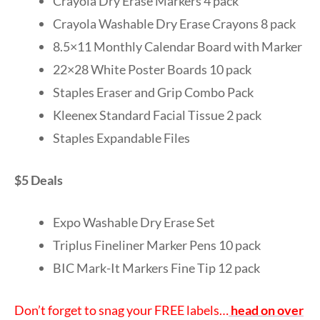
Crayola Dry Erase Markers 4 pack
Crayola Washable Dry Erase Crayons 8 pack
8.5×11 Monthly Calendar Board with Marker
22×28 White Poster Boards 10 pack
Staples Eraser and Grip Combo Pack
Kleenex Standard Facial Tissue 2 pack
Staples Expandable Files
$5 Deals
Expo Washable Dry Erase Set
Triplus Fineliner Marker Pens 10 pack
BIC Mark-It Markers Fine Tip 12 pack
Don’t forget to snag your FREE labels…
head on over