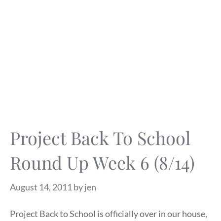
Project Back To School
Round Up Week 6 (8/14)
August 14, 2011
by
jen
Project Back to School is officially over in our house,