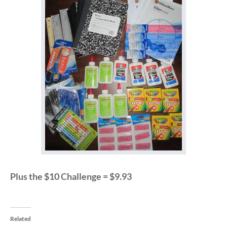
Plus the $10 Challenge = $9.93
Related