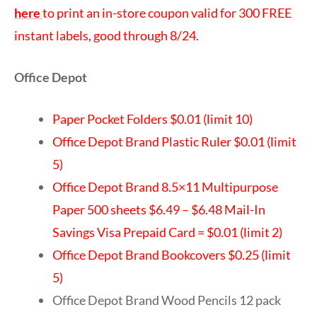
here
to print an in-store coupon valid for 300 FREE
instant labels, good through 8/24.
Office Depot
Paper Pocket Folders $0.01 (limit 10)
Office Depot Brand Plastic Ruler $0.01 (limit
5)
Office Depot Brand 8.5×11 Multipurpose
Paper 500 sheets $6.49 – $6.48 Mail-In
Savings Visa Prepaid Card = $0.01 (limit 2)
Office Depot Brand Bookcovers $0.25 (limit
5)
Office Depot Brand Wood Pencils 12 pack