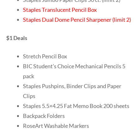
Staples Translucent Pencil Box
Staples Dual Dome Pencil Sharpener (limit 2)
$1 Deals
Stretch Pencil Box
BIC Student’s Choice Mechanical Pencils 5
pack
Staples Pushpins, Binder Clips and Paper
Clips
Staples 5.5×4.25 Fat Memo Book 200 sheets
Backpack Folders
RoseArt Washable Markers