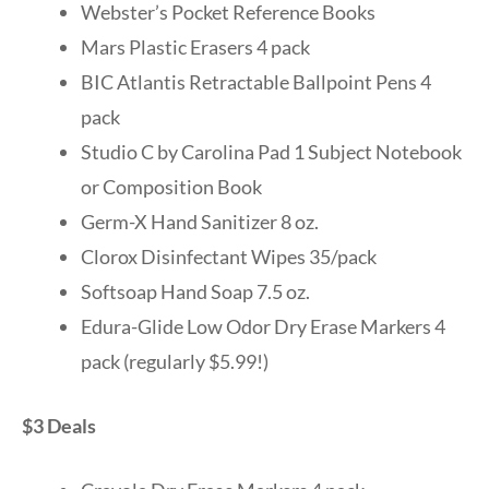
Webster’s Pocket Reference Books
Mars Plastic Erasers 4 pack
BIC Atlantis Retractable Ballpoint Pens 4
pack
Studio C by Carolina Pad 1 Subject Notebook
or Composition Book
Germ-X Hand Sanitizer 8 oz.
Clorox Disinfectant Wipes 35/pack
Softsoap Hand Soap 7.5 oz.
Edura-Glide Low Odor Dry Erase Markers 4
pack (regularly $5.99!)
$3 Deals