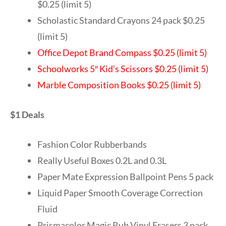
$0.25 (limit 5)
Scholastic Standard Crayons 24 pack $0.25
(limit 5)
Office Depot Brand Compass $0.25 (limit 5)
Schoolworks 5″ Kid’s Scissors $0.25 (limit 5)
Marble Composition Books $0.25 (limit 5)
$1 Deals
Fashion Color Rubberbands
Really Useful Boxes 0.2L and 0.3L
Paper Mate Expression Ballpoint Pens 5 pack
Liquid Paper Smooth Coverage Correction
Fluid
Prismacolor Magic Rub Vinyl Erasers 3 pack