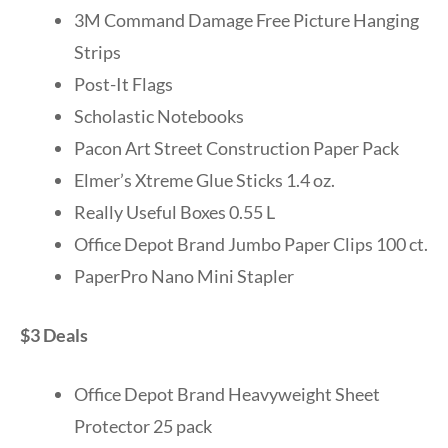
3M Command Damage Free Picture Hanging
Strips
Post-It Flags
Scholastic Notebooks
Pacon Art Street Construction Paper Pack
Elmer’s Xtreme Glue Sticks 1.4 oz.
Really Useful Boxes 0.55 L
Office Depot Brand Jumbo Paper Clips 100 ct.
PaperPro Nano Mini Stapler
$3 Deals
Office Depot Brand Heavyweight Sheet
Protector 25 pack