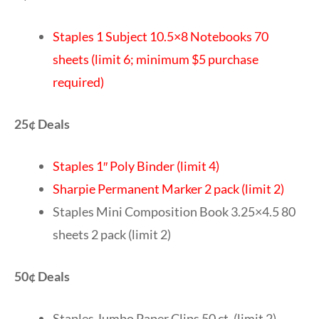
Staples 1 Subject 10.5×8 Notebooks 70
sheets (limit 6; minimum $5 purchase
required)
25¢ Deals
Staples 1″ Poly Binder (limit 4)
Sharpie Permanent Marker 2 pack (limit 2)
Staples Mini Composition Book 3.25×4.5 80
sheets 2 pack (limit 2)
50¢ Deals
Staples Jumbo Paper Clips 50 ct. (limit 2)