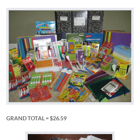
GRAND TOTAL = $26.59