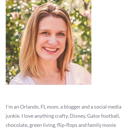
I'm an Orlando, FL mom, a blogger and a social media
junkie. I love anything crafty, Disney, Gator football,
chocolate, green living, flip-flops and family movie