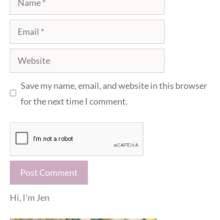
Email
Website
Save my name, email, and website in this browser
for the next time I comment.
Hi, I'm Jen