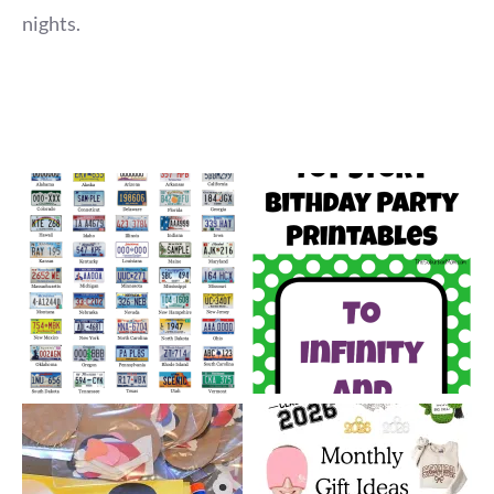
nights.