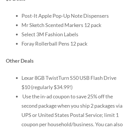
Post-It Apple Pop-Up Note Dispensers
Mr Sketch Scented Markers 12 pack
Select 3M Fashion Labels
Foray Rollerball Pens 12 pack
Other Deals
Lexar 8GB TwistTurn S50 USB Flash Drive
$10 (regularly $34.99!)
Use the in-ad coupon to save 25% off the
second package when you ship 2 packages via
UPS or United States Postal Service; limit 1
coupon per household/business. You can also