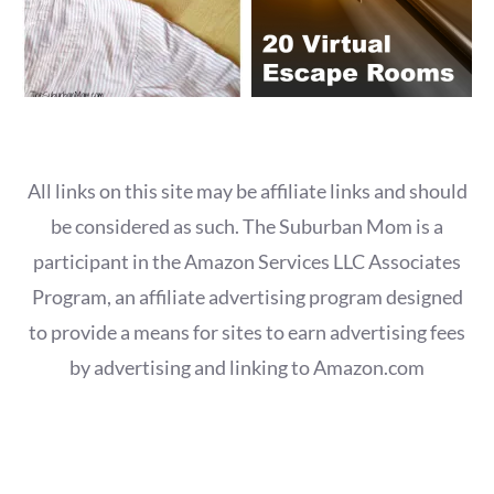
All links on this site may be affiliate links and should
be considered as such. The Suburban Mom is a
participant in the Amazon Services LLC Associates
Program, an affiliate advertising program designed
to provide a means for sites to earn advertising fees
by advertising and linking to Amazon.com