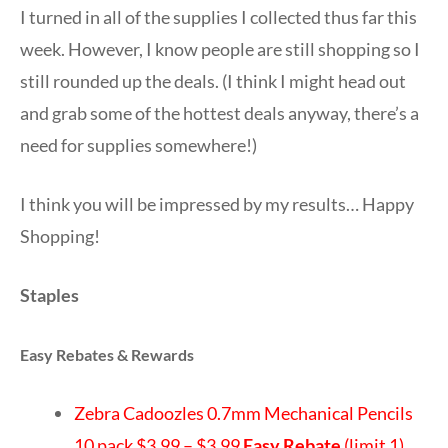
I turned in all of the supplies I collected thus far this
week. However, I know people are still shopping so I
still rounded up the deals. (I think I might head out
and grab some of the hottest deals anyway, there’s a
need for supplies somewhere!)
I think you will be impressed by my results… Happy
Shopping!
Staples
Easy Rebates & Rewards
Zebra Cadoozles 0.7mm Mechanical Pencils
10 pack $3.99 – $3.99
Easy Rebate
(limit 1)