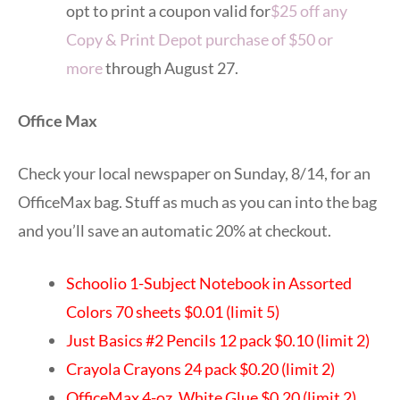
opt to print a coupon valid for
$25 off any
Copy & Print Depot purchase of $50 or
more
through August 27.
Office Max
Check your local newspaper on Sunday, 8/14, for an
OfficeMax bag. Stuff as much as you can into the bag
and you’ll save an automatic 20% at checkout.
Schoolio 1-Subject Notebook in Assorted
Colors 70 sheets $0.01 (limit 5)
Just Basics #2 Pencils 12 pack $0.10 (limit 2)
Crayola Crayons 24 pack $0.20 (limit 2)
OfficeMax 4-oz. White Glue $0.20 (limit 2)