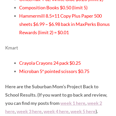
Composition Books $0.50 (limit 5)
Hammermill 8.5×11 Copy Plus Paper 500
sheets $6.99
–
$6.98 back in MaxPerks Bonus
Rewards (limit 2) = $0.01
Kmart
Crayola Crayons 24 pack $0.25
Microban 5″ pointed scissors $0.75
Here are the Suburban Mom’s Project Back to
School Results. (If you want to go back and review,
you can find my posts from
week 1 here
,
week 2
here
,
week 3 here
,
week 4 here
,
week 5 here
).