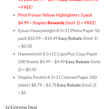
= FREE!
Pilot Frixion Yellow Highlighters 3 pack
$4.99
–
Staples
Rewards
(limit 1) = FREE!
Epson Heavyweight 8.5×11 Photo Paper 50
pack $10.99
–
$10.49
Easy Rebate
(limit 1)
= $0.50
Hammermill 8.5×11 CopyPlus Copy Paper
500 Sheets $4.99 – $4.49
Easy Rebate
(limit
2) = $0.50
Staples Pastels 8.5×11 Colored Paper 500
sheets $8.79 – $3.79
Easy Rebate
(limit 2)
= $5
1¢ Extreme Deal