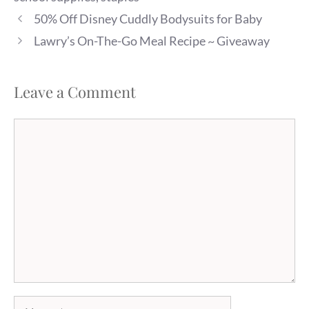
50% Off Disney Cuddly Bodysuits for Baby
Lawry’s On-The-Go Meal Recipe ~ Giveaway
Leave a Comment
Comment
Name