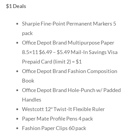
$1 Deals
Sharpie Fine-Point Permanent Markers 5
pack
Office Depot Brand Multipurpose Paper
8.5×11 $6.49 – $5.49 Mail-In Savings Visa
Prepaid Card (limit 2) = $1
Office Depot Brand Fashion Composition
Book
Office Depot Brand Hole-Punch w/ Padded
Handles
Westcott 12″ Twist-It Flexible Ruler
Paper Mate Profile Pens 4 pack
Fashion Paper Clips 60 pack