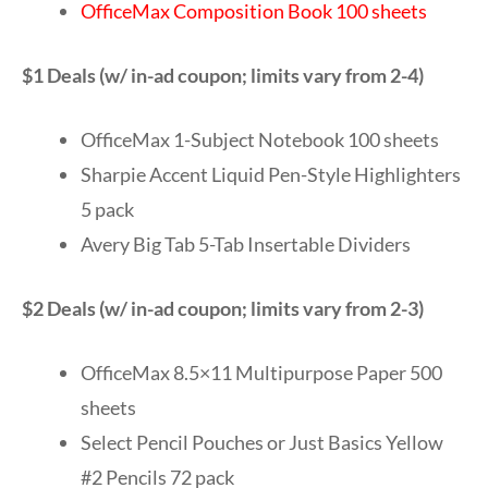
OfficeMax Composition Book 100 sheets
$1 Deals (w/ in-ad coupon; limits vary from 2-4)
OfficeMax 1-Subject Notebook 100 sheets
Sharpie Accent Liquid Pen-Style Highlighters
5 pack
Avery Big Tab 5-Tab Insertable Dividers
$2 Deals (w/ in-ad coupon; limits vary from 2-3)
OfficeMax 8.5×11 Multipurpose Paper 500
sheets
Select Pencil Pouches or Just Basics Yellow
#2 Pencils 72 pack