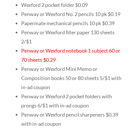
Wexford 2 pocket folder $0.09
Penway or Wexford No. 2 pencils 10 pk $0.19
Papermate mechanical pencils 10 pk $0.39
Penway or Wexford filler paper 130 sheets
2/$1
Penway or Wexford notebook 1 subject 60 or
70 sheets $0.29
Penway or Wexford Mini Memo or
Composition books 50 or 80 sheets 5/$1 with
in-ad coupon
Penway or Wexford 2 pocket folders with
prongs 6/$1 with in-ad coupon
Penway or Wexford pencil sharpeners $0.39
with in-ad coupon