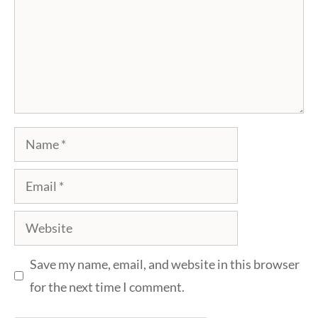
Name
Email
Website
Save my name, email, and website in this browser
for the next time I comment.