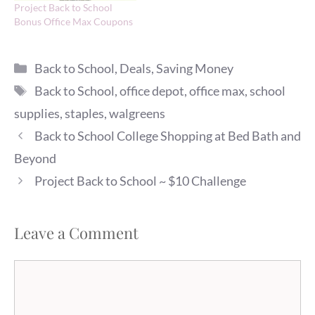
Project Back to School
Bonus Office Max Coupons
Categories
Back to School
,
Deals
,
Saving Money
Tags
Back to School
,
office depot
,
office max
,
school
supplies
,
staples
,
walgreens
Back to School College Shopping at Bed Bath and
Beyond
Project Back to School ~ $10 Challenge
Leave a Comment
Comment