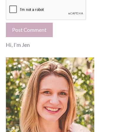
Hi, I'm Jen