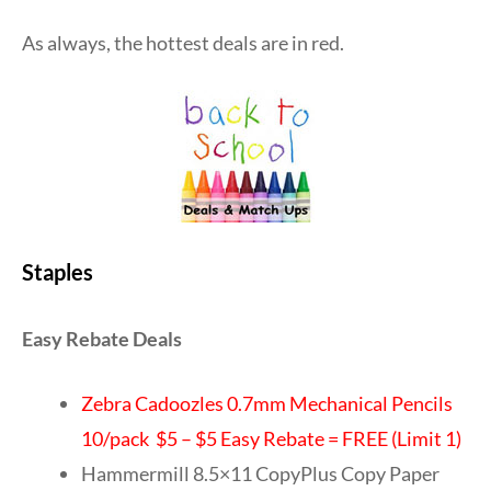
As always, the hottest deals are in red.
Staples
Easy Rebate Deals
Zebra Cadoozles 0.7mm Mechanical Pencils
10/pack $5 – $5 Easy Rebate = FREE (Limit 1)
Hammermill 8.5×11 CopyPlus Copy Paper