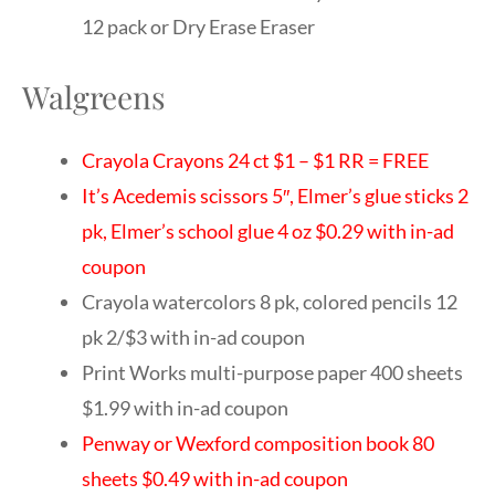
12 pack or Dry Erase Eraser
Walgreens
Crayola Crayons 24 ct $1 – $1 RR = FREE
It’s Acedemis scissors 5″, Elmer’s glue sticks 2
pk, Elmer’s school glue 4 oz $0.29 with in-ad
coupon
Crayola watercolors 8 pk, colored pencils 12
pk 2/$3 with in-ad coupon
Print Works multi-purpose paper 400 sheets
$1.99 with in-ad coupon
Penway or Wexford composition book 80
sheets $0.49 with in-ad coupon