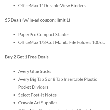
OfficeMax 1″ Durable View Binders
$5 Deals (w/ in-ad coupon; limit 1)
PaperPro Compact Stapler
OfficeMax 1/3-Cut Manila File Folders 100 ct.
Buy 2 Get 1 Free Deals
Avery Glue Sticks
Avery Big Tab 5 or 8 Tab Insertable Plastic
Pocket Dividers
Select Post-It Notes
Crayola Art Supplies