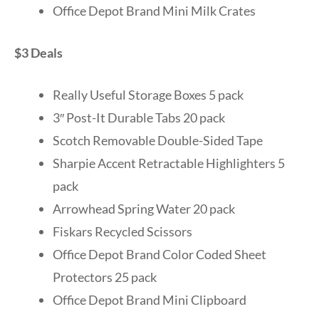
Office Depot Brand Mini Milk Crates
$3 Deals
Really Useful Storage Boxes 5 pack
3″ Post-It Durable Tabs 20 pack
Scotch Removable Double-Sided Tape
Sharpie Accent Retractable Highlighters 5
pack
Arrowhead Spring Water 20 pack
Fiskars Recycled Scissors
Office Depot Brand Color Coded Sheet
Protectors 25 pack
Office Depot Brand Mini Clipboard