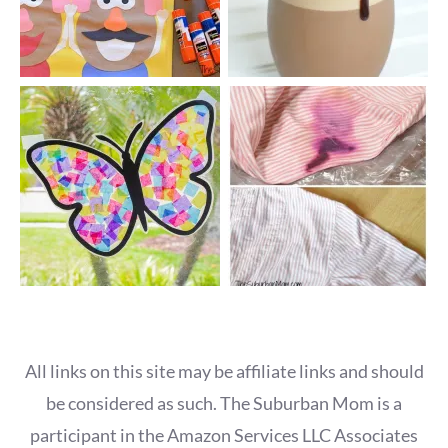
All links on this site may be affiliate links and should
be considered as such. The Suburban Mom is a
participant in the Amazon Services LLC Associates