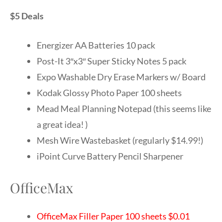
$5 Deals
Energizer AA Batteries 10 pack
Post-It 3″x3″ Super Sticky Notes 5 pack
Expo Washable Dry Erase Markers w/ Board
Kodak Glossy Photo Paper 100 sheets
Mead Meal Planning Notepad (this seems like
a great idea! )
Mesh Wire Wastebasket (regularly $14.99!)
iPoint Curve Battery Pencil Sharpener
OfficeMax
OfficeMax Filler Paper 100 sheets $0.01