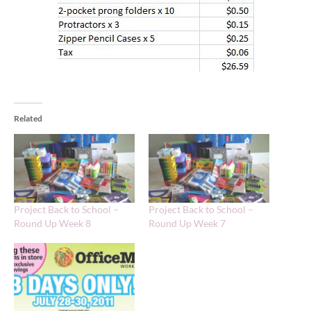
Related
Project Back to School –
Project Back to School –
Round Up Week 8
Round Up Week 7