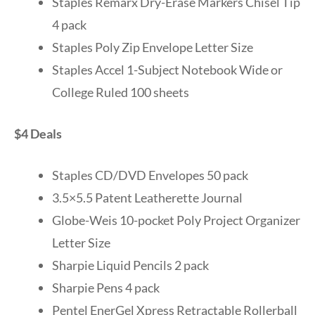
Staples Remarx Dry-Erase Markers Chisel Tip
4 pack
Staples Poly Zip Envelope Letter Size
Staples Accel 1-Subject Notebook Wide or
College Ruled 100 sheets
$4 Deals
Staples CD/DVD Envelopes 50 pack
3.5×5.5 Patent Leatherette Journal
Globe-Weis 10-pocket Poly Project Organizer
Letter Size
Sharpie Liquid Pencils 2 pack
Sharpie Pens 4 pack
Pentel EnerGel Xpress Retractable Rollerball