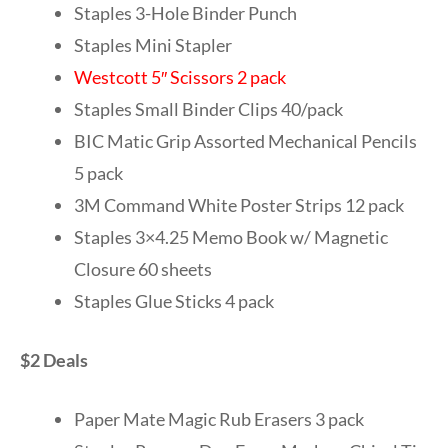
Staples 3-Hole Binder Punch
Staples Mini Stapler
Westcott 5″ Scissors 2 pack
Staples Small Binder Clips 40/pack
BIC Matic Grip Assorted Mechanical Pencils
5 pack
3M Command White Poster Strips 12 pack
Staples 3×4.25 Memo Book w/ Magnetic
Closure 60 sheets
Staples Glue Sticks 4 pack
$2 Deals
Paper Mate Magic Rub Erasers 3 pack