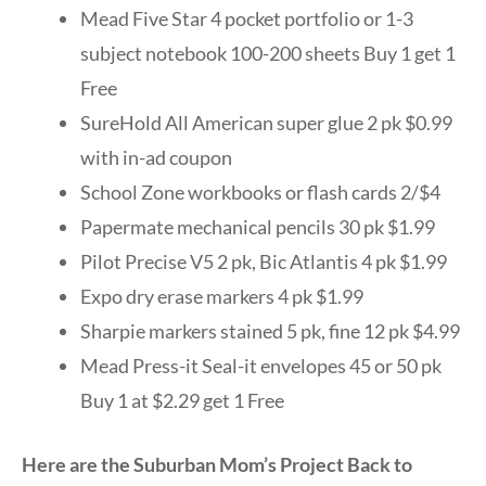
Mead Five Star 4 pocket portfolio or 1-3
subject notebook 100-200 sheets Buy 1 get 1
Free
SureHold All American super glue 2 pk $0.99
with in-ad coupon
School Zone workbooks or flash cards 2/$4
Papermate mechanical pencils 30 pk $1.99
Pilot Precise V5 2 pk, Bic Atlantis 4 pk $1.99
Expo dry erase markers 4 pk $1.99
Sharpie markers stained 5 pk, fine 12 pk $4.99
Mead Press-it Seal-it envelopes 45 or 50 pk
Buy 1 at $2.29 get 1 Free
Here are the Suburban Mom’s Project Back to