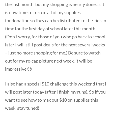
the last month, but my shopping is nearly done as it
is now time to turn in all of my supplies
for donation so they can be distributed to the kids in
time for the first day of school later this month.
(Don’t worry, for those of you who go back to school
later I will still post deals for the next several weeks
– just no more shopping for me.) Be sure to watch
out for my re-cap picture next week, it will be
impressive 🙂
I also had a special $10 challenge this weekend that I
will post later today (after I finish my runs). So if you
want to see how to max out $10 on supplies this
week, stay tuned!