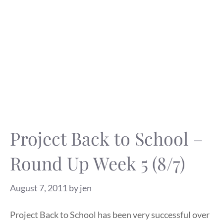
Project Back to School –
Round Up Week 5 (8/7)
August 7, 2011
by
jen
Project Back to School has been very successful over