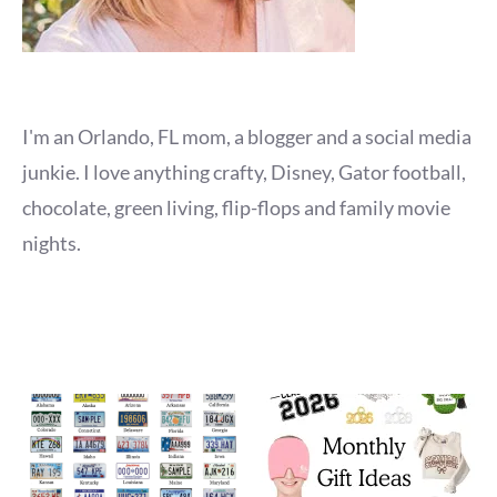
I'm an Orlando, FL mom, a blogger and a social media
junkie. I love anything crafty, Disney, Gator football,
chocolate, green living, flip-flops and family movie
nights.