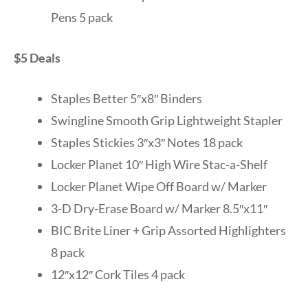
Pens 5 pack
$5 Deals
Staples Better 5″x8″ Binders
Swingline Smooth Grip Lightweight Stapler
Staples Stickies 3″x3″ Notes 18 pack
Locker Planet 10″ High Wire Stac-a-Shelf
Locker Planet Wipe Off Board w/ Marker
3-D Dry-Erase Board w/ Marker 8.5″x11″
BIC Brite Liner + Grip Assorted Highlighters
8 pack
12″x12″ Cork Tiles 4 pack