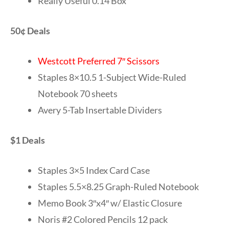
Really Useful 0.14 Box
50¢ Deals
Westcott Preferred 7″ Scissors
Staples 8×10.5 1-Subject Wide-Ruled
Notebook 70 sheets
Avery 5-Tab Insertable Dividers
$1 Deals
Staples 3×5 Index Card Case
Staples 5.5×8.25 Graph-Ruled Notebook
Memo Book 3″x4″ w/ Elastic Closure
Noris #2 Colored Pencils 12 pack