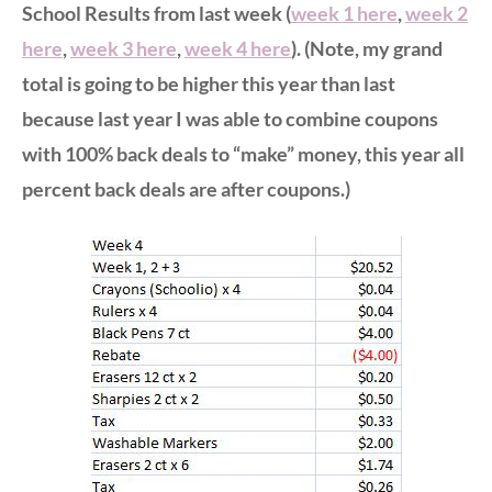
School Results from last week (
week 1 here
,
week 2
here
,
week 3 here
,
week 4 here
). (Note, my grand
total is going to be higher this year than last
because last year I was able to combine coupons
with 100% back deals to “make” money, this year all
percent back deals are after coupons.)