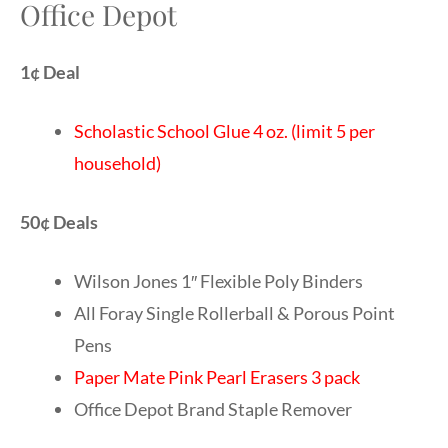
Office Depot
1¢ Deal
Scholastic School Glue 4 oz. (limit 5 per
household)
50¢ Deals
Wilson Jones 1″ Flexible Poly Binders
All Foray Single Rollerball & Porous Point
Pens
Paper Mate Pink Pearl Erasers 3 pack
Office Depot Brand Staple Remover