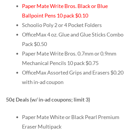
Paper Mate Write Bros. Black or Blue
Ballpoint Pens 10 pack $0.10
Schoolio Poly 2 or 4 Pocket Folders
OfficeMax 4 oz. Glue and Glue Sticks Combo
Pack $0.50
Paper Mate Write Bros. 0.7mm or 0.9mm
Mechanical Pencils 10 pack $0.75
OfficeMax Assorted Grips and Erasers $0.20
with in-ad coupon
50¢ Deals (w/ in-ad coupons; limit 3)
Paper Mate White or Black Pearl Premium
Eraser Multipack