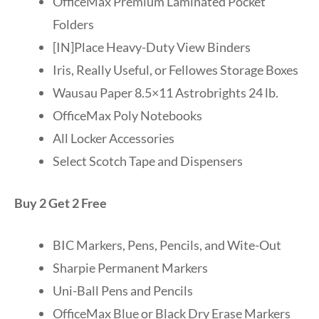
OfficeMax Premium Laminated Pocket
Folders
[IN]Place Heavy-Duty View Binders
Iris, Really Useful, or Fellowes Storage Boxes
Wausau Paper 8.5×11 Astrobrights 24 lb.
OfficeMax Poly Notebooks
All Locker Accessories
Select Scotch Tape and Dispensers
Buy 2 Get 2 Free
BIC Markers, Pens, Pencils, and Wite-Out
Sharpie Permanent Markers
Uni-Ball Pens and Pencils
OfficeMax Blue or Black Dry Erase Markers