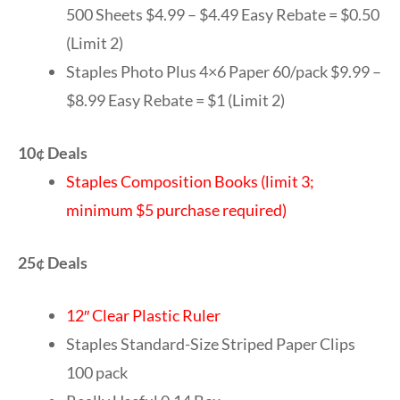
500 Sheets $4.99 – $4.49 Easy Rebate = $0.50
(Limit 2)
Staples Photo Plus 4×6 Paper 60/pack $9.99 –
$8.99 Easy Rebate = $1 (Limit 2)
10¢ Deals
Staples Composition Books (limit 3;
minimum $5 purchase required)
25¢ Deals
12″ Clear Plastic Ruler
Staples Standard-Size Striped Paper Clips
100 pack