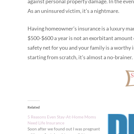
against personal property damage. In the event
As an uninsured victim, it’s a nightmare.
Having homeowner’s insurance is a luxury man
$500-$600 a year is not an exorbitant amount 
safety net for you and your family is a worthy 
starting from scratch, it’s almost a no-brainer.
Related
5 Reasons Even Stay-At-Home Moms
Need Life Insurance
Soon after we found out I was pregnant