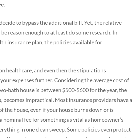
ve.
ide to bypass the additional bill. Yet, the relative
be reason enough to at least do some research. In
th insurance plan, the policies available for
on healthcare, and even then the stipulations
 your expenses further. Considering the average cost of
o-bath house is between $500-$600 for the year, the
ts, becomes impractical. Most insurance providers have a
f the house, even if your house burns down or is
 a nominal fee for something as vital as homeowner’s
erything in one clean sweep. Some policies even protect