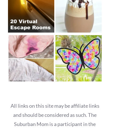
All links on this site may be affiliate links
and should be considered as such. The
Suburban Mom is a participant in the