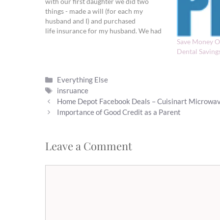
with our first daughter we did two
things - made a will (for each my
husband and I) and purchased
life insurance for my husband. We had
already been married for two years, but
Save Money O
prior to the pregnancy neither seemed
Dental Saving
like an urgent need to…
Categories
Everything Else
Tags
insruance
Home Depot Facebook Deals – Cuisinart Microwav
Importance of Good Credit as a Parent
Leave a Comment
Comment