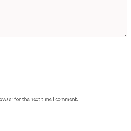
rowser for the next time I comment.