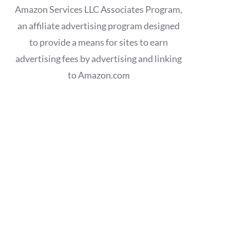
Amazon Services LLC Associates Program,
an affiliate advertising program designed
to provide a means for sites to earn
advertising fees by advertising and linking
to Amazon.com