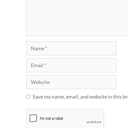
Name
Email
Website
Save my name, email, and website in this b