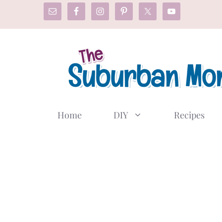
Skip
to
content
Home
DIY
Recipes