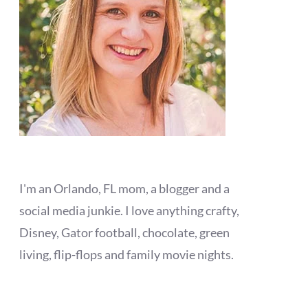
I'm an Orlando, FL mom, a blogger and a
social media junkie. I love anything crafty,
Disney, Gator football, chocolate, green
living, flip-flops and family movie nights.