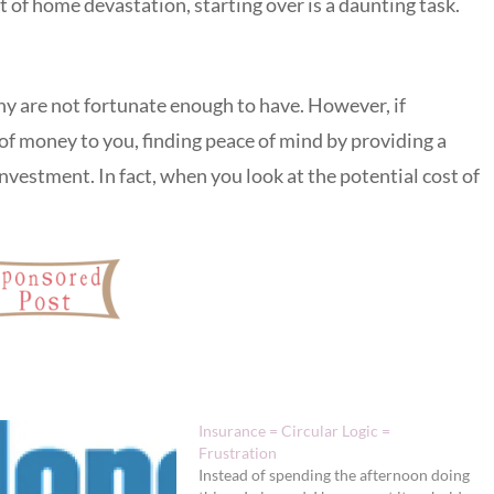
 of home devastation, starting over is a daunting task.
y are not fortunate enough to have. However, if
of money to you, finding peace of mind by providing a
investment. In fact, when you look at the potential cost of
Insurance = Circular Logic =
Frustration
Instead of spending the afternoon doing