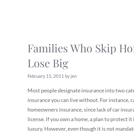
Families Who Skip H
Lose Big
February 15, 2011
by
jen
Most people designate insurance into two cate
insurance you can live without. For instance, 
homeowners insurance, since lack of car insuranc
license. If you own a home, a plan to protect it
luxury. However, even though it is not manda