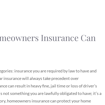
omeowners Insurance Can
gories: insurance you are required by law to have and
car insurance will always take precedent over
e can result in heavy fine, jail time or loss of driver’s
 is not something you are lawfully obligated to have; it’s a
tory, homeowners insurance can protect your home