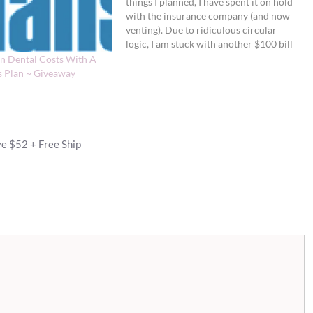
things I planned, I have spent it on hold
with the insurance company (and now
venting). Due to ridiculous circular
logic, I am stuck with another $100 bill
that I believe should have been covered
n Dental Costs With A
by my costly insurance policy.
s Plan ~ Giveaway
Insurance companies never cease to
amaze me…
e $52 + Free Ship