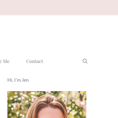
e Me
Contact
Hi, I'm Jen