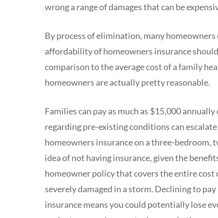
wrong a range of damages that can be expensi
By process of elimination, many homeowners dec
affordability of homeowners insurance should 
comparison to the average cost of a family heal
homeowners are actually pretty reasonable.
Families can pay as much as $15,000 annually 
regarding pre-existing conditions can escalate
homeowners insurance on a three-bedroom, tw
idea of not having insurance, given the benefi
homeowner policy that covers the entire cost o
severely damaged in a storm. Declining to pay
insurance means you could potentially lose ev