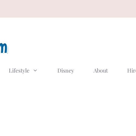
Lifestyle
Disney
About
Hir