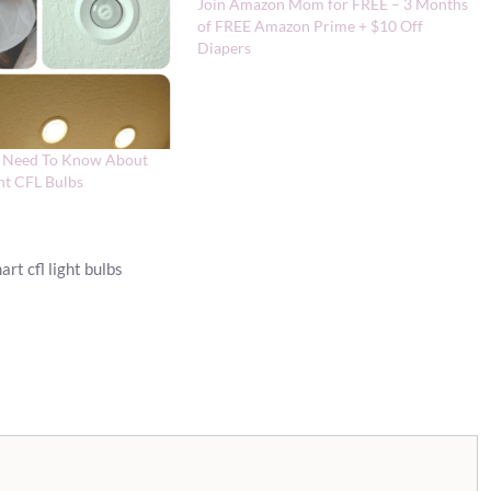
Join Amazon Mom for FREE – 3 Months
of FREE Amazon Prime + $10 Off
Diapers
u Need To Know About
ent CFL Bulbs
rt cfl light bulbs