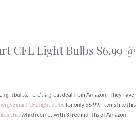
t CFL Light Bulbs $6.99 @
L lightbulbs, here’s a great deal from Amazon. They have
nergySmart CFL light bulbs
for only $6.99. Items like this
bership
which comes with 3 free months of Amazon