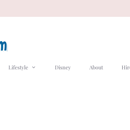
Lifestyle
Disney
About
Hir