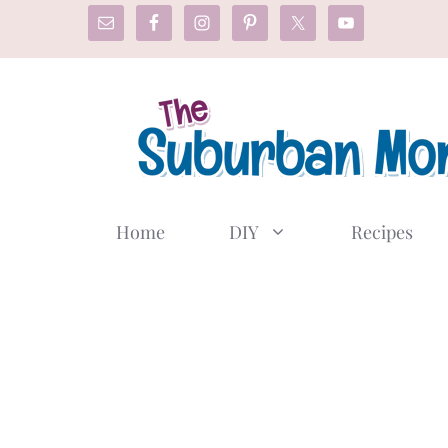
Skip
to
content
Home
DIY
Recipes