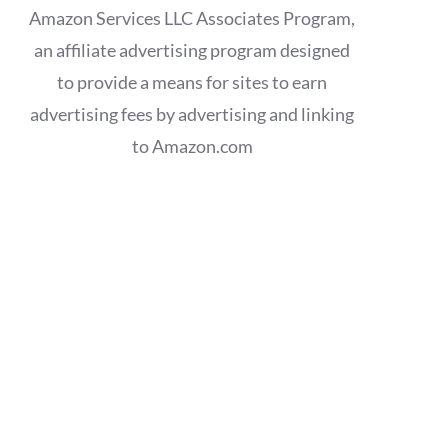
Amazon Services LLC Associates Program,
an affiliate advertising program designed
to provide a means for sites to earn
advertising fees by advertising and linking
to Amazon.com