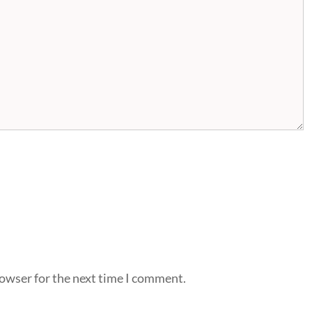
rowser for the next time I comment.