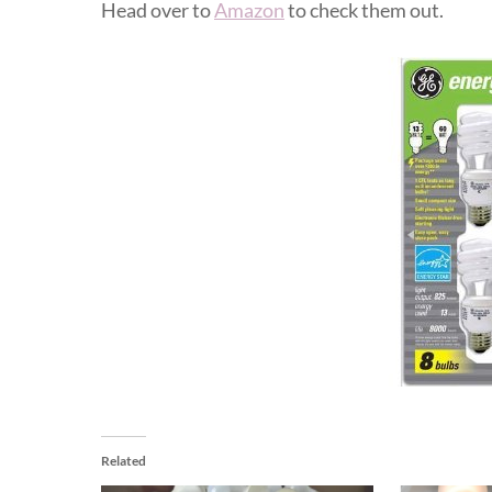
Head over to
Amazon
to check them out.
Related