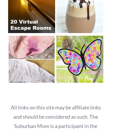
All links on this site may be affiliate links
and should be considered as such. The
Suburban Mom is a participant in the