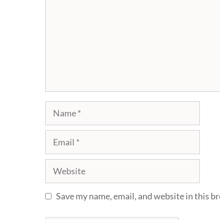
Name
Email
Website
Save my name, email, and website in this b