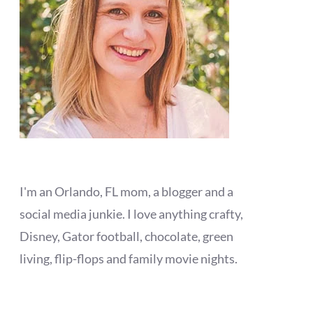
I'm an Orlando, FL mom, a blogger and a
social media junkie. I love anything crafty,
Disney, Gator football, chocolate, green
living, flip-flops and family movie nights.