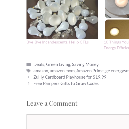
Bye-Bye Incandescents, Hello CFLs
10 Things Yo
Energy Effici
Categories
Deals
,
Green Living
,
Saving Money
Tags
amazon
,
amazon mom
,
Amazon Prime
,
ge energysma
Zulily Cardboard Playhouse for $19.99
Free Pampers Gifts to Grow Codes
Leave a Comment
Comment