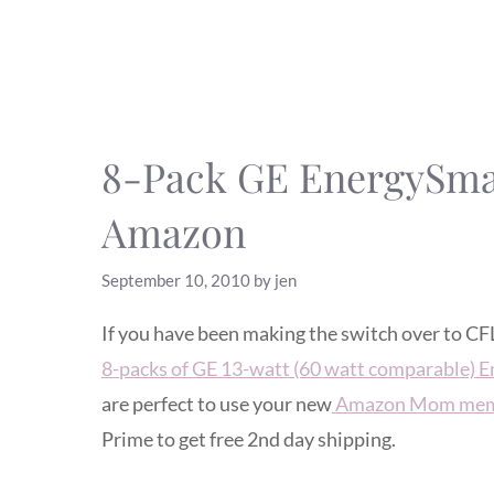
8-Pack GE EnergySmar
Amazon
September 10, 2010
by
jen
If you have been making the switch over to CF
8-packs of GE 13-watt (60 watt comparable) E
are perfect to use your new
Amazon Mom mem
Prime to get free 2nd day shipping.