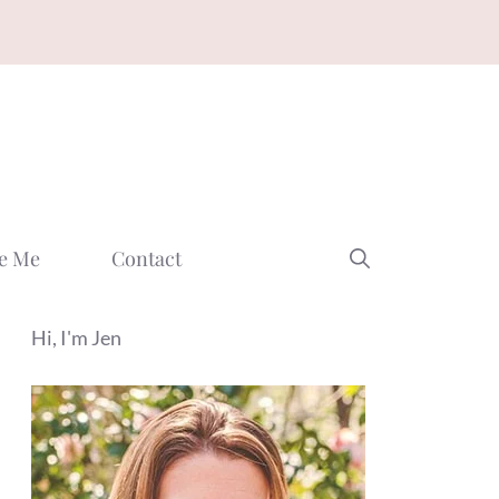
e Me
Contact
Hi, I'm Jen